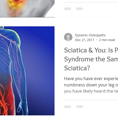
Dynamic Osteopaths
Dec 21, 2017
2 min read
Sciatica & You: Is 
Syndrome the Sam
Sciatica?
Have you have ever experie
numbness down your leg or
you have likely heard the te