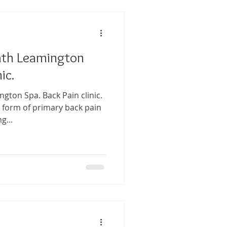
ath Leamington
ic.
gton Spa. Back Pain clinic.
 form of primary back pain
g...