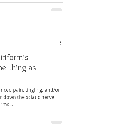
Piriformis
e Thing as
nced pain, tingling, and/or
 down the sciatic nerve,
rms...