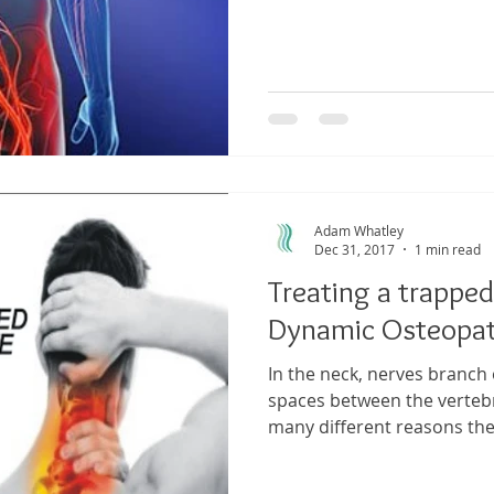
Adam Whatley
Dec 31, 2017
1 min read
Treating a trapped
Dynamic Osteopa
In the neck, nerves branch 
spaces between the verteb
many different reasons the