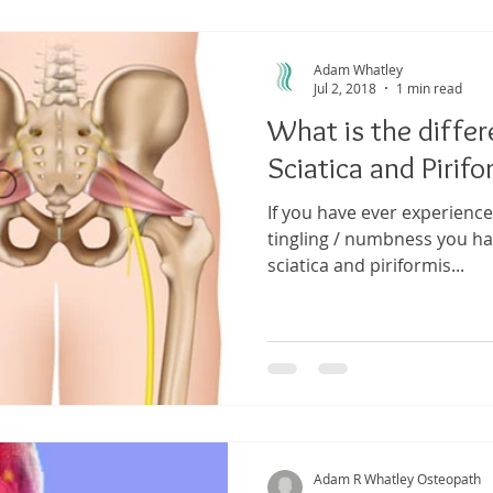
ma
Shoulder Pain
Posture
Muscle Pain
Sports
Adam Whatley
Jul 2, 2018
1 min read
What is the diffe
h
Pain management
Injury
Elbow pain
Tendini
Sciatica and Piri
If you have ever experienc
tingling / numbness you ha
sciatica and piriformis...
Adam R Whatley Osteopath