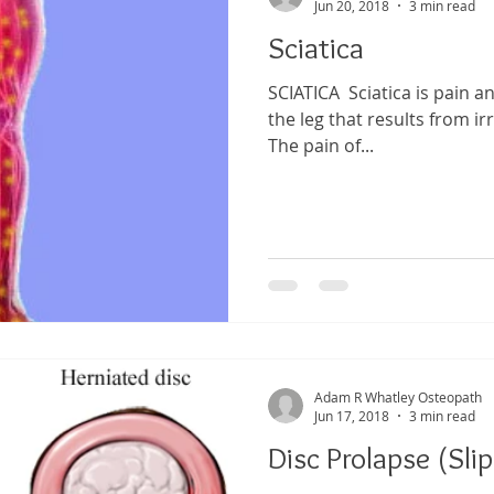
Jun 20, 2018
3 min read
Sciatica
SCIATICA ​ Sciatica is pain a
the leg that results from irr
The pain of...
Adam R Whatley Osteopath
Jun 17, 2018
3 min read
Disc Prolapse (Sli