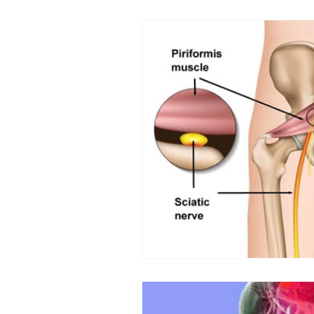
Back Pain
Platelet Rich Plas
Running Injuries
Joint Healt