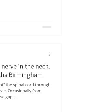
 nerve in the neck.
ths Birmingham
off the spinal cord through
rae. Occasionally from
se gaps...