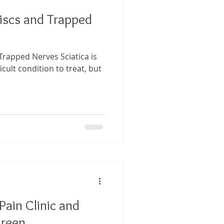
Discs and Trapped
 Trapped Nerves Sciatica is
icult condition to treat, but
ain Clinic and
reen,