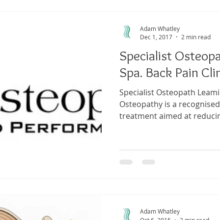
Adam Whatley
Dec 1, 2017
2 min read
Specialist Osteop
Spa. Back Pain Clin
Specialist Osteopath Leamin
Osteopathy is a recognised
treatment aimed at reducin
Adam Whatley
Oct 6, 2015
3 min read