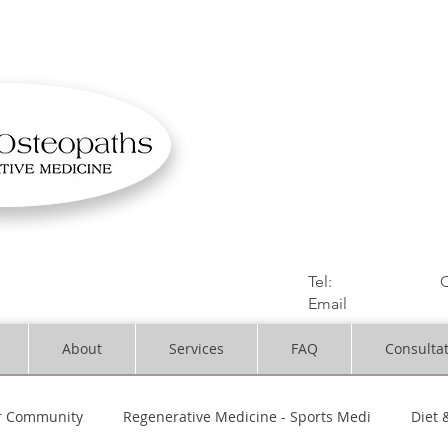
OSTEOPATHIC MUS
Solihull | Henley
Tel:
01564330773
C
Email
:
info@dynami
About
Services
FAQ
Consulta
r Community
Regenerative Medicine - Sports Medi
Diet 