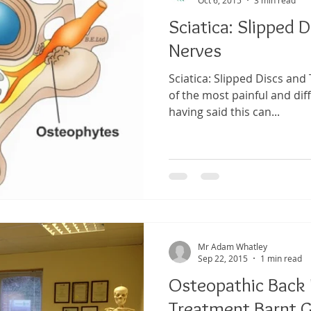
Sciatica: Slipped 
Nerves
Sciatica: Slipped Discs and
of the most painful and diff
having said this can...
Mr Adam Whatley
Sep 22, 2015
1 min read
Osteopathic Back P
Treatment Barnt G