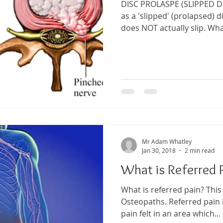
DISC PROLASPE (SLIPPED D
as a 'slipped' (prolapsed) d
does NOT actually slip. What
Mr Adam Whatley
Jan 30, 2018
2 min read
What is Referred 
What is referred pain? This
Osteopaths. Referred pain i
pain felt in an area which...