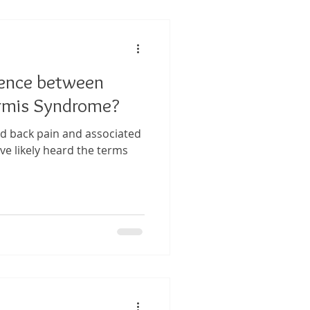
 Performance
rence between
tis
formis Syndrome?
ed back pain and associated
ve likely heard the terms