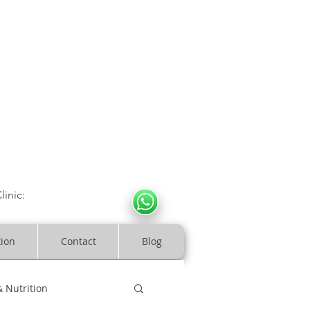
CULOSKELETAL CLINIC
In Arde
n | Birmingham
linic:
07966317712
costeopaths.com
tion
Contact
Blog
& Nutrition