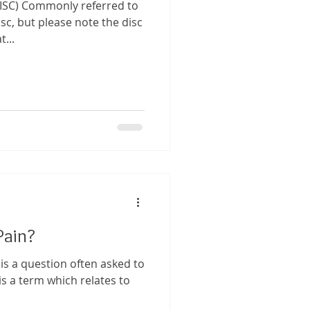
ISC) Commonly referred to
isc, but please note the disc
...
Pain?
 is a question often asked to
s a term which relates to