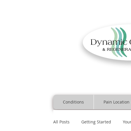
Conditions
Pain Location
All Posts
Getting Started
You