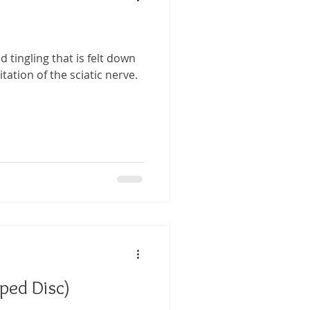
nd tingling that is felt down
itation of the sciatic nerve.
pped Disc)