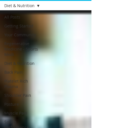
Diet & Nutrition
All Posts
Getting Started
Your Community
Regenerative
Medicine - Sports
Medi
Diet & Nutrition
Back Pain
Platelet Rich
Plasma
Shoulder Pain
Posture
Muscle Pain
Sports
Performance