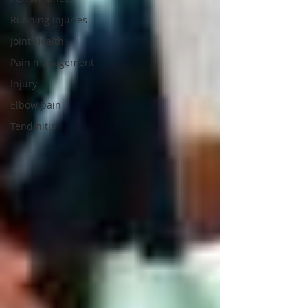
Running Injuries
Joint Health
Pain management
Injury
Elbow pain
Tendinitis