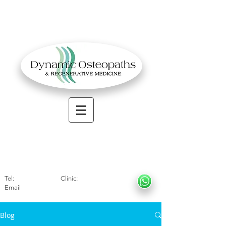
OSTEOPATHIC MUSCULOSKELETAL CLINIC
Solihull
| Henley
In Arde
n | Birmingham
Tel:
01564330773
Clinic:
07966317712
Email
:
info@dynamicosteopaths.com
Blog