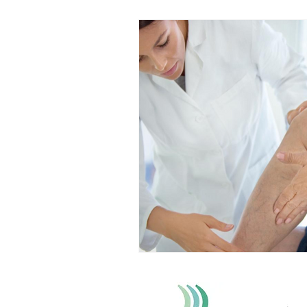
Back Pain
Platelet Rich Plas
Running Injuries
Joint Healt