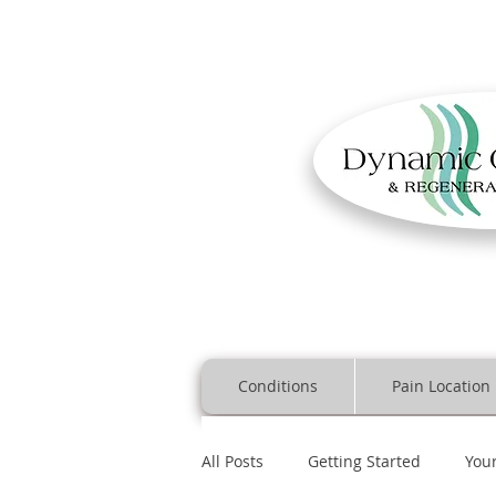
Conditions
Pain Location
All Posts
Getting Started
You