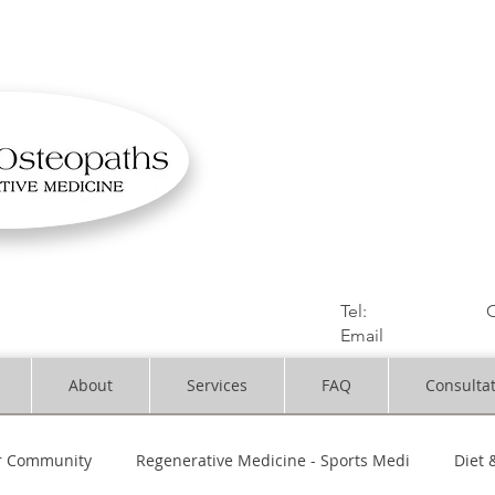
OSTEOPATHIC MUS
Solihull | Henley
Tel:
01564330773
C
Email
:
info@dynami
About
Services
FAQ
Consulta
r Community
Regenerative Medicine - Sports Medi
Diet 