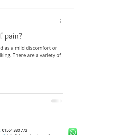
 Performance
f pain?
tis
ed as a mild discomfort or
king. There are a variety of
:
01564 330 773