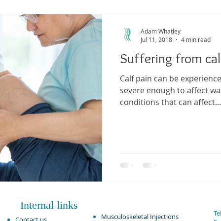
ma
Shoulder Pain
Posture
Muscle Pain
Sports
Adam Whatley
Jul 11, 2018
4 min read
Suffering from cal
h
Pain management
Injury
Elbow pain
Tendini
Calf pain can be experienc
severe enough to affect wal
conditions that can affect...
Internal links
Tel
Musculoskeletal Injections ​
Contact us