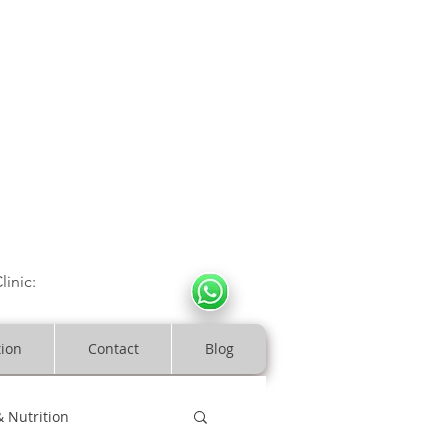
CULOSKELETAL CLINIC
In Arde
n | Birmingham
linic:
07966317712
costeopaths.com
tion
Contact
Blog
& Nutrition