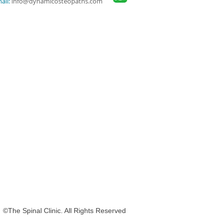
ail:
info@dynamicosteopaths.com
nal Clinic. All Rights Reserved