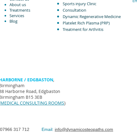
Em
Sports injury Clinic
About us
Treatments
Consultation
Services
Dynamic Regenerative Medicine
Blog
Platelet Rich Plasma (PRP)
Treatment for Arthritis​
HARBORNE / EDGBASTON
,
Birmingham
38 Harborne Road, Edgbaston
Birmingham B15 3EB
(
MEDICAL CONSULTING ROOMS
)
07966 317 712
Email:
info@dynamicosteopaths.com
©The Spi