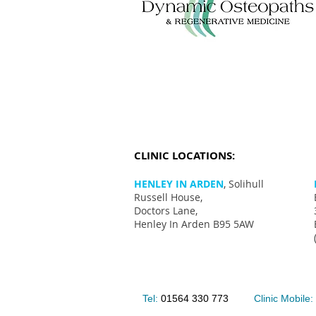
CLINIC LOCATIONS:
HENLEY IN ARDEN
, Solihull
Russell House,
Doctors Lane,
Henley In Arden B95 5AW
Tel:
01564 330 773
Clinic Mobile: