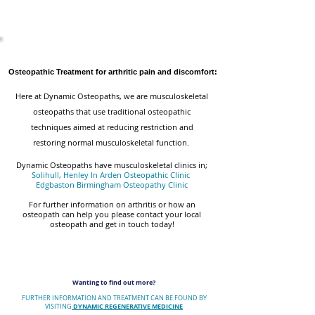
Osteopathic Treatment for arthritic pain and discomfort:
Here at Dynamic Osteopaths, we are musculoskeletal
osteopaths that use traditional osteopathic
techniques aimed at reducing restriction and
restoring normal musculoskeletal function.
Dynamic Osteopaths have musculoskeletal clinics in;
Solihull, Henley In Arden Osteopathic Clinic
Edgbaston Birmingham Osteopathy Clinic
For further information on arthritis or how an
osteopath can help you please contact your local
osteopath and get in touch today!
Wanting to find out more?
FURTHER INFORMATION AND TREATMENT CAN BE FOUND BY
DYNAMIC REGENERATIVE MEDICINE
VISITING