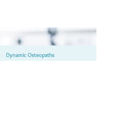
Dynamic Osteopaths
01564
For further information please contact us on
330773
or alternatively email us
info@dynamicosteopaths.com
at
Learn More