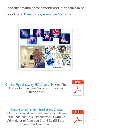
Specialist treatment for arthritis and joint pain can be
found here:
Dyna
mic Regenerative Medicine
Clinical Update: Why PRP Should Be
Your First
Choice for Injection Therapy in Treating
Osteoarthritis
Double-blind randomised study Shows
Statistically Significant
and Clinically Relevant
Pain Relief for Knee Osteoarthritis with Co-
Administered Traumeel® and Zeel® Intra-
articular Injections