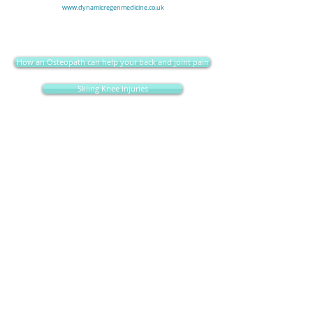
www.dynamicregenmedicine.co.uk
How an Osteopath can help your back and joint pain
Skiing Knee Injuries