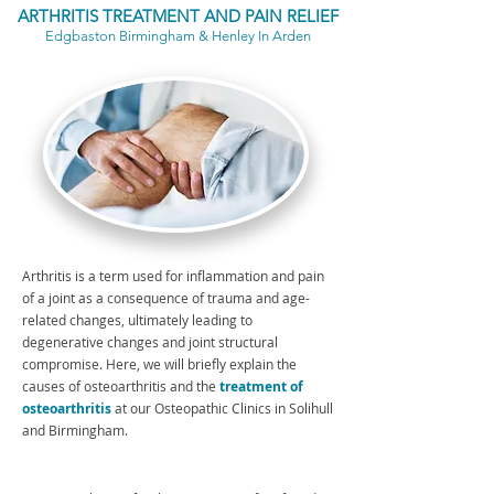
ARTHRITIS TREATMENT AND PAIN RELIEF
Edgbaston Birmingham & Henley In Arden
Arthritis is a term used for inflammation and pain
of a joint as a consequence of trauma and age-
related changes, ultimately leading to
degenerative changes and joint structural
compromise. Here, we will briefly explain the
causes of osteoarthritis and the
treatment of
osteoarthritis
at our Osteopathic Clinics in Solihull
and Birmingham.