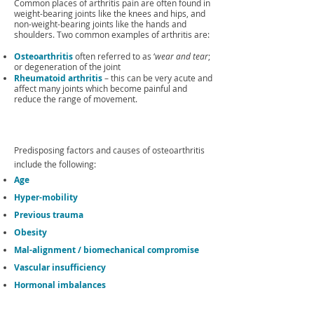
Common places of arthritis pain are often found in
weight-bearing joints like the knees and hips, and
non-weight-bearing joints like the hands and
shoulders. Two common examples of arthritis are:
Osteoarthritis
often referred to as ‘
wear and tear
;
or degeneration of the joint
Rheumatoid arthritis
– this can be very acute and
affect many joints which become painful and
reduce the range of movement.
Predisposing factors and causes of osteoarthritis
include the following:
Age
Hyper-mobility
Previous trauma
Obesity
Mal-alignment / biomechanical compromise
Vascular insufficiency
Hormonal imbalances