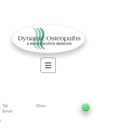
OSTEOPATHIC MUSCULOSKELETAL CLINIC
Solihull
| Henley
In Arde
n | Birmingham
Tel:
01564330773
Clinic:
07966317712
Email
:
info@dynamicosteopaths.com