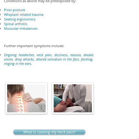
Conditions as above may be predisposed by:
Poor posture
Whiplash related trauma
Seating ergonomics
Spinal arthritis
Muscular imbalances
Further important symptoms include:
Ongoing headaches, neck pain, dizziness, nausea, double
vision, drop attacks, altered sensation in the face, fainting,
ringing in the ears
​.
What is causing my neck pain?