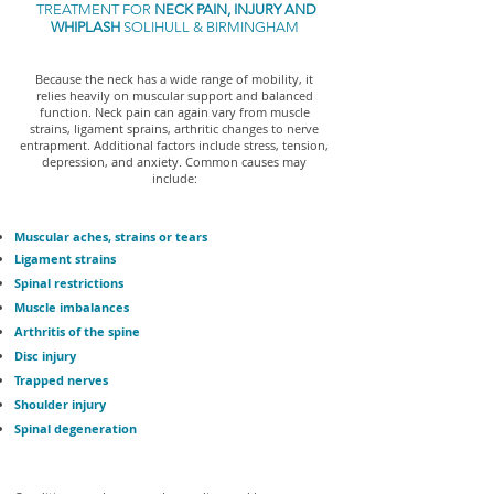
TREATMENT FOR
NECK PAIN, INJURY AND
WHIPLASH
SOLIHULL & BIRMINGHAM
Because the neck has a wide range of mobility, it
relies heavily on muscular support and balanced
function. Neck pain can again vary from muscle
strains, ligament sprains, arthritic changes to nerve
entrapment. Additional factors include stress, tension,
depression, and anxiety. Common causes may
include:
Muscular aches, strains or tears
Ligament strains
Spinal restrictions
Muscle imbalances
Arthritis of the spine
Disc injury
Trapped nerves
Shoulder injury
Spinal degeneration