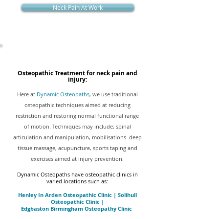
Neck Pain At Work
Osteopathic Treatment for neck pain and
injury:
Here at
Dynamic Osteopaths
, we use traditional
osteopathic techniques aimed at reducing
restriction and restoring normal functional range
of motion. Techniques may include; spinal
articulation and manipulation, mobilisations deep
tissue massage, acupuncture, sports taping and
exercises aimed at injury prevention.
Dynamic Osteopaths have osteopathic clinics in
varied locations such as:
Henley In Arden Osteopathic Clinic
|
Solihull
Osteopathic Clinic
|
Edgbaston Birmingham Osteopathy Clinic