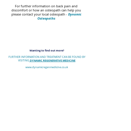
For further information on back pain and
discomfort or how an osteopath can help you
please contact your local osteopath -
Dynamic
Osteopaths
Wanting to find out more?
FURTHER INFORMATION AND TREATMENT CAN BE FOUND BY
DYNAMIC REGENERATIVE MEDICINE
VISITING
www.dynamicregenmedicine.co.uk