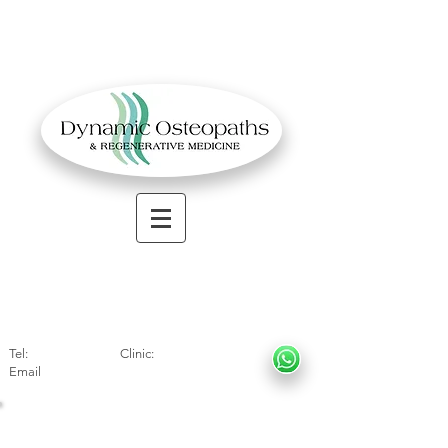
OSTEOPATHIC MUSCULOSKELETAL CLINIC
Solihull
| Henley
In Arde
n | Birmingham
Tel:
01564330773
Clinic:
07966317712
Email
:
info@dynamicosteopaths.com