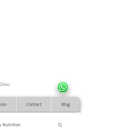
CULOSKELETAL CLINIC
In Arde
n | Birmingham
linic:
07966317712
costeopaths.com
tion
Contact
Blog
& Nutrition