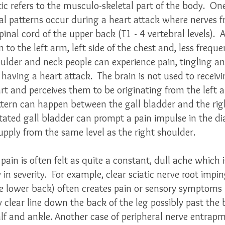
c refers to the musculo-skeletal part of the body.  On
l patterns occur during a heart attack where nerves f
inal cord of the upper back (T1 - 4 vertebral levels).  A
 to the left arm, left side of the chest and, less freque
oulder and neck people can experience pain, tingling 
having a heart attack.  The brain is not used to receiv
rt and perceives them to be originating from the left 
attern can happen between the gall bladder and the rig
itated gall bladder can prompt a pain impulse in the 
pply from the same level as the right shoulder.  
 pain is often felt as quite a constant, dull ache which is
in severity.  For example, clear sciatic nerve root imp
e lower back) often creates pain or sensory symptoms l
 clear line down the back of the leg possibly past the 
lf and ankle. Another case of peripheral nerve entrapm