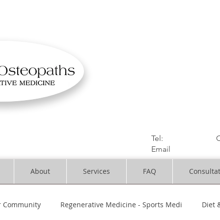
OSTEOPATHIC MUS
Solihull | Henley
Tel:
01564330773
C
Email
:
info@dynami
About
Services
FAQ
Consulta
r Community
Regenerative Medicine - Sports Medi
Diet 