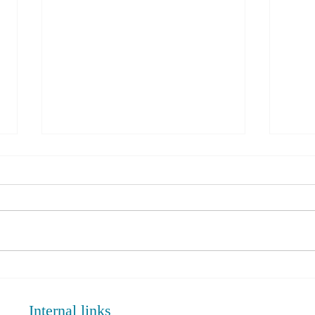
PRP Injection Vs Corticosteroid
Rotat
in Knee Osteoarthritis:
Adva
Comparative Analysis June 2024.
Internal links