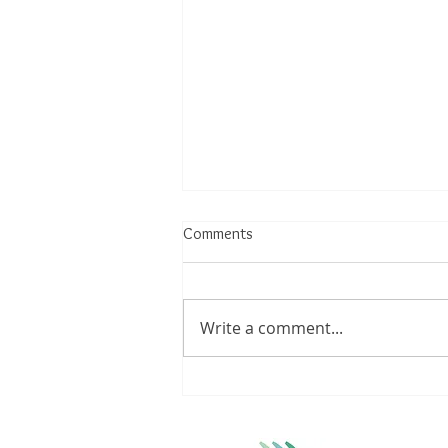
Comments
Write a comment...
Understanding Achilles Tendinitis:
Triggers, Treatments, and
Lifestyle Modifications