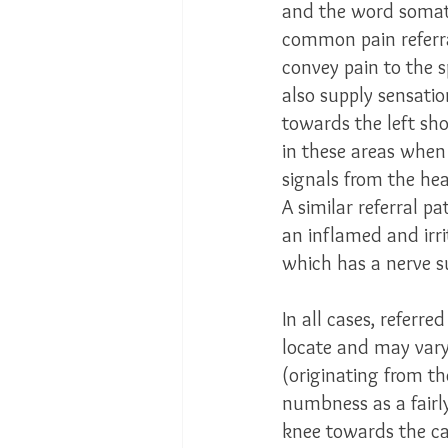
and the word somati
common pain referra
convey pain to the sp
also supply sensation
towards the left sh
in these areas when 
signals from the hea
A similar referral p
an inflamed and irr
which has a nerve su
In all cases, referred
locate and may vary 
(originating from th
numbness as a fairly
knee towards the ca