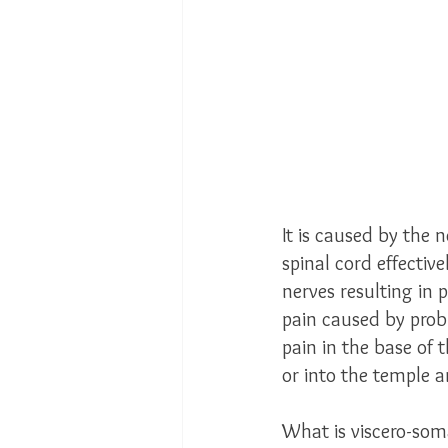
It is caused by the 
spinal cord effectiv
nerves resulting in
pain caused by probl
pain in the base of 
or into the temple a
What is viscero-soma