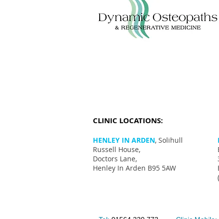
CLINIC LOCATIONS:
HENLEY IN ARDEN
, Solihull
Russell House,
Doctors Lane,
Henley In Arden B95 5AW