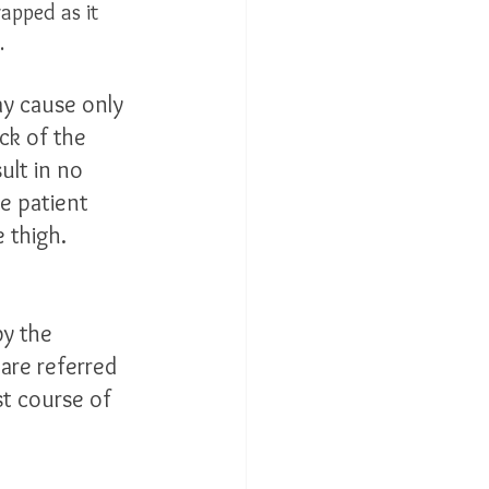
apped as it 
  
ay cause only 
ck of the 
ult in no 
e patient 
 thigh. 
by the 
are referred 
st course of 