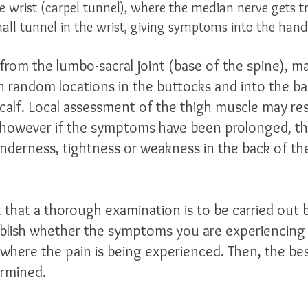
 wrist (carpel tunnel), where the median nerve gets tr
ll tunnel in the wrist, giving symptoms into the hand.
 from the lumbo-sacral joint (base of the spine), m
in random locations in the buttocks and into the ba
 calf. Local assessment of the thigh muscle may res
 however if the symptoms have been prolonged, th
derness, tightness or weakness in the back of the
t that a thorough examination is to be carried out 
blish whether the symptoms you are experiencing 
e where the pain is being experienced. Then, the be
rmined. 