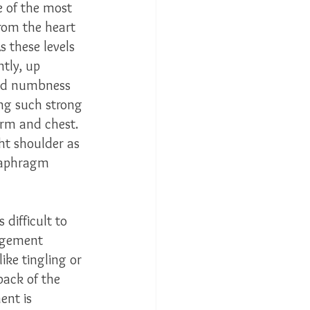
e of the most 
rom the heart 
s these levels 
ntly, up 
and numbness 
ing such strong 
arm and chest.  
ht shoulder as 
diaphragm 
 difficult to 
ingement 
ike tingling or 
back of the 
ent is 