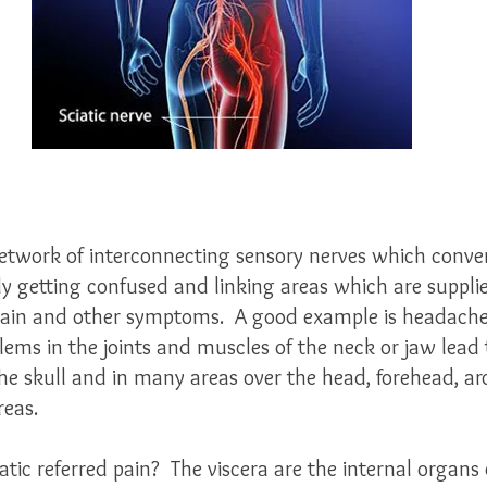
network of interconnecting sensory nerves which conver
ely getting confused and linking areas which are suppl
 pain and other symptoms.  A good example is headache
ems in the joints and muscles of the neck or jaw lead t
the skull and in many areas over the head, forehead, a
reas.
tic referred pain?  The viscera are the internal organs