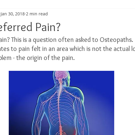
Jan 30, 2018
2 min read
ma
Shoulder Pain
Posture
Muscle Pain
Sports
eferred Pain?
ain? This is a question often asked to Osteopaths.
h
Pain management
Injury
Elbow pain
Tendini
ates to pain felt in an area which is not the actual l
lem - the origin of the pain.