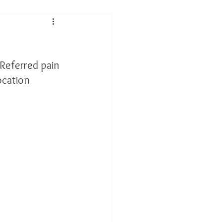
 Performance
 Referred pain 
tis
ocation 