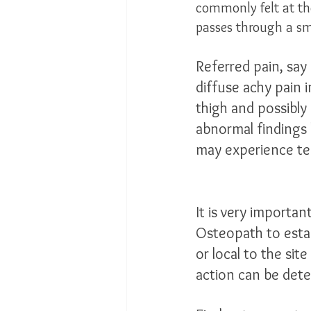
commonly felt at the
passes through a sma
Referred pain, say
diffuse achy pain 
thigh and possibly
abnormal findings
may experience ten
It is very importan
Osteopath to esta
or local to the sit
action can be dete