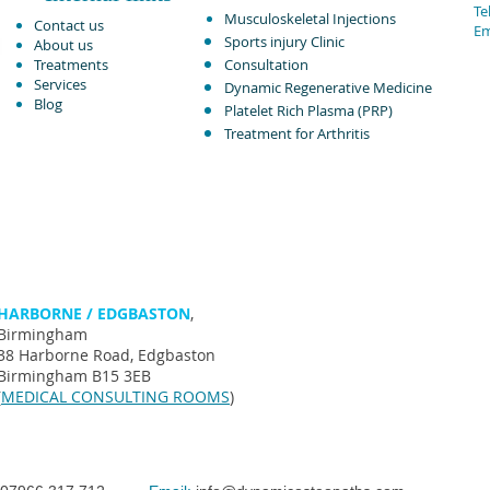
Tel
Musculoskeletal Injections ​
Contact us
Em
Sports injury Clinic
About us
Treatments
Consultation
Services
Dynamic Regenerative Medicine
Blog
Platelet Rich Plasma (PRP)
Treatment for Arthritis​
HARBORNE / EDGBASTON
,
Birmingham
38 Harborne Road, Edgbaston
Birmingham B15 3EB
(
MEDICAL CONSULTING ROOMS
)