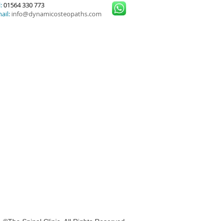
:
01564 330 773
ail:
info@dynamicosteopaths.com