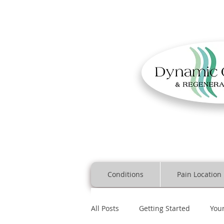
Conditions
Pain Location
All Posts
Getting Started
You