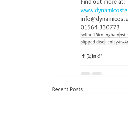
Find out more at:
www.dynamicoste
info@dynamicost
01564 330773
solihull
Birmingham
ost
slipped disc
Henley-In-A
Recent Posts