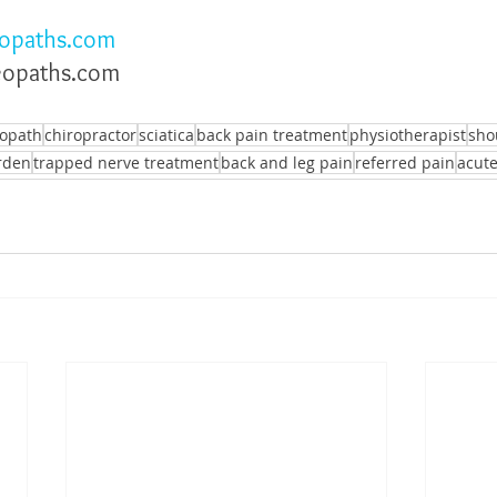
opaths.com
eopaths.com
eopath
chiropractor
sciatica
back pain treatment
physiotherapist
sho
rden
trapped nerve treatment
back and leg pain
referred pain
acute