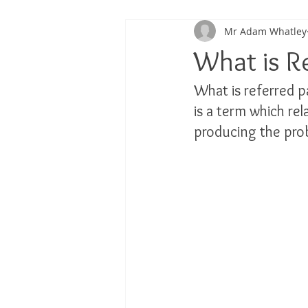
Mr Adam Whatley
Back Pain
Platelet Rich Plas
What is R
What is referred p
Running Injuries
Joint Healt
is a term which rel
producing the prob