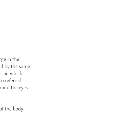
ge in the 
ied by the same 
s, in which 
o referred 
round the eyes 
 of the body 