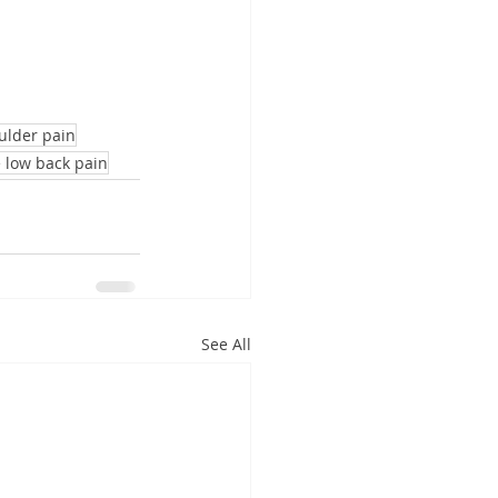
ulder pain
 low back pain
See All