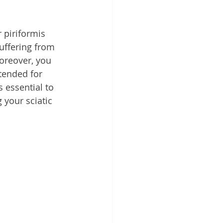
 piriformis 
uffering from 
oreover, you 
tended for 
 essential to 
 your sciatic 