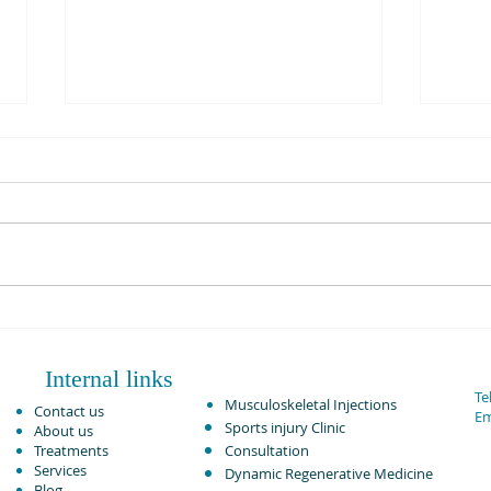
Sleeping advice with back pain
and sciatica. Dynamic
Osteopaths Solihull
We are at Dynamic Osteopaths
in Solihull and Birmingham
consistently treating patients
with back pain and sciatica
every single day. This...
Injur
HAB?
Internal links
Tel
Musculoskeletal Injections ​
Contact us
Em
Sports injury Clinic
About us
Treatments
Consultation
Services
Dynamic Regenerative Medicine
Blog