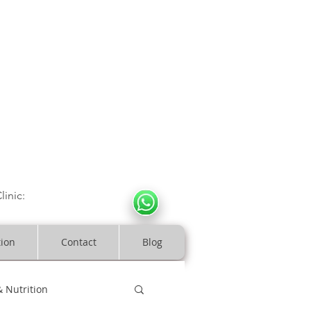
CULOSKELETAL CLINIC
In Arde
n | Birmingham
linic:
07966317712
costeopaths.com
tion
Contact
Blog
& Nutrition