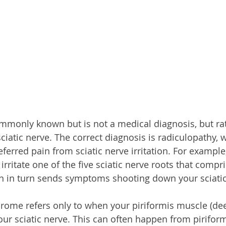
ommonly known but is not a medical diagnosis, but rat
 sciatic nerve. The correct diagnosis is radiculopathy, w
erred pain from sciatic nerve irritation. For example
rritate one of the five sciatic nerve roots that compri
h in turn sends symptoms shooting down your sciatic
drome refers only to when your piriformis muscle (de
your sciatic nerve. This can often happen from pirifor