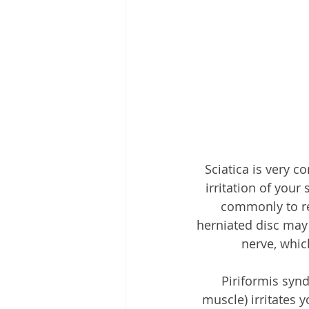
Sciatica is very c
irritation of your
commonly to ref
herniated disc may i
nerve, whic
Piriformis syn
muscle) irritates 