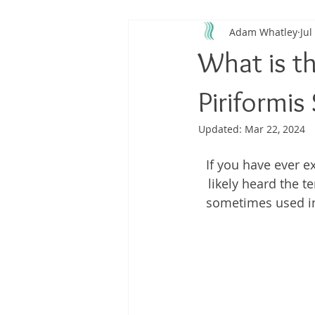
Adam Whatley
Jul
Back Pain
Platelet Rich Plas
What is t
Running Injuries
Joint Healt
Piriformi
Updated:
Mar 22, 2024
If you have ever 
likely heard the 
sometimes used in