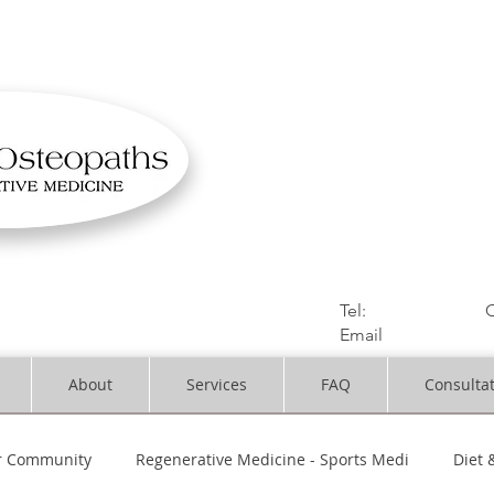
OSTEOPATHIC MUS
Solihull | Henley
Tel:
01564330773
C
Email
:
info@dynami
About
Services
FAQ
Consulta
r Community
Regenerative Medicine - Sports Medi
Diet 