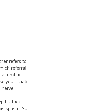
her refers to 
hich referral 
, a lumbar 
se your sciatic 
 nerve.
ep buttock 
mis spasm. So 