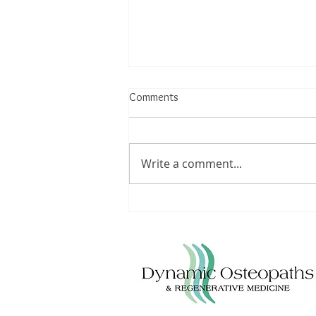
Comments
Write a comment...
Osteopath Solihull &
Bromsgrove. Back pain
treatment