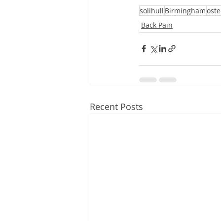
solihull
Birmingham
ost
Back Pain
Recent Posts