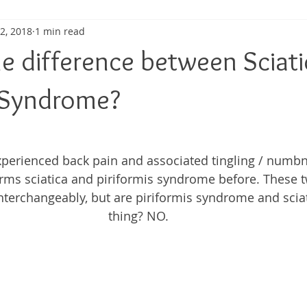
 2, 2018
1 min read
ma
Shoulder Pain
Posture
Muscle Pain
Sports
he difference between Sciat
h
Pain management
Injury
Elbow pain
Tendini
s Syndrome?
experienced back pain and associated tingling / numb
terms sciatica and piriformis syndrome before. These 
terchangeably, but are piriformis syndrome and scia
thing? NO. 