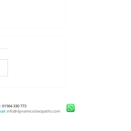
y Prevention: what is PRE-
 Dynamic Osteopaths
:
01564 330 773
ail:
info@dynamicosteopaths.com