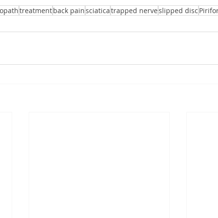
eopath
treatment
back pain
sciatica
trapped nerve
slipped disc
Pirif