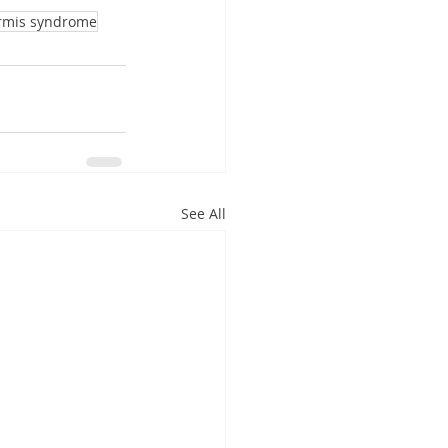
ormis syndrome
See All