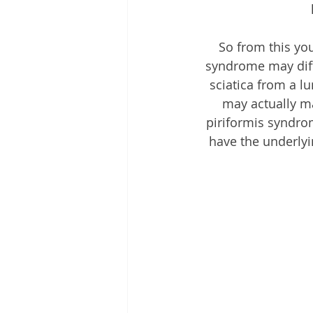
So from this you
syndrome may diff
sciatica from a l
may actually m
piriformis syndrom
have the underlyi