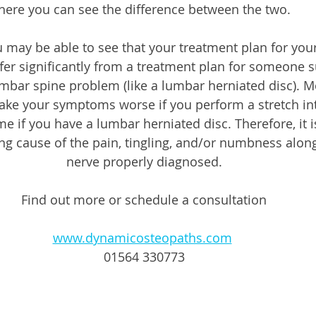
here you can see the difference between the two.
 may be able to see that your treatment plan for your
er significantly from a treatment plan for someone s
umbar spine problem (like a lumbar herniated disc). M
ake your symptoms worse if you perform a stretch in
e if you have a lumbar herniated disc. Therefore, it is
ng cause of the pain, tingling, and/or numbness along
nerve properly diagnosed.
Find out more or schedule a consultation
www.dynamicosteopaths.com
01564 330773