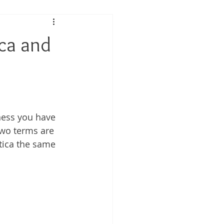
 Performance
ica and
tis
ness you have 
two terms are 
tica the same 