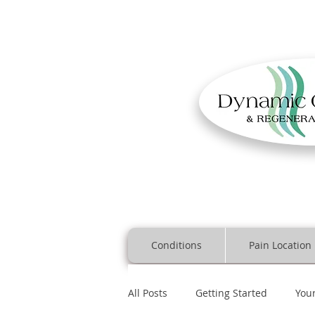
Conditions
Pain Location
All Posts
Getting Started
You