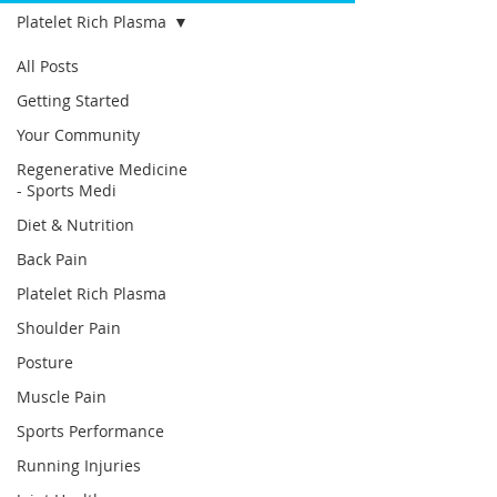
Platelet Rich Plasma
All Posts
Getting Started
Your Community
Regenerative Medicine
- Sports Medi
Diet & Nutrition
Back Pain
Platelet Rich Plasma
Shoulder Pain
Posture
Muscle Pain
Sports Performance
Running Injuries