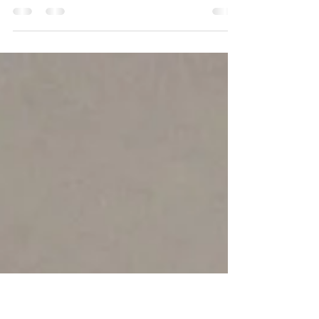
Orthobiological treatment merges traditional
biological there with traditional orthopaedic
healing and surgical techniques. Modern...