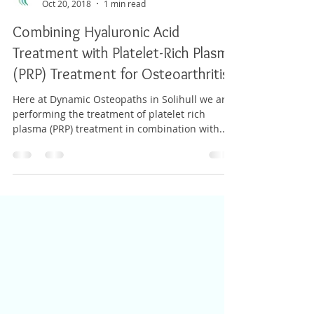
Adam Whatley
Oct 20, 2018
1 min read
Combining Hyaluronic Acid
Treatment with Platelet-Rich Plasma
(PRP) Treatment for Osteoarthritis
Here at Dynamic Osteopaths in Solihull we are
performing the treatment of platelet rich
plasma (PRP) treatment in combination with...