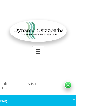
OSTEOPATHIC MUSCULOSKELETAL CLINIC
Solihull
| Henley
In Arde
n | Birmingham
Tel:
01564330773
Clinic:
07966317712
Email
:
info@dynamicosteopaths.com
Blog