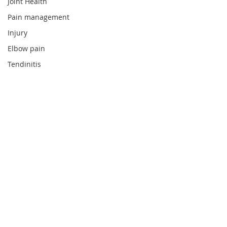
Joint Health
Pain management
Injury
Elbow pain
Tendinitis