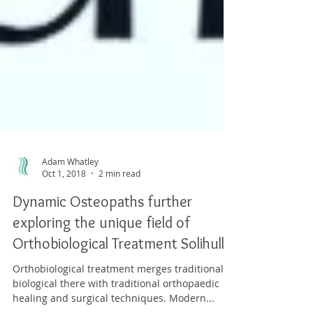
Adam Whatley
Oct 1, 2018
2 min read
Dynamic Osteopaths further
exploring the unique field of
Orthobiological Treatment Solihull