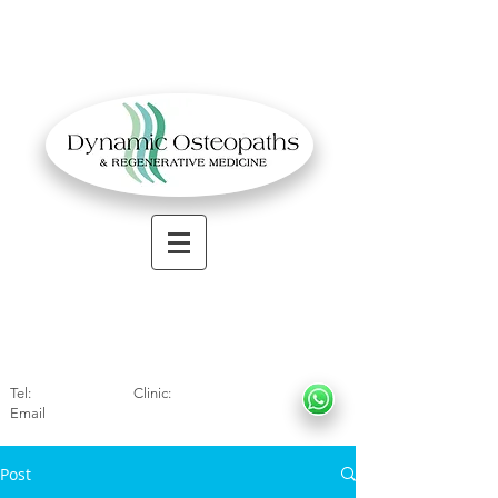
OSTEOPATHIC MUSCULOSKELETAL CLINIC
Solihull
| Henley
In Arde
n | Birmingham
Tel:
01564330773
Clinic:
07966317712
Email
:
info@dynamicosteopaths.com
Post