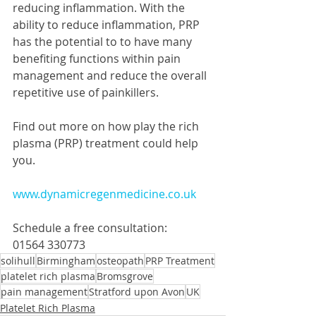
reducing inflammation. With the 
ability to reduce inflammation, PRP 
has the potential to to have many 
benefiting functions within pain 
management and reduce the overall 
repetitive use of painkillers. 
Find out more on how play the rich 
plasma (PRP) treatment could help 
you.
www.dynamicregenmedicine.co.uk
Schedule a free consultation:
01564 330773
solihull
Birmingham
osteopath
PRP Treatment
platelet rich plasma
Bromsgrove
pain management
Stratford upon Avon
UK
Platelet Rich Plasma