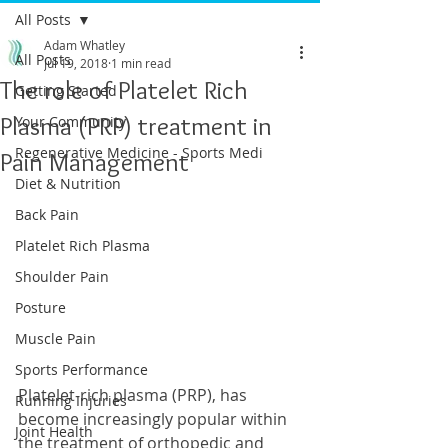
All Posts
Adam Whatley
All Posts
Jul 19, 2018
1 min read
The role of Platelet Rich
Getting Started
Plasma (PRP) treatment in
Your Community
Regenerative Medicine - Sports Medi
Pain Management
Diet & Nutrition
Back Pain
Platelet Rich Plasma
Shoulder Pain
Posture
Muscle Pain
Sports Performance
Platelet-rich plasma (PRP), has 
Running Injuries
become increasingly popular within 
Joint Health
the treatment of orthopedic and 