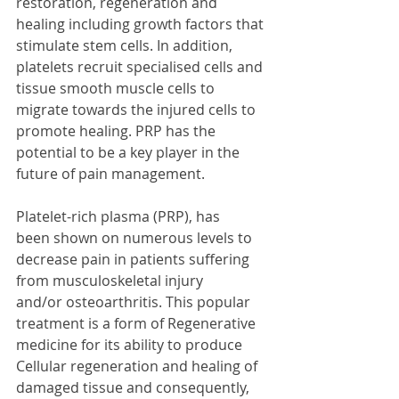
restoration, regeneration and 
healing including growth factors that 
stimulate stem cells. In addition, 
platelets recruit specialised cells and 
tissue smooth muscle cells to 
migrate towards the injured cells to 
promote healing. PRP has the 
potential to be a key player in the 
future of pain management.
Platelet-rich plasma (PRP), has 
been shown on numerous levels to 
decrease pain in patients suffering 
from musculoskeletal injury 
and/or osteoarthritis. This popular 
treatment is a form of Regenerative 
medicine for its ability to produce 
Cellular regeneration and healing of 
damaged tissue and consequently, 