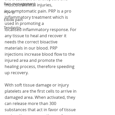
Pain management
musculoskeletal injuries, 
inc symptomatic pain. PRP is a pro 
Injury
inflammatory treatment which is 
Elbow pain
used in promoting a 
Tendinitis
localised inflammatory response. For 
any tissue to heal and recover it 
needs the correct bioactive 
materials in our blood. PRP 
injections increase blood flow to the 
injured area and promote the 
healing process, therefore speeding 
up recovery.
With soft tissue damage or injury 
platelets are the first cells to arrive in 
damaged area. When activated, they 
can release more than 300 
substances that act in favor of tissue 