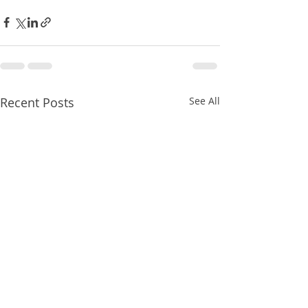
Recent Posts
See All