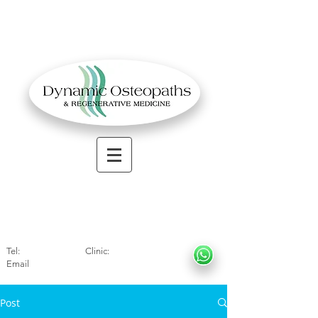
OSTEOPATHIC MUSCULOSKELETAL CLINIC
Solihull
| Henley
In Arde
n | Birmingham
Tel:
01564330773
Clinic:
07966317712
Email
:
info@dynamicosteopaths.com
Post