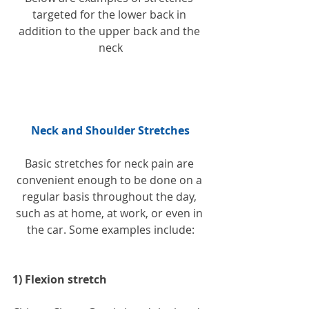
targeted for the lower back in 
addition to the upper back and the 
neck
Neck and Shoulder Stretches
Basic stretches for neck pain are 
convenient enough to be done on a 
regular basis throughout the day, 
such as at home, at work, or even in 
the car. Some examples include:
1) Flexion stretch