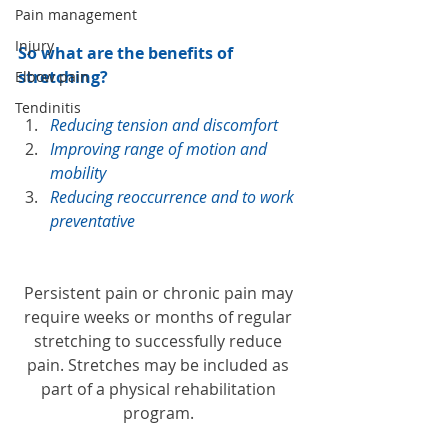
Pain management
Injury
So what are the benefits of 
stretching? 
Elbow pain
Tendinitis
Reducing tension and discomfort
Improving range of motion and 
mobility
Reducing reoccurrence and to work 
preventative 
Persistent pain or chronic pain may 
require weeks or months of regular 
stretching to successfully reduce 
pain. Stretches may be included as 
part of a physical rehabilitation 
program. 