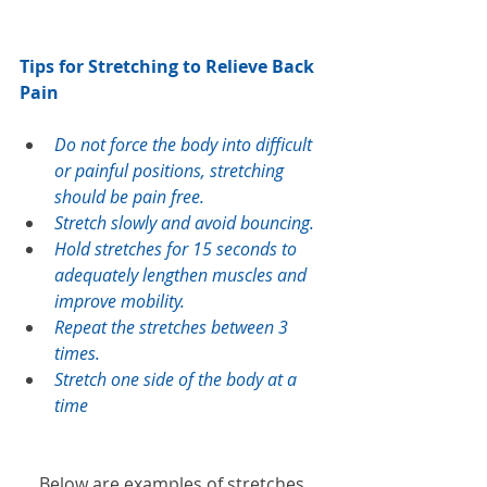
Tips for Stretching to Relieve Back 
Pain
Do not force the body into difficult 
or painful positions, stretching 
should be pain free.
Stretch slowly and avoid bouncing.
Hold stretches for 15 seconds to 
adequately lengthen muscles and 
improve mobility. 
Repeat the stretches between 3 
times. 
Stretch one side of the body at a 
time
Below are examples of stretches 