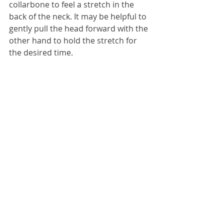
collarbone to feel a stretch in the 
back of the neck. It may be helpful to 
gently pull the head forward with the 
other hand to hold the stretch for 
the desired time.