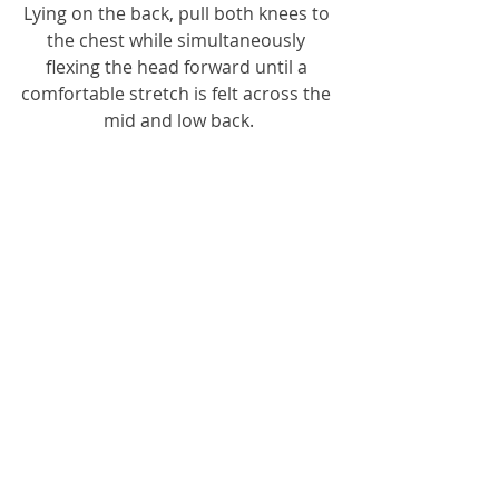
Lying on the back, pull both knees to 
the chest while simultaneously 
flexing the head forward until a 
comfortable stretch is felt across the 
mid and low back.