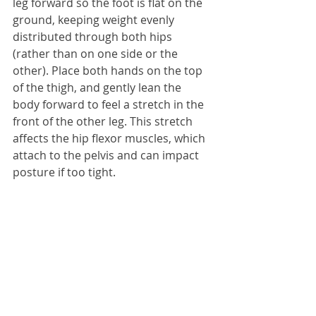
leg forward so the foot is flat on the 
ground, keeping weight evenly 
distributed through both hips 
(rather than on one side or the 
other). Place both hands on the top 
of the thigh, and gently lean the 
body forward to feel a stretch in the 
front of the other leg. This stretch 
affects the hip flexor muscles, which 
attach to the pelvis and can impact 
posture if too tight.