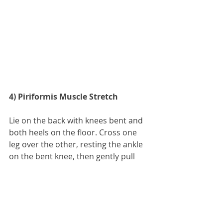
4) Piriformis Muscle Stretch
Lie on the back with knees bent and 
both heels on the floor. Cross one 
leg over the other, resting the ankle 
on the bent knee, then gently pull 
the bottom knee toward the chest 
until a stretch is felt in the buttock. 
Or, lying on the floor, cross one leg 
over the other and pull it forward 
over the body at the knee, keeping 