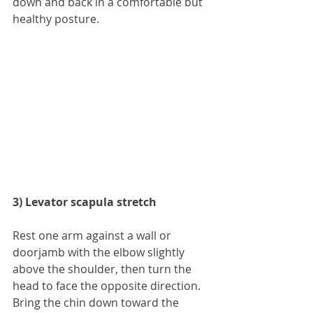
down and back in a comfortable but 
healthy posture.
3) Levator scapula stretch
Rest one arm against a wall or 
doorjamb with the elbow slightly 
above the shoulder, then turn the 
head to face the opposite direction. 
Bring the chin down toward the 