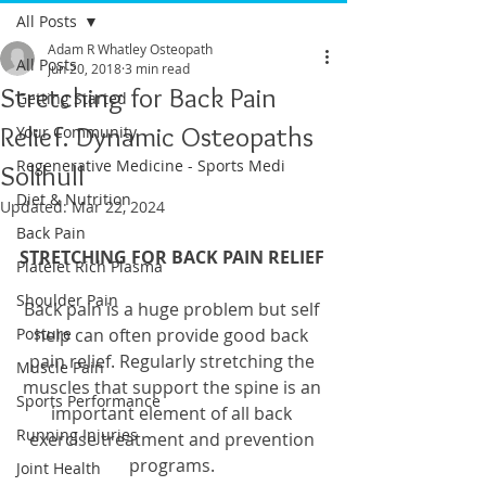
All Posts
Adam R Whatley Osteopath
All Posts
Jun 20, 2018
3 min read
Stretching for Back Pain
Getting Started
Relief. Dynamic Osteopaths
Your Community
Regenerative Medicine - Sports Medi
Solihull
Diet & Nutrition
Updated:
Mar 22, 2024
Back Pain
STRETCHING FOR BACK PAIN RELIEF
Platelet Rich Plasma
Shoulder Pain
Back pain is a huge problem but self 
Posture
help can often provide good back 
pain relief. Regularly stretching the 
Muscle Pain
muscles that support the spine is an 
Sports Performance
important element of all back 
Running Injuries
exercise treatment and prevention 
programs. 
Joint Health