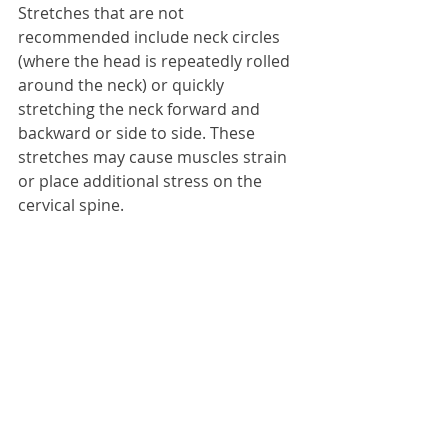
Stretches that are not 
recommended include neck circles 
(where the head is repeatedly rolled 
around the neck) or quickly 
stretching the neck forward and 
backward or side to side. These 
stretches may cause muscles strain 
or place additional stress on the 
cervical spine.