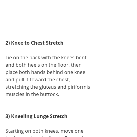
2) Knee to Chest Stretch
Lie on the back with the knees bent 
and both heels on the floor, then 
place both hands behind one knee 
and pull it toward the chest, 
stretching the gluteus and piriformis 
muscles in the buttock.
3) Kneeling Lunge Stretch
Starting on both knees, move one 