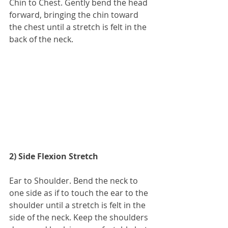
Chin to Chest. Gently bend the head 
forward, bringing the chin toward 
the chest until a stretch is felt in the 
back of the neck.
2) Side Flexion Stretch
Ear to Shoulder. Bend the neck to 
one side as if to touch the ear to the 
shoulder until a stretch is felt in the 
side of the neck. Keep the shoulders 