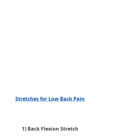
Stretches for Low Back Pain
1) Back Flexion Stretch