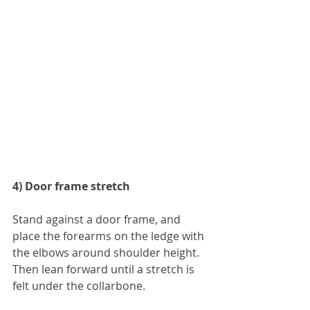
4) Door frame stretch
Stand against a door frame, and 
place the forearms on the ledge with 
the elbows around shoulder height. 
Then lean forward until a stretch is 
felt under the collarbone. 