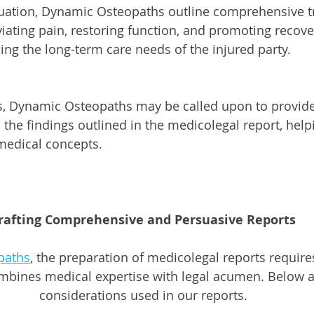
luation, Dynamic Osteopaths outline comprehensive t
viating pain, restoring function, and promoting recove
ing the long-term care needs of the injured party.
s, Dynamic Osteopaths may be called upon to provide
the findings outlined in the medicolegal report, helpi
medical concepts.
rafting Comprehensive and Persuasive Reports
paths
, the preparation of medicolegal reports require
mbines medical expertise with legal acumen. Below 
considerations used in our reports.