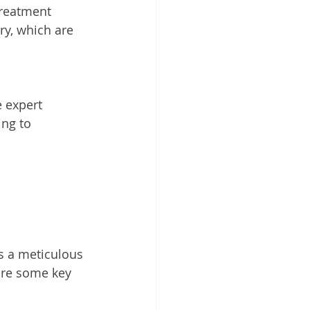
reatment 
ry, which are 
 expert 
ng to 
s a meticulous 
are some key 