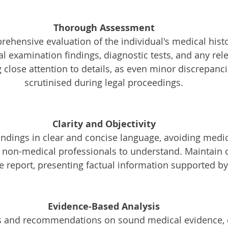
Thorough Assessment
ehensive evaluation of the individual's medical histo
 examination findings, diagnostic tests, and any rel
g close attention to details, as even minor discrepanc
scrutinised during legal proceedings.
Clarity and Objectivity
r non-medical professionals to understand. Maintain o
he report, presenting factual information supported b
Evidence-Based Analysis
s and recommendations on sound medical evidence,