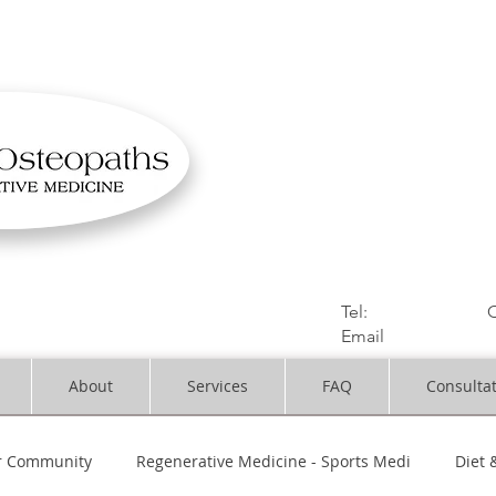
OSTEOPATHIC MUS
Solihull | Henley
Tel:
01564330773
C
Email
:
info@dynami
About
Services
FAQ
Consulta
r Community
Regenerative Medicine - Sports Medi
Diet 