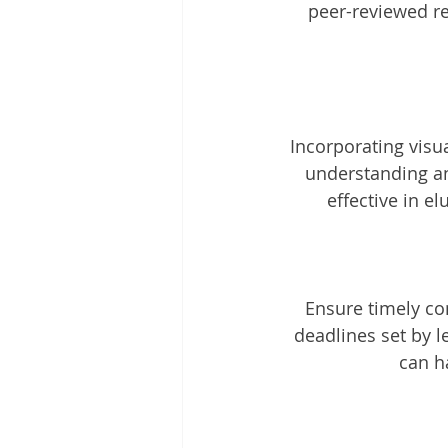
peer-reviewed re
Incorporating visu
understanding and
effective in e
Ensure timely co
deadlines set by l
can h