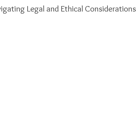
igating Legal and Ethical Considerations