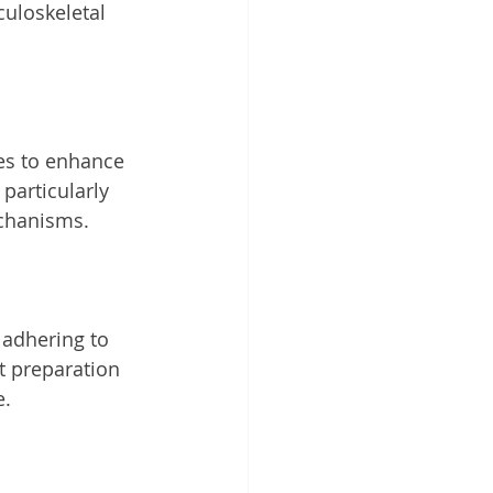
culoskeletal 
es to enhance 
particularly 
echanisms.
adhering to 
t preparation 
e.