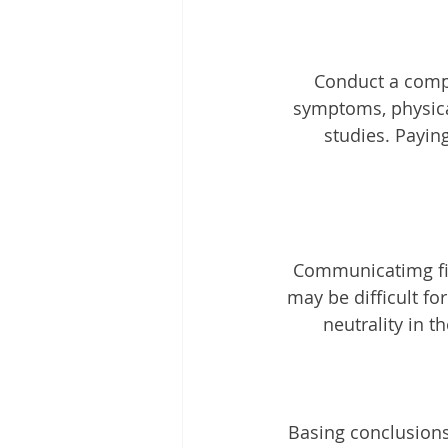
Conduct a compr
symptoms, physical
studies. Payin
 Communicatimg findings in clear and concise language, avoiding medical jargon that 
may be difficult fo
neutrality in t
Basing conclusion