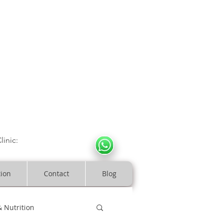
CULOSKELETAL CLINIC
In Arde
n | Birmingham
linic:
07966317712
costeopaths.com
tion
Contact
Blog
& Nutrition