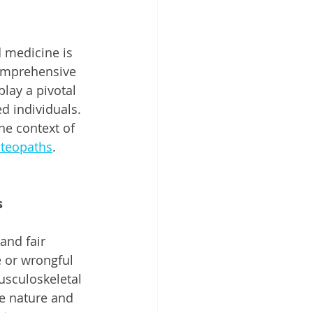
d medicine is 
omprehensive 
lay a pivotal 
d individuals. 
he context of 
teopaths
.
s
and fair 
 or wrongful 
usculoskeletal 
he nature and 