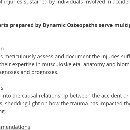
of injuries sustained by individuals involved in accide
orts prepared by Dynamic Osteopaths serve multi
on
 meticulously assess and document the injuries suff
ng their expertise in musculoskeletal anatomy and biom
iagnoses and prognoses.
is
 into the causal relationship between the accident or
ies, shedding light on how the trauma has impacted the
ng.
mmendations