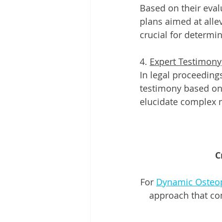
Based on their eva
plans aimed at alle
crucial for determin
4. 
Expert Testimony
In legal proceeding
testimony based on 
elucidate complex 
C
For 
Dynamic Osteo
approach that co