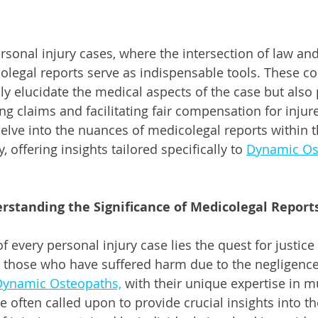
ersonal injury cases, where the intersection of law an
legal reports serve as indispensable tools. These c
 elucidate the medical aspects of the case but also p
ing claims and facilitating fair compensation for injure
delve into the nuances of medicolegal reports within t
, offering insights tailored specifically to 
Dynamic Os
rstanding the Significance of Medicolegal Report
of every personal injury case lies the quest for justice 
 those who have suffered harm due to the negligence
ynamic Osteopaths,
 with their unique expertise in m
e often called upon to provide crucial insights into t