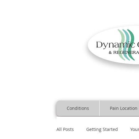
Conditions
Pain Location
All Posts
Getting Started
You