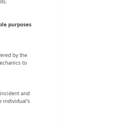
nts.
ple purposes
ered by the 
echanics to 
 incident and 
 individual's 