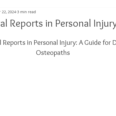
 22, 2024
3 min read
ma
Shoulder Pain
Posture
Muscle Pain
Sports
l Reports in Personal Injur
h
Pain management
Injury
Elbow pain
Tendini
 Reports in Personal Injury: A Guide for
Osteopaths