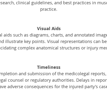
search, clinical guidelines, and best practices in mus
practice.
Visual Aids
al aids such as diagrams, charts, and annotated imag
 illustrate key points. Visual representations can be 
lucidating complex anatomical structures or injury m
Timeliness
mpletion and submission of the medicolegal reports, 
egal counsel or regulatory authorities. Delays in repor
ave adverse consequences for the injured party's cas