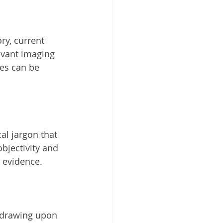
ry, current 
evant imaging 
ies can be 
bjectivity and 
y evidence.
 drawing upon 