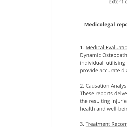
extent 
Medicolegal rep
1. 
Medical Evaluati
Dynamic Osteopaths
individual, utilisi
provide accurate d
2. 
Causation Analys
These reports delve
the resulting injur
health and well-bei
3. 
Treatment Reco