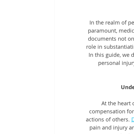
In the realm of p
paramount, medico
documents not only
role in substantiat
In this guide, we 
personal injury
Unde
At the heart 
compensation for
actions of others. 
D
pain and injury ar