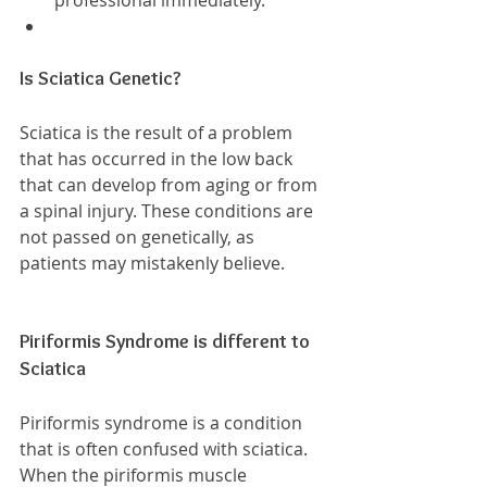
professional immediately.  
Is Sciatica Genetic?
Sciatica is the result of a problem 
that has occurred in the low back 
that can develop from aging or from 
a spinal injury. These conditions are 
not passed on genetically, as 
patients may mistakenly believe.
Piriformis Syndrome is different to 
Sciatica
Piriformis syndrome is a condition 
that is often confused with sciatica. 
When the piriformis muscle 