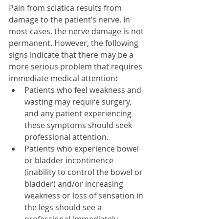
Pain from sciatica results from 
damage to the patient’s nerve. In 
most cases, the nerve damage is not 
permanent. However, the following 
signs indicate that there may be a 
more serious problem that requires 
immediate medical attention: 
Patients who feel weakness and 
wasting may require surgery, 
and any patient experiencing 
these symptoms should seek 
professional attention.  
Patients who experience bowel 
or bladder incontinence 
(inability to control the bowel or 
bladder) and/or increasing 
weakness or loss of sensation in 
the legs should see a 