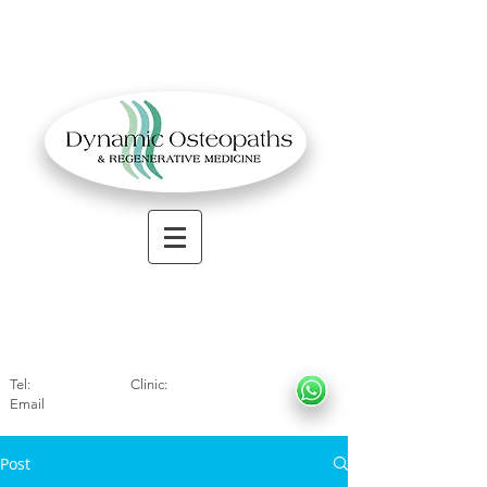
OSTEOPATHIC MUSCULOSKELETAL CLINIC
Solihull
| Henley
In Arde
n | Birmingham
Tel:
01564330773
Clinic:
07966317712
Email
:
info@dynamicosteopaths.com
Post