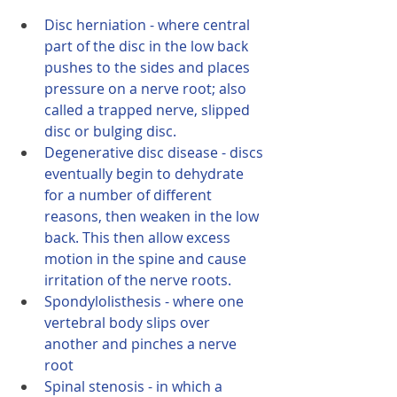
Disc herniation - where central 
part of the disc in the low back 
pushes to the sides and places 
pressure on a nerve root; also 
called a trapped nerve, slipped 
disc or bulging disc.
Degenerative disc disease - discs 
eventually begin to dehydrate 
for a number of different 
reasons, then weaken in the low 
back. This then allow excess 
motion in the spine and cause 
irritation of the nerve roots.
Spondylolisthesis - where one 
vertebral body slips over 
another and pinches a nerve 
root
Spinal stenosis - in which a 