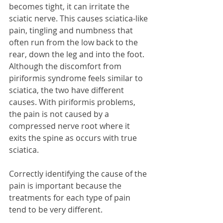
becomes tight, it can irritate the 
sciatic nerve. This causes sciatica-like 
pain, tingling and numbness that 
often run from the low back to the 
rear, down the leg and into the foot. 
Although the discomfort from 
piriformis syndrome feels similar to 
sciatica, the two have different 
causes. With piriformis problems, 
the pain is not caused by a 
compressed nerve root where it 
exits the spine as occurs with true 
sciatica.
Correctly identifying the cause of the 
pain is important because the 
treatments for each type of pain 
tend to be very different.