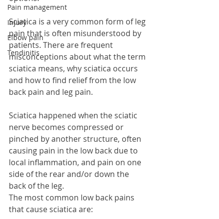
Pain management
Sciatica is a very common form of leg 
Injury
pain that is often misunderstood by 
Elbow pain
patients. There are frequent 
Tendinitis
misconceptions about what the term 
sciatica means, why sciatica occurs 
and how to find relief from the low 
back pain and leg pain.
Sciatica happened when the sciatic 
nerve becomes compressed or 
pinched by another structure, often 
causing pain in the low back due to 
local inflammation, and pain on one 
side of the rear and/or down the 
back of the leg. 
The most common low back pains 
that cause sciatica are: