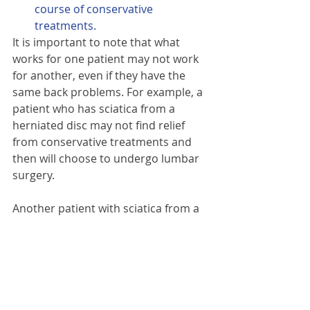
course of conservative 
treatments.
It is important to note that what 
works for one patient may not work 
for another, even if they have the 
same back problems. For example, a 
patient who has sciatica from a 
herniated disc may not find relief 
from conservative treatments and 
then will choose to undergo lumbar 
surgery.
Another patient with sciatica from a 
similar type of herniated disc may 
find sufficient low back pain and leg 
pain relief through conservative 
treatments, such as osteopathy, 
acupuncture with a good physical 
rehabilitation programme.