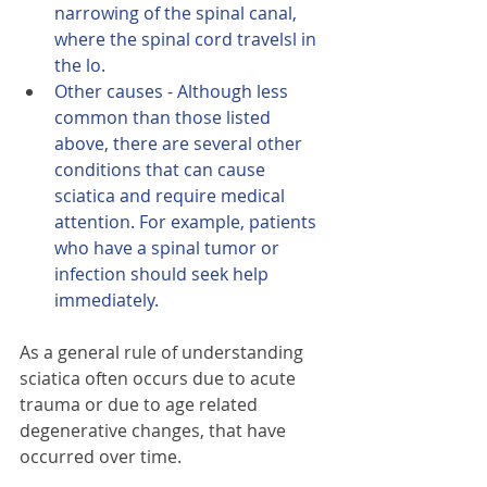
narrowing of the spinal canal, 
where the spinal cord travelsl in 
the lo.
Other causes - Although less 
common than those listed 
above, there are several other 
conditions that can cause 
sciatica and require medical 
attention. For example, patients 
who have a spinal tumor or 
infection should seek help 
immediately.
As a general rule of understanding 
sciatica often occurs due to acute 
trauma or due to age related 
degenerative changes, that have 
occurred over time. 