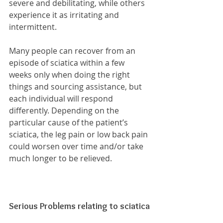
severe and debilitating, while others 
experience it as irritating and 
intermittent.
Many people can recover from an 
episode of sciatica within a few 
weeks only when doing the right 
things and sourcing assistance, but 
each individual will respond 
differently. Depending on the 
particular cause of the patient’s 
sciatica, the leg pain or low back pain 
could worsen over time and/or take 
much longer to be relieved.
Serious Problems relating to sciatica