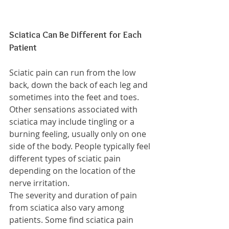
Sciatica Can Be Different for Each 
Patient
Sciatic pain can run from the low 
back, down the back of each leg and 
sometimes into the feet and toes. 
Other sensations associated with 
sciatica may include tingling or a 
burning feeling, usually only on one 
side of the body. People typically feel 
different types of sciatic pain 
depending on the location of the 
nerve irritation.
The severity and duration of pain 
from sciatica also vary among 
patients. Some find sciatica pain 