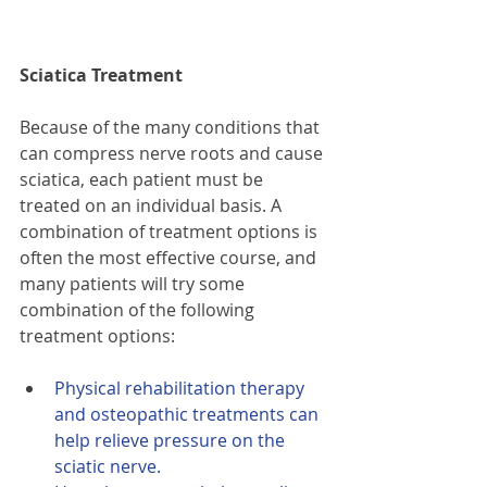
Sciatica Treatment
Because of the many conditions that 
can compress nerve roots and cause 
sciatica, each patient must be 
treated on an individual basis. A 
combination of treatment options is 
often the most effective course, and 
many patients will try some 
combination of the following 
treatment options:
Physical rehabilitation therapy 
and osteopathic treatments can 
help relieve pressure on the 
sciatic nerve.