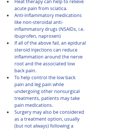
Heat therapy can help to relieve 
acute pain from sciatica.
Anti-inflammatory medications 
like non-steroidal anti-
inflammatory drugs (NSAIDs, i.e. 
ibuprofen, naproxen)
If all of the above fail, an epidural 
steroid injections can reduce 
inflammation around the nerve 
root and the associated low 
back pain.
To help control the low back 
pain and leg pain while 
undergoing other nonsurgical 
treatments, patients may take 
pain medications.
Surgery may also be considered 
as a treatment option, usually 
(but not always) following a 