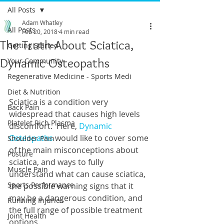
All Posts
Adam Whatley
All Posts
Feb 20, 2018
4 min read
The Truth About Sciatica,
Getting Started
Dynamic Osteopaths
Your Community
Regenerative Medicine - Sports Medi
Diet & Nutrition
Sciatica is a condition very 
Back Pain
widespread that causes high levels 
Platelet Rich Plasma
discomfort.  Here, 
Dynamic 
Osteopaths
 would like to cover some 
Shoulder Pain
of the main misconceptions about 
Posture
sciatica, and ways to fully 
Muscle Pain
understand what can cause sciatica, 
Sports Performance
the possible warning signs that it 
may be a dangerous condition, and 
Running Injuries
the full range of possible treatment 
Joint Health
options. 