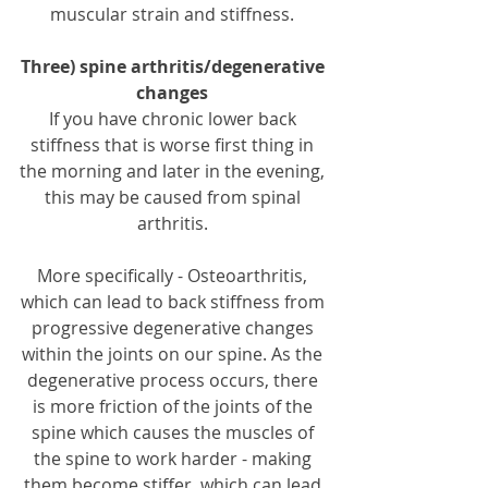
muscular strain and stiffness. 
Three) spine arthritis/degenerative 
changes 
If you have chronic lower back 
stiffness that is worse first thing in 
the morning and later in the evening, 
this may be caused from spinal 
arthritis. 
More specifically - Osteoarthritis, 
which can lead to back stiffness from 
progressive degenerative changes 
within the joints on our spine. As the 
degenerative process occurs, there 
is more friction of the joints of the 
spine which causes the muscles of 
the spine to work harder - making 
them become stiffer, which can lead 