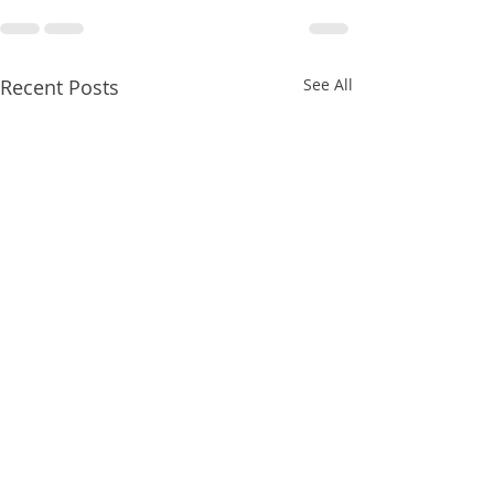
Recent Posts
See All