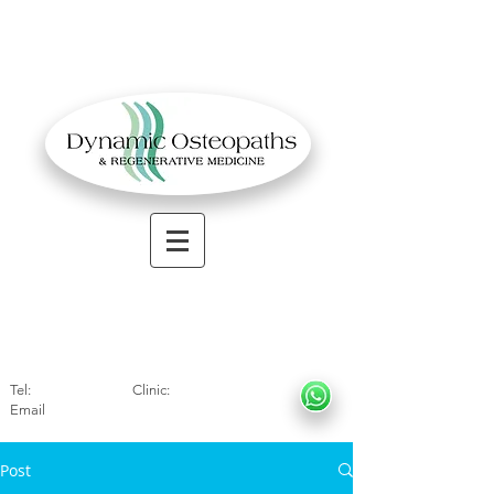
OSTEOPATHIC MUSCULOSKELETAL CLINIC
Solihull
| Henley
In Arde
n | Birmingham
Tel:
01564330773
Clinic:
07966317712
Email
:
info@dynamicosteopaths.com
Post