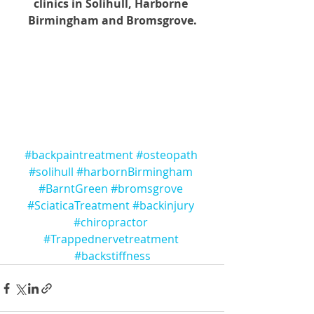
clinics in Solihull, Harborne 
Birmingham and Bromsgrove.
#backpaintreatment
#osteopath
#solihull
#harbornBirmingham
#BarntGreen
#bromsgrove
#SciaticaTreatment
#backinjury
#chiropractor
#Trappednervetreatment
#backstiffness