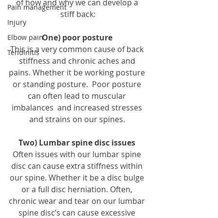
of how and why we can develop a 
Pain management
stiff back:
Injury
One) poor posture
Elbow pain
This is a very common cause of back 
Tendinitis
stiffness and chronic aches and 
pains. Whether it be working posture 
or standing posture.  Poor posture 
can often lead to muscular 
imbalances  and increased stresses 
and strains on our spines. 
Two) Lumbar spine disc issues
Often issues with our lumbar spine 
disc can cause extra stiffness within 
our spine. Whether it be a disc bulge 
or a full disc herniation. Often, 
chronic wear and tear on our lumbar 
spine disc’s can cause excessive 