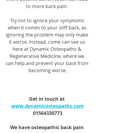
to more back pain. 
Try not to ignore your symptoms 
when it comes to your stiff back, as 
ignoring the problem may only make 
it worse. Instead, come can see us 
here at Dynamic Osteopaths & 
Regenerative Medicine, where we 
can help and prevent your back from 
becoming worse.
Get in touch at 
www.dynamicosteopaths.com
01564330773
We have osteopathic back pain 