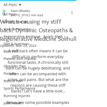
All Posts
Adam Whatley
All Posts
Dec 10, 2018
2 min read
What is causing my stiff
Getting Started
back? Dynamic Osteopaths &
Your Community
Regenerative Medicine - Sports Medi
Regenerative Medicine Solihull
Diet & Nutrition
Updated:
Mar 23, 2024
A stiff back often means it can be 
Back Pain
difficult to perform everyday 
Platelet Rich Plasma
functional tasks. A chronically still 
Shoulder Pain
back can be hugely debilitating, and 
Posture
often can be accompanied with 
aches and pains. But what are the 
Muscle Pain
reasons are causing these stiff 
Sports Performance
backs? Let’s have a little look...
Running Injuries
Below are some possible examples 
Joint Health