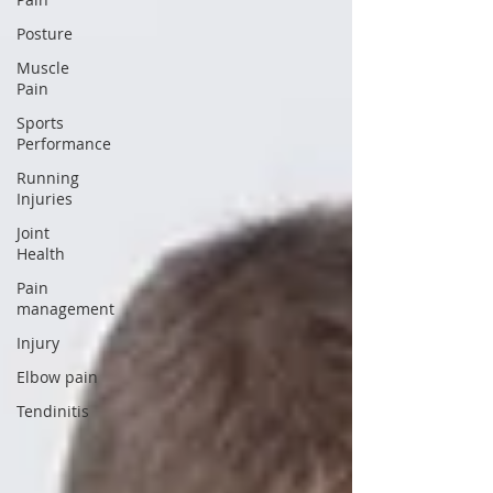
Posture
Muscle
Pain
Sports
Performance
Running
Injuries
Joint
Health
Pain
management
Injury
Elbow pain
Tendinitis