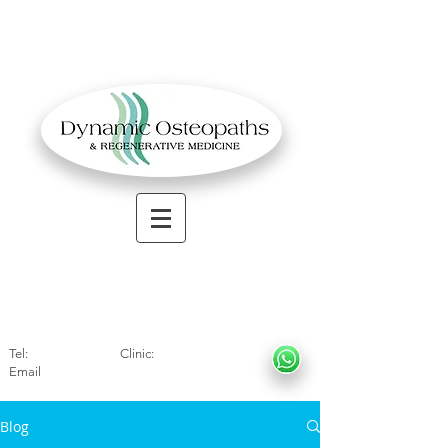
OSTEOPATHIC MUSCULOSKELETAL CLINIC
Solihull
| Henley
In Arde
n | Birmingham
Tel:
01564330773
Clinic:
07966317712
Email
:
info@dynamicosteopaths.com
Blog