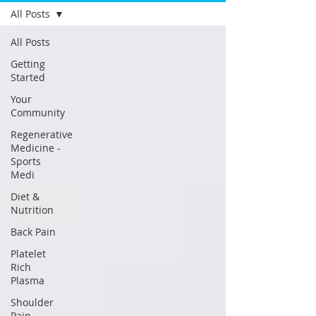
All Posts
All Posts
Getting
Started
Your
Community
Regenerative
Medicine -
Sports
Medi
Diet &
Nutrition
Back Pain
Platelet
Rich
Plasma
Shoulder
Pain