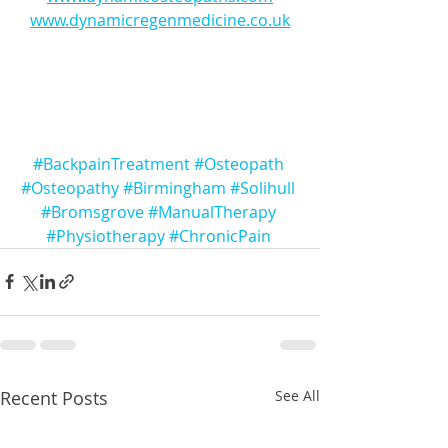
www.dynamicregenmedicine.co.uk
#BackpainTreatment
#Osteopath
#Osteopathy
#Birmingham
#Solihull
#Bromsgrove
#ManualTherapy
#Physiotherapy
#ChronicPain
Recent Posts
See All