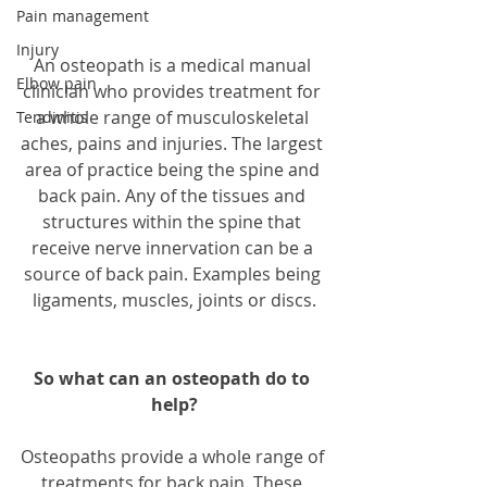
Pain management
Injury
An osteopath is a medical manual 
Elbow pain
clinician who provides treatment for 
a whole range of musculoskeletal 
Tendinitis
aches, pains and injuries. The largest 
area of practice being the spine and 
back pain. Any of the tissues and 
structures within the spine that 
receive nerve innervation can be a 
source of back pain. Examples being 
ligaments, muscles, joints or discs.
So what can an osteopath do to 
help?
Osteopaths provide a whole range of 
treatments for back pain. These 