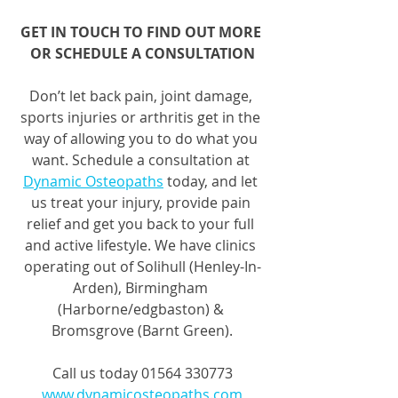
GET IN TOUCH TO FIND OUT MORE 
OR SCHEDULE A CONSULTATION
Don’t let back pain, joint damage, 
sports injuries or arthritis get in the 
way of allowing you to do what you 
want. Schedule a consultation at 
Dynamic Osteopaths
 today, and let 
us treat your injury, provide pain 
relief and get you back to your full 
and active lifestyle. We have clinics 
operating out of Solihull (Henley-In-
Arden), Birmingham 
(Harborne/edgbaston) & 
Bromsgrove (Barnt Green).
Call us today 01564 330773
www.dynamicosteopaths.com