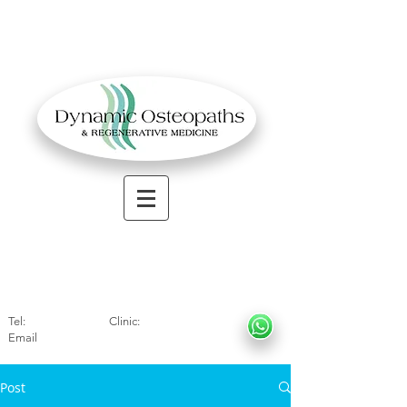
OSTEOPATHIC MUSCULOSKELETAL CLINIC
Solihull
| Henley
In Arde
n | Birmingham
Tel:
01564330773
Clinic:
07966317712
Email
:
info@dynamicosteopaths.com
Post