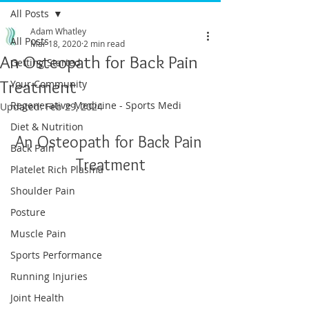
All Posts
Adam Whatley
All Posts
Mar 18, 2020
2 min read
An Osteopath for Back Pain
Getting Started
Treatment
Your Community
Regenerative Medicine - Sports Medi
Updated:
Feb 29, 2024
Diet & Nutrition
An Osteopath for Back Pain 
Back Pain
Treatment
Platelet Rich Plasma
Shoulder Pain
Posture
Muscle Pain
Sports Performance
Running Injuries
Joint Health