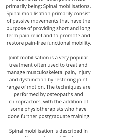
primarily being: Spinal mobilisations. 
Spinal mobilisation primarily consist 
of passive movements that have the 
purpose of providing short and long 
term pain relief and to promote and 
restore pain-free functional mobility.
Joint mobilisation is a very popular 
treatment often used to treat and 
manage musculoskeletal pain, injury 
and dysfunction by restoring joint 
range of motion. The techniques are 
performed by osteopaths and 
chiropractors, with the addition of 
some physiotherapists who have 
done further postgraduate training.
Spinal mobilisation is described in 