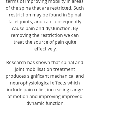
terms of improving mobility in areas 
of the spine that are restricted. Such 
restriction may be found in Spinal 
facet joints, and can consequently 
cause pain and dysfunction. By 
removing the restriction we can 
treat the source of pain quite 
effectively.
Research has shown that spinal and 
joint mobilisation treatment 
produces significant mechanical and 
neurophysiological effects which 
include pain relief, increasing range 
of motion and improving improved 
dynamic function.