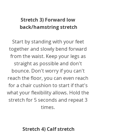
Stretch 3) Forward low 
back/hamstring stretch
Start by standing with your feet 
together and slowly bend forward 
from the waist. Keep your legs as 
straight as possible and don't 
bounce. Don't worry if you can't 
reach the floor, you can even reach 
for a chair cushion to start if that's 
what your flexibility allows. Hold the 
stretch for 5 seconds and repeat 3 
times. 
Stretch 4) Calf stretch