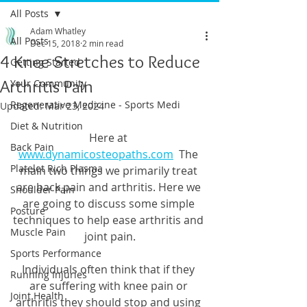
All Posts
Adam Whatley
All Posts
Dec 15, 2018
2 min read
4 Knee Stretches to Reduce
Getting Started
Arthritis Pain
Your Community
Regenerative Medicine - Sports Medi
Updated:
Mar 23, 2024
Diet & Nutrition
Here at 
Back Pain
www.dynamicosteopaths.com
  The 
Platelet Rich Plasma
main two things we primarily treat 
are back pain and arthritis. Here we 
Shoulder Pain
are going to discuss some simple 
Posture
techniques to help ease arthritis and 
Muscle Pain
joint pain.
Sports Performance
Individuals often think that if they 
Running Injuries
are suffering with knee pain or 
Joint Health
arthritis they should stop and using 