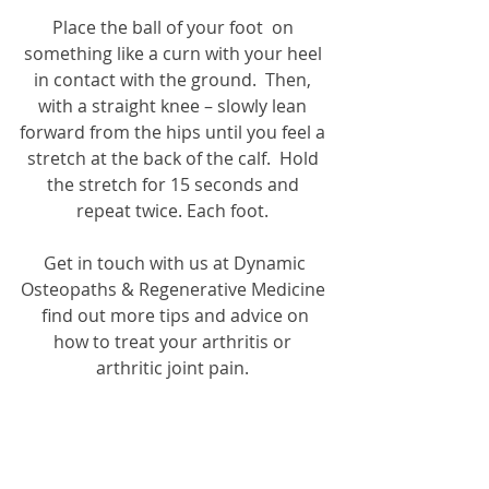
Place the ball of your foot  on 
something like a curn with your heel 
in contact with the ground.  Then, 
with a straight knee – slowly lean 
forward from the hips until you feel a 
stretch at the back of the calf.  Hold 
the stretch for 15 seconds and 
repeat twice. Each foot. 
 Get in touch with us at Dynamic 
Osteopaths & Regenerative Medicine 
 find out more tips and advice on 
how to treat your arthritis or 
arthritic joint pain. 