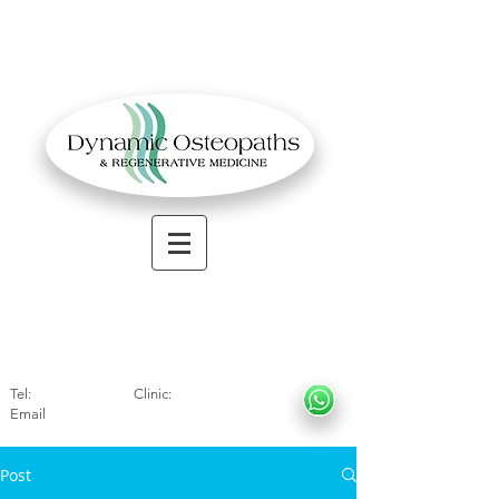
OSTEOPATHIC MUSCULOSKELETAL CLINIC
Solihull
| Henley
In Arde
n | Birmingham
Tel:
01564330773
Clinic:
07966317712
Email
:
info@dynamicosteopaths.com
Post