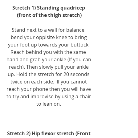
Stretch 1) Standing quadricep 
(front of the thigh stretch)
Stand next to a wall for balance, 
bend your oppisite knee to bring 
your foot up towards your buttock. 
Reach behind you with the same  
hand and grab your ankle (If you can 
reach). Then slowly pull your ankle 
up. Hold the stretch for 20 seconds 
twice on each side.  If you cannot 
reach your phone then you will have 
to try and improvise by using a chair 
to lean on. 
Stretch 2) Hip flexor stretch (Front 