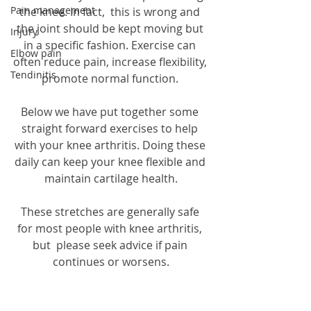
Pain management
the knee. In fact,  this is wrong and 
the joint should be kept moving but 
Injury
in a specific fashion. Exercise can 
Elbow pain
often reduce pain, increase flexibility, 
Tendinitis
promote normal function. 
Below we have put together some 
straight forward exercises to help 
with your knee arthritis. Doing these 
daily can keep your knee flexible and 
maintain cartilage health.
These stretches are generally safe 
for most people with knee arthritis, 
but  please seek advice if pain 
continues or worsens.