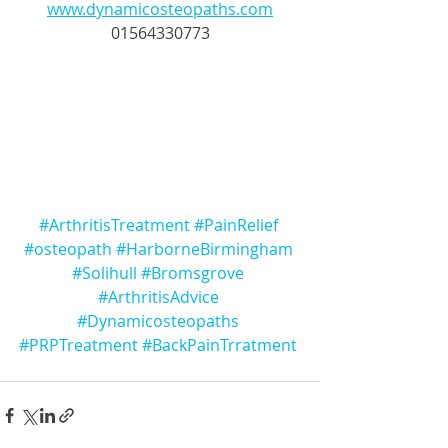
www.dynamicosteopaths.com
01564330773
#ArthritisTreatment
#PainRelief
#osteopath
#HarborneBirmingham
#Solihull
#Bromsgrove
#ArthritisAdvice
#Dynamicosteopaths
#PRPTreatment
#BackPainTrratment