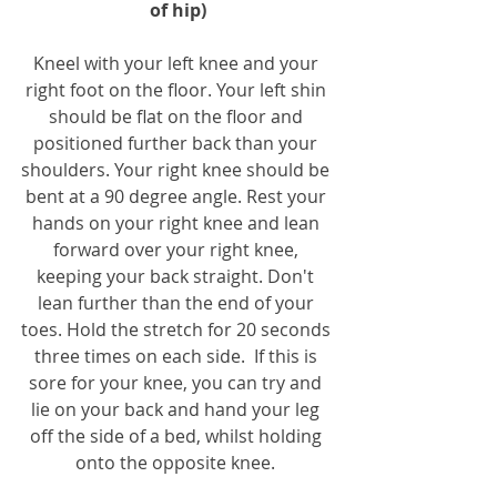
of hip)
Kneel with your left knee and your 
right foot on the floor. Your left shin 
should be flat on the floor and 
positioned further back than your 
shoulders. Your right knee should be 
bent at a 90 degree angle. Rest your 
hands on your right knee and lean 
forward over your right knee, 
keeping your back straight. Don't 
lean further than the end of your 
toes. Hold the stretch for 20 seconds 
three times on each side.  If this is 
sore for your knee, you can try and 
lie on your back and hand your leg 
off the side of a bed, whilst holding 
onto the opposite knee. 