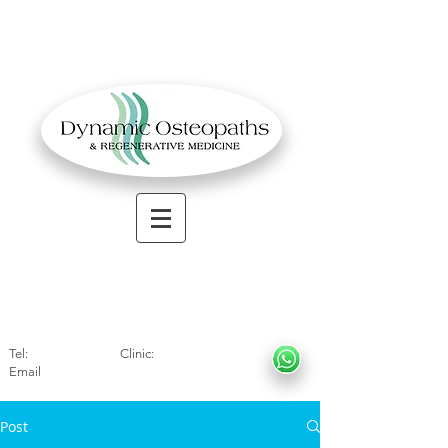
OSTEOPATHIC MUSCULOSKELETAL CLINIC
Solihull
| Henley
In Arde
n | Birmingham
Tel:
01564330773
Clinic:
07966317712
Email
:
info@dynamicosteopaths.com
Post