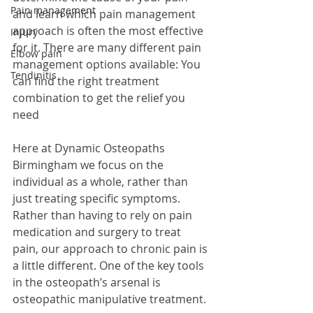
Pain management
and learn which pain management 
approach is often the most effective 
Injury
for it. There are many different pain 
Elbow pain
management options available: You 
Tendinitis
can find the right treatment 
combination to get the relief you 
need
Here at Dynamic Osteopaths 
Birmingham we focus on the 
individual as a whole, rather than 
just treating specific symptoms. 
Rather than having to rely on pain 
medication and surgery to treat 
pain, our approach to chronic pain is 
a little different. One of the key tools 
in the osteopath’s arsenal is 
osteopathic manipulative treatment.