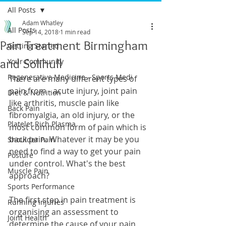
All Posts
Adam Whatley
All Posts
Sep 14, 2018
1 min read
Pain Treatment Birmingham
Getting Started
and Solihull
Your Community
Regenerative Medicine - Sports Medi
There are many different types of 
pain from - acute injury, joint pain 
Diet & Nutrition
like arthritis, muscle pain like 
Back Pain
fibromyalgia, an old injury, or the 
Platelet Rich Plasma
most common form of pain which is 
back pain. Whatever it may be you 
Shoulder Pain
need to find a way to get your pain 
Posture
under control. What's the best 
Muscle Pain
approach? 
Sports Performance
The first step in pain treatment is 
Running Injuries
organising an assessment to 
Joint Health
determine the cause of your pain 