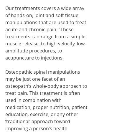
Our treatments covers a wide array 
of hands-on, joint and soft tissue 
manipulations that are used to treat 
acute and chronic pain. “These 
treatments can range from a simple 
muscle release, to high-velocity, low-
amplitude procedures, to 
acupuncture to injections.
Osteopathic spinal manipulations 
may be just one facet of an 
osteopath’s whole-body approach to 
treat pain. This treatment is often 
used in combination with 
medication, proper nutrition, patient 
education, exercise, or any other 
‘traditional’ approach toward 
improving a person’s health.