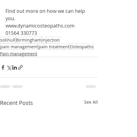
Find out more on how we can help 
you.
www.dynamicosteopaths.com
01564 330773 
solihull
Birmingham
injection
pain management
pain treatment
Osteopaths
Pain management
Recent Posts
See All