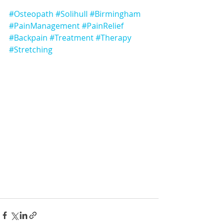
#Osteopath
#Solihull
#Birmingham
#PainManagement
#PainRelief
#Backpain
#Treatment
#Therapy
#Stretching