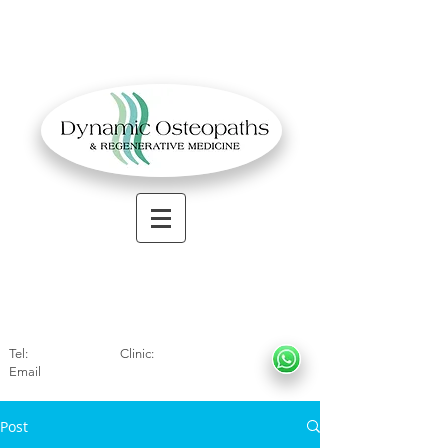
OSTEOPATHIC MUSCULOSKELETAL CLINIC
Solihull
| Henley
In Arde
n | Birmingham
Tel:
01564330773
Clinic:
07966317712
Email
:
info@dynamicosteopaths.com
Post