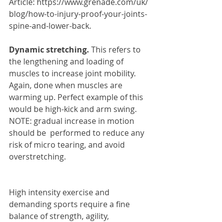
Article: https://www.grenade.com/uk/
blog/how-to-injury-proof-your-joints-
spine-and-lower-back.
Dynamic stretching. 
This refers to 
the lengthening and loading of 
muscles to increase joint mobility. 
Again, done when muscles are 
warming up. Perfect example of this 
would be high-kick and arm swing. 
NOTE: gradual increase in motion 
should be  performed to reduce any 
risk of micro tearing, and avoid 
overstretching. 
High intensity exercise and 
demanding sports require a fine 
balance of strength, agility, 