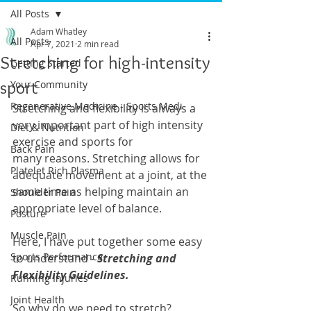
All Posts
Adam Whatley
All Posts
Apr 7, 2021
2 min read
Stretching for high-intensity
Getting Started
sport
Your Community
Regenerative Medicine - Sports Medi
Stretching and flexibility is always a 
very important part of high intensity 
Diet & Nutrition
exercise and sports for 
Back Pain
many reasons. Stretching allows for 
Platelet Rich Plasma
adequate movement at a joint, at the 
same time as helping maintain an 
Shoulder Pain
appropriate level of balance.
Posture
Muscle Pain
Here, I have put together some easy 
Sports Performance
to understand - 
Stretching and 
Flexibility Guidelines.
Running Injuries
Joint Health
So why do we need to stretch? 