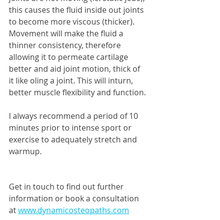
this causes the fluid inside out joints 
to become more viscous (thicker). 
Movement will make the fluid a 
thinner consistency, therefore 
allowing it to permeate cartilage 
better and aid joint motion, thick of 
it like oling a joint. This will inturn, 
better muscle flexibility and function. 
I always recommend a period of 10 
minutes prior to intense sport or 
exercise to adequately stretch and 
warmup. 
Get in touch to find out further 
information or book a consultation 
at 
www.dynamicosteopaths.com