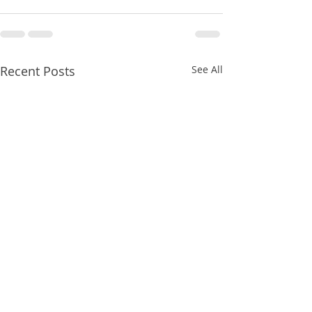
Recent Posts
See All