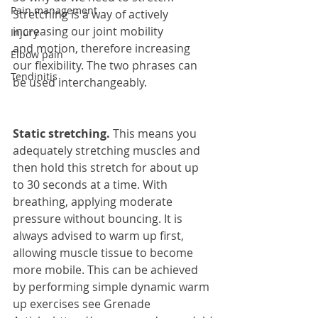
Pain management
Stretching is a way of actively 
increasing our joint mobility 
Injury
and motion, therefore increasing 
Elbow pain
our flexibility. The two phrases can 
Tendinitis
be used interchangeably.
Static stretching. 
This means you 
adequately stretching muscles and 
then hold this stretch for about up 
to 30 seconds at a time. With 
breathing, applying moderate 
pressure without bouncing. It is 
always advised to warm up first, 
allowing muscle tissue to become 
more mobile. This can be achieved 
by performing simple dynamic warm 
up exercises see Grenade 