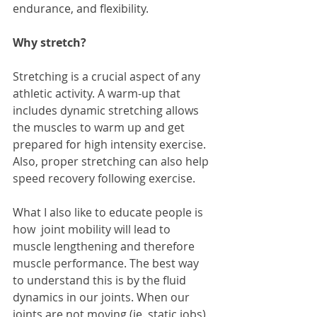
endurance, and flexibility.
Why stretch? 
Stretching is a crucial aspect of any 
athletic activity. A warm-up that 
includes dynamic stretching allows 
the muscles to warm up and get 
prepared for high intensity exercise. 
Also, proper stretching can also help 
speed recovery following exercise.
What I also like to educate people is 
how  joint mobility will lead to 
muscle lengthening and therefore 
muscle performance. The best way 
to understand this is by the fluid 
dynamics in our joints. When our 
joints are not moving (ie. static jobs), 