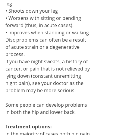
leg 
• Shoots down your leg 
• Worsens with sitting or bending 
forward (thus, in acute cases). 
• Improves when standing or walking 
Disc problems can often be a result 
of acute strain or a degenerative 
process. 
If you have night sweats, a history of 
cancer, or pain that is not relieved by 
lying down (constant unremitting 
night pain), see your doctor as the 
problem may be more serious. 
Some people can develop problems 
in both the hip and lower back. 
Treatment options:
In the majority of cases both hip pain 