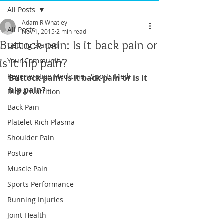
All Posts
Adam R Whatley
All Posts
Nov 1, 2015
2 min read
Buttock pain: Is it back pain or
Getting Started
is it hip pain?
Your Community
Regenerative Medicine - Sports Medi
Buttock pain: Is it back pain or is it 
hip pain?
Diet & Nutrition
Back Pain
Platelet Rich Plasma
Shoulder Pain
Posture
Muscle Pain
Sports Performance
Running Injuries
Joint Health