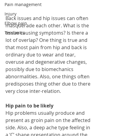
Pain management
Injury
Back issues and hip issues can often 
Elbow pain
masquerade each other. What is the 
tissue causing symptoms? Is there a 
Tendinitis
lot of overlap? One thing is true and 
that most pain from hip and back is 
ordinary due to wear and tear, 
overuse and degenerative changes, 
possibly due to biomechanics 
abnormalities. Also, one things often 
predisposes thing other due to there 
very close inter-relation.  
Hip pain to be likely
Hip problems usually produce and 
present as groin pain on the affected 
side. Also, a deep ache type feeling in 
a ‘C’ shape presentation around the 