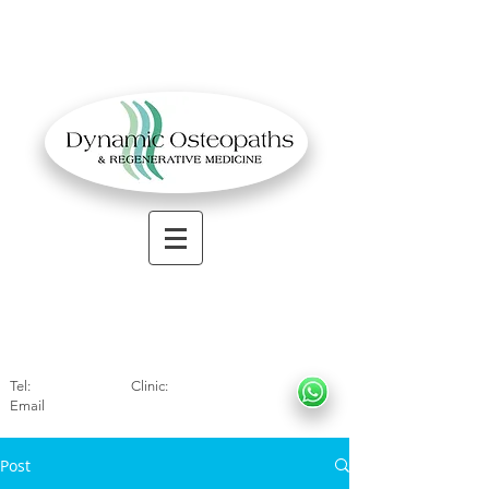
OSTEOPATHIC MUSCULOSKELETAL CLINIC
Solihull
| Henley
In Arde
n | Birmingham
Tel:
01564330773
Clinic:
07966317712
Email
:
info@dynamicosteopaths.com
Post