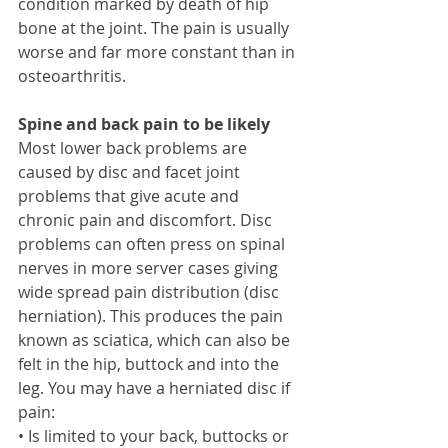
condition marked by death of hip 
bone at the joint. The pain is usually 
worse and far more constant than in 
osteoarthritis. 
Spine and back pain to be likely
Most lower back problems are 
caused by disc and facet joint 
problems that give acute and 
chronic pain and discomfort. Disc 
problems can often press on spinal 
nerves in more server cases giving 
wide spread pain distribution (disc 
herniation). This produces the pain 
known as sciatica, which can also be 
felt in the hip, buttock and into the 
leg. You may have a herniated disc if 
pain: 
• Is limited to your back, buttocks or 