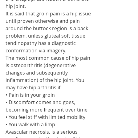
hip joint. 
It is said that groin pain is a hip issue 
until proven otherwise and pain 
around the buttock region is a back 
problem, unless gluteal soft tissue 
tendinopathy has a diagnostic 
conformation via imagery.  
The most common cause of hip pain 
is osteoarthritis (degenerative 
changes and subsequently 
inflammation) of the hip joint. You 
may have hip arthritis if: 
• Pain is in your groin 
• Discomfort comes and goes, 
becoming more frequent over time 
• You feel stiff with limited mobility 
• You walk with a limp 
Avascular necrosis, is a serious 