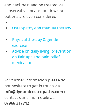
and back pain and be treated via 
conservative means, but invasive 
options are even considered.  
Osteopathy and manual therapy
Physical therapy & gentle 
exercise
Advice on daily living, prevention 
on flair ups and pain relief 
medication 
For further information please do 
not hesitate to get in touch via 
info@dynamicosteopaths.com
 or 
contact our clinic mobile at: 
07966 317712