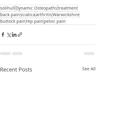
solihull
Dynamic Osteopaths
treatment
back pain
sciatica
arthritis
Warwickshire
buttock pain
Hip pain
pelvic pain
Recent Posts
See All