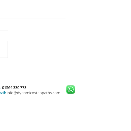
or Cuff Injuries and
nced Treatment Options
:
01564 330 773
ail:
info@dynamicosteopaths.com