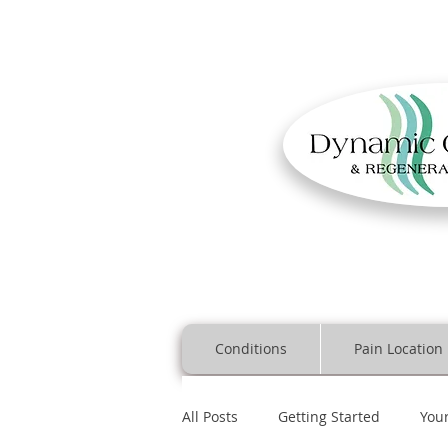
Conditions
Pain Location
All Posts
Getting Started
You