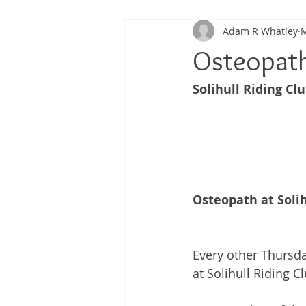
Adam R Whatley
M
Back Pain
Platelet Rich Plas
Osteopath 
Solihull Riding Clu
Running Injuries
Joint Healt
Osteopath at Solih
Every other Thursda
at Solihull Riding 