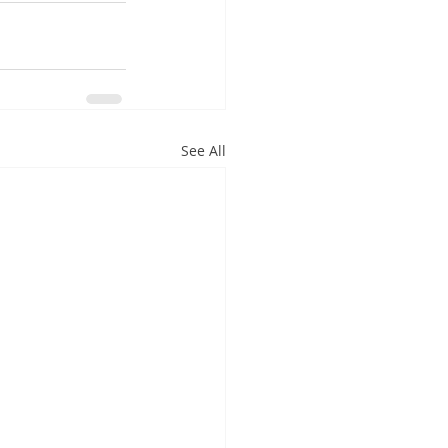
See All