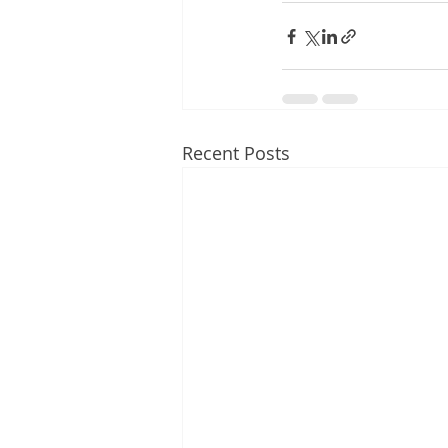
Recent Posts