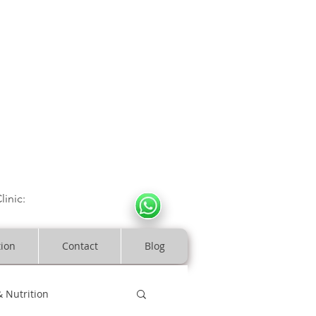
CULOSKELETAL CLINIC
In Arde
n | Birmingham
linic:
07966317712
costeopaths.com
tion
Contact
Blog
& Nutrition