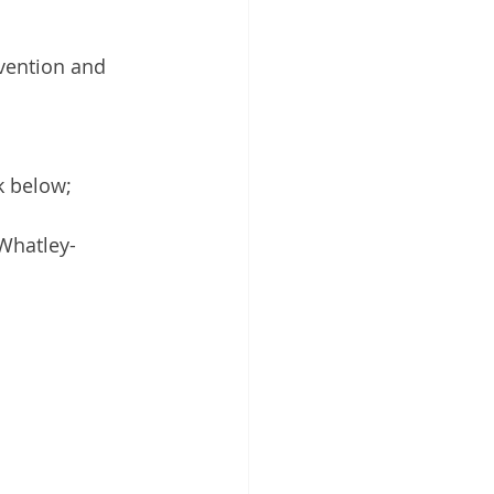
evention and 
k below; 
Whatley-