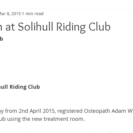
ar 8, 2015
1 min read
ma
Shoulder Pain
Posture
Muscle Pain
Sports
at Solihull Riding Club
b 
h
Pain management
Injury
Elbow pain
Tendini
ull Riding Club
y from 2nd April 2015, registered Osteopath Adam Wh
Club using the new treatment room. 