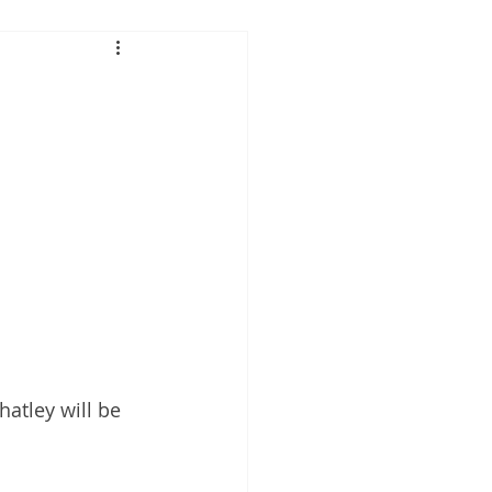
 Performance
tis
atley will be 