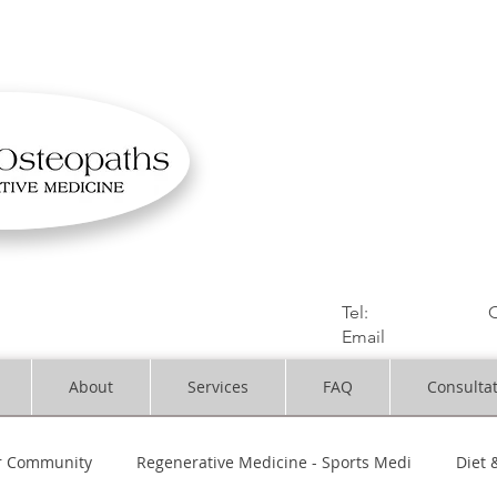
OSTEOPATHIC MUS
Solihull | Henley
Tel:
01564330773
C
Email
:
info@dynami
About
Services
FAQ
Consulta
r Community
Regenerative Medicine - Sports Medi
Diet 