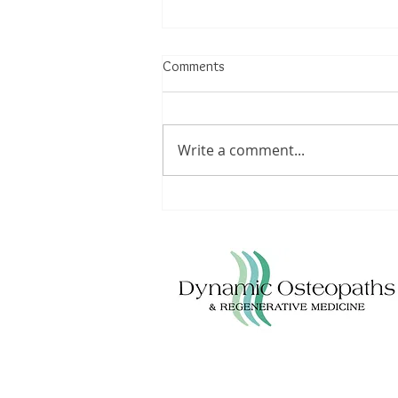
Comments
Write a comment...
Understanding Achilles Tendinitis:
Triggers, Treatments, and
Lifestyle Modifications