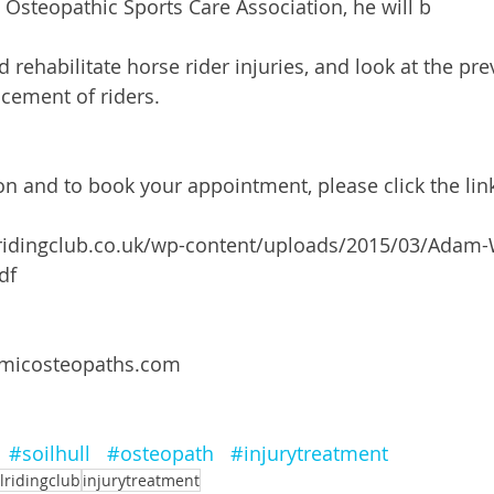
Osteopathic Sports Care Association, he will b 
nd rehabilitate horse rider injuries, and look at the pr
ement of riders.
n and to book your appointment, please click the lin
lridingclub.co.uk/wp-content/uploads/2015/03/Adam-
df
amicosteopaths.com
#soilhull
#osteopath
#injurytreatment
llridingclub
injurytreatment