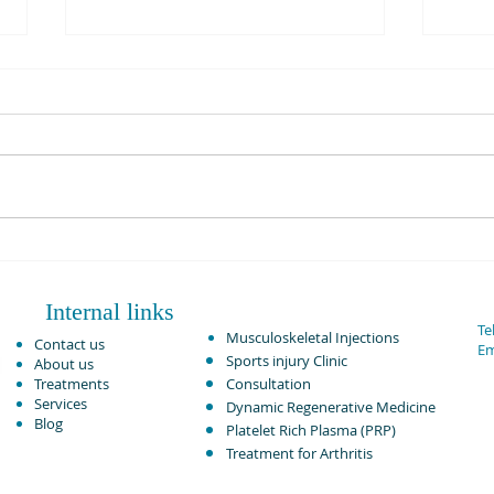
PRP Injection Vs Corticosteroid
Rotat
in Knee Osteoarthritis:
Adva
Comparative Analysis June 2024.
Internal links
Tel
Musculoskeletal Injections ​
Contact us
Em
Sports injury Clinic
About us
Treatments
Consultation
Services
Dynamic Regenerative Medicine
Blog
Platelet Rich Plasma (PRP)
Treatment for Arthritis​