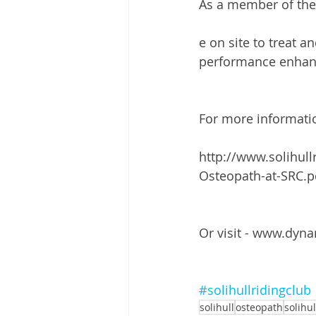
As a member of the 
e on site to treat a
performance enhanc
For more informatio
http://www.solihul
Osteopath-at-SRC.p
Or visit - www.dyn
#solihullridingclub
solihull
osteopath
solihu