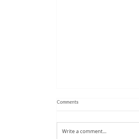
Comments
Write a comment...