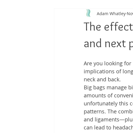
Adam Whatley
No
Back Pain
Platelet Rich Plas
The effect
Running Injuries
Joint Healt
and next p
Are you looking for 
implications of lon
neck and back.  
Big bags manage bi
amounts of conveni
unfortunately this c
patterns. The combi
and ligaments—plus
can lead to headach