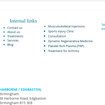
PRP Injection Vs Corticosteroid
Rotat
in Knee Osteoarthritis:
Adva
Comparative Analysis June 2024.
Internal links
Tel
Musculoskeletal Injections ​
Contact us
Em
Sports injury Clinic
About us
Treatments
Consultation
Services
Dynamic Regenerative Medicine
Blog
Platelet Rich Plasma (PRP)
Treatment for Arthritis​
HARBORNE / EDGBASTON
,
Birmingham
38 Harborne Road, Edgbaston
Birmingham B15 3EB