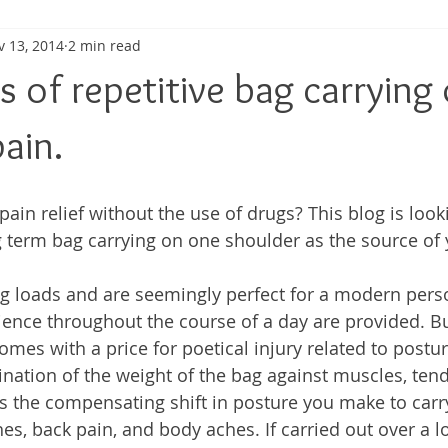
v 13, 2014
2 min read
ma
Shoulder Pain
Posture
Muscle Pain
Sports
s of repetitive bag carrying
h
Pain management
Injury
Elbow pain
Tendini
ain.
pain relief without the use of drugs? This blog is look
g term bag carrying on one shoulder as the source of 
g loads and are seemingly perfect for a modern pers
ence throughout the course of a day are provided. Bu
omes with a price for poetical injury related to postu
nation of the weight of the bag against muscles, tend
 the compensating shift in posture you make to car
es, back pain, and body aches. If carried out over a l