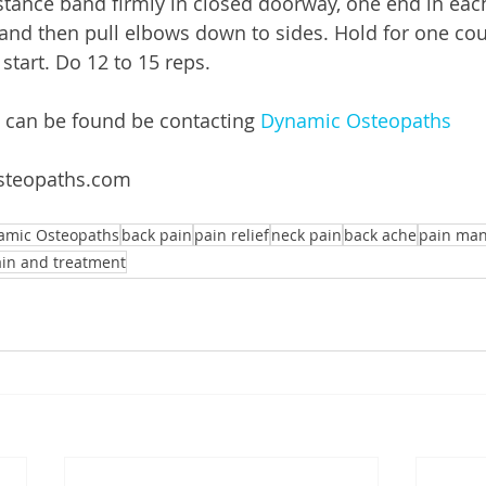
istance band firmly in closed doorway, one end in eac
nd then pull elbows down to sides. Hold for one cou
start. Do 12 to 15 reps. 
 can be found be contacting 
Dynamic Osteopaths
steopaths.com 
amic Osteopaths
back pain
pain relief
neck pain
back ache
pain ma
ain and treatment