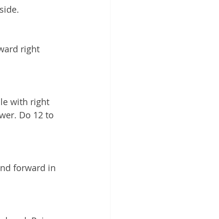
side. 
ward right 
e with right 
wer. Do 12 to 
nd forward in 