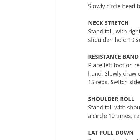
Slowly circle head t
NECK STRETCH
Stand tall, with rig
shoulder; hold 10 s
RESISTANCE BAND
Place left foot on r
hand. Slowly draw e
15 reps. Switch side
SHOULDER ROLL
Stand tall with sho
a circle 10 times; re
LAT PULL-DOWN