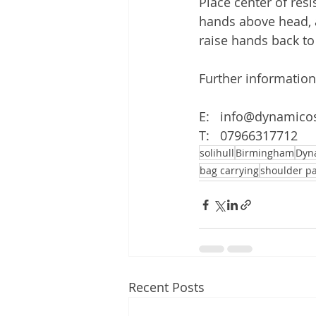
Place center of res
hands above head, a
raise hands back to 
Further information
E:   info@dynamico
T:   07966317712
solihull
Birmingham
Dyn
bag carrying
shoulder p
Recent Posts