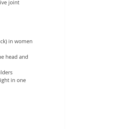
ve joint 
back) in women 
he head and 
lders 
ght in one 