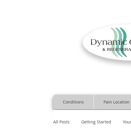
Conditions
Pain Location
All Posts
Getting Started
You