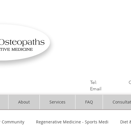
OSTEOPATHIC MUS
Solihull | Henley
Tel:
01564330773
C
Email
:
info@dynami
About
Services
FAQ
Consulta
r Community
Regenerative Medicine - Sports Medi
Diet 