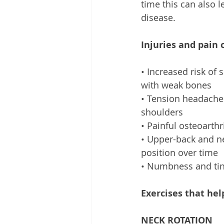
time this can also 
disease. 
Injuries and pain 
• Increased risk of
with weak bones 
• Tension headache
shoulders 
• Painful osteoarthr
• Upper-back and n
position over time 
• Numbness and tin
Exercises that hel
NECK ROTATION