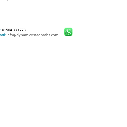
or Cuff Injuries and
nced Treatment Options
:
01564 330 773
ail:
info@dynamicosteopaths.com