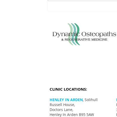
Understanding Achilles Tendinitis:
Triggers, Treatments, and
Lifestyle Modifications
CLINIC LOCATIONS:
HENLEY IN ARDEN
, Solihull
Russell House,
Doctors Lane,
Henley In Arden B95 5AW