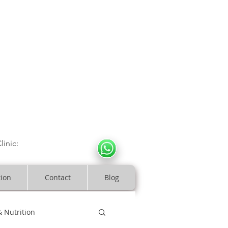
CULOSKELETAL CLINIC
In Arde
n | Birmingham
linic:
07966317712
costeopaths.com
tion
Contact
Blog
& Nutrition