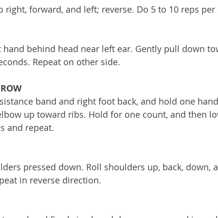
o right, forward, and left; reverse. Do 5 to 10 reps per 
ht hand behind head near left ear. Gently pull down to
econds. Repeat on other side. 
 ROW
esistance band and right foot back, and hold one handl
lbow up toward ribs. Hold for one count, and then lo
s and repeat. 
ulders pressed down. Roll shoulders up, back, down, a
peat in reverse direction. 