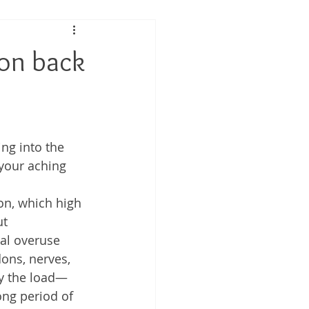
 Performance
 on back
tis
ing into the 
your aching 
on, which high 
t 
ral overuse 
ons, nerves, 
ry the load—
ong period of 