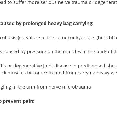
lead to suffer more serious nerve trauma or degenerati
caused by prolonged heavy bag carrying:
 scoliosis (curvature of the spine) or kyphosis (hunch
s caused by pressure on the muscles in the back of t
itis or degenerative joint disease in predisposed shou
eck muscles become strained from carrying heavy wei
gling in the arm from nerve microtrauma 
p prevent pain: