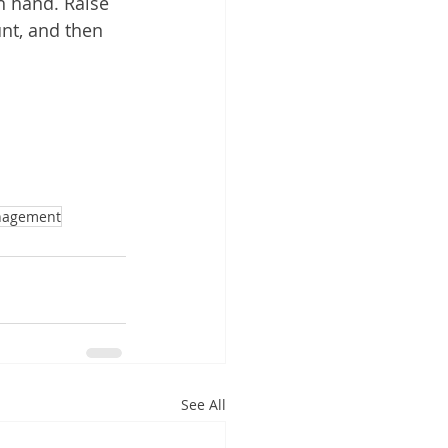
h hand. Raise 
nt, and then 
nagement
See All