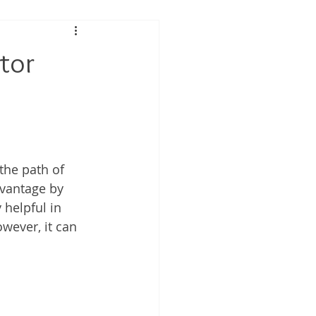
 Performance
tor
tis
the path of 
dvantage by 
 helpful in 
wever, it can 