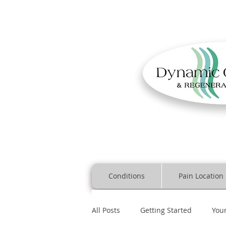
Conditions
Pain Location
All Posts
Getting Started
You