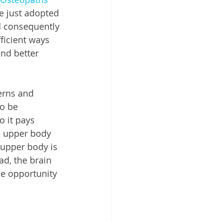
 just adopted 
d consequently 
ficient ways 
nd better 
erns and 
o be 
o it pays 
he upper body 
 upper body is 
d, the brain 
he opportunity 