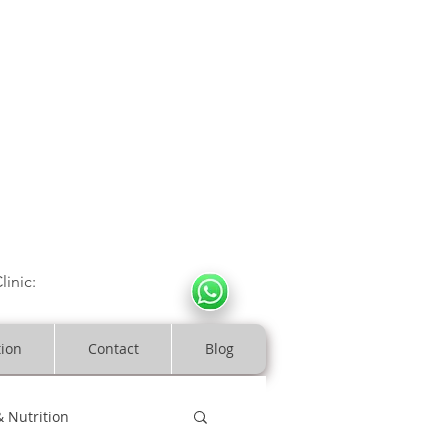
CULOSKELETAL CLINIC
In Arde
n | Birmingham
linic:
07966317712
costeopaths.com
tion
Contact
Blog
& Nutrition