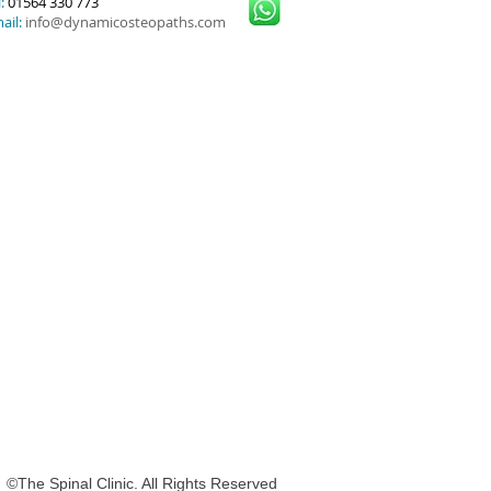
:
01564 330 773
ail:
info@dynamicosteopaths.com
nal Clinic. All Rights Reserved