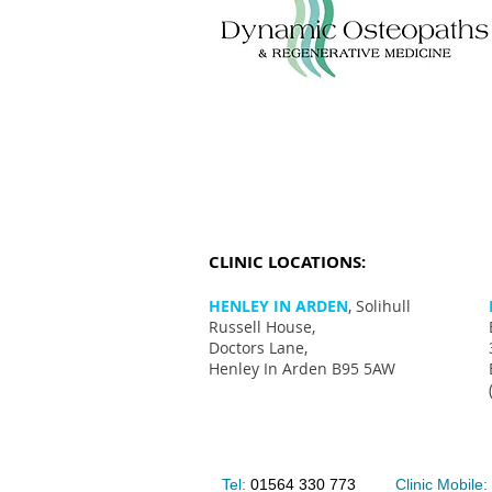
CLINIC LOCATIONS:
HENLEY IN ARDEN
, Solihull
Russell House,
Doctors Lane,
Henley In Arden B95 5AW
Tel:
01564 330 773
Clinic Mobile: