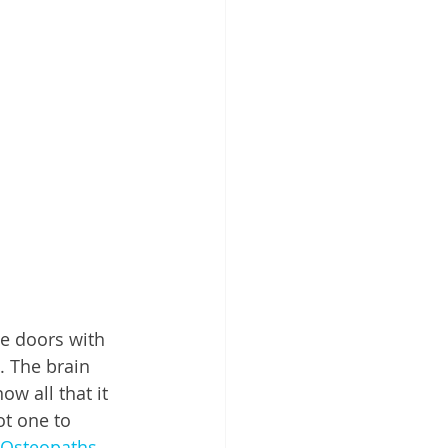
e doors with 
. The brain 
w all that it 
ot one to 
Osteopaths