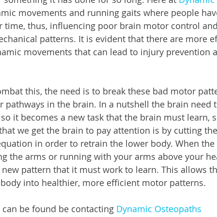
namic movements and running gaits where people have
 time, thus, influencing poor brain motor control an
hanical patterns. It is evident that there are more ef
namic movements that can lead to injury prevention a
mbat this, the need is to break these bad motor patt
 pathways in the brain. In a nutshell the brain need t
 so it becomes a new task that the brain must learn, s
hat we get the brain to pay attention is by cutting t
equation in order to retrain the lower body. When the
ing the arms or running with your arms above your hea
 new pattern that it must work to learn. This allows t
 body into healthier, more efficient motor patterns. 
 can be found be contacting 
Dynamic Osteopaths