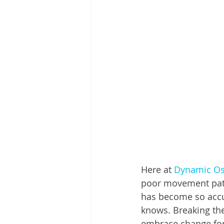
Here at 
Dynamic Os
poor movement patte
has become so accus
knows. Breaking thes
embrace change for 