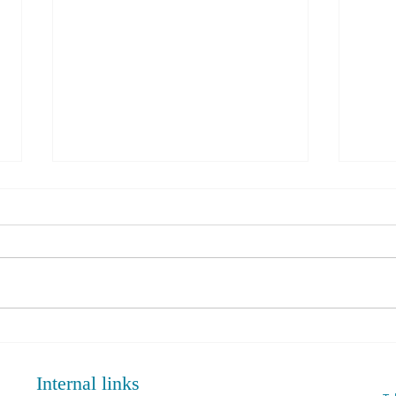
PRP Injection Vs Corticosteroid
Rotat
in Knee Osteoarthritis:
Adva
Comparative Analysis June 2024.
Internal links