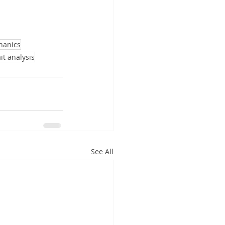
hanics
it analysis
See All