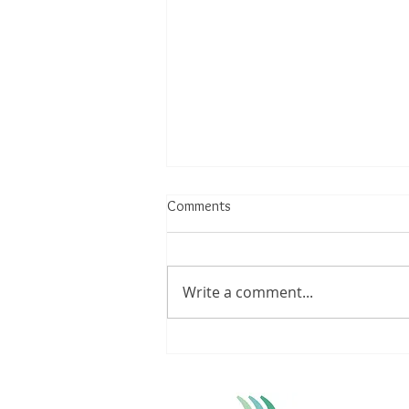
Comments
Write a comment...
Understanding Achilles Tendinitis:
Triggers, Treatments, and
Lifestyle Modifications