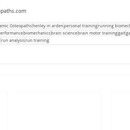
paths.com 
amic Osteopaths
henley in arden
personal training
running biomec
performance
biomechanics
brain science
brain motor training
gait
ga
l
run analysis
run training