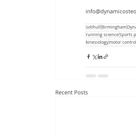
info@dynamicosteo
solihull
Birmingham
Dyn
running science
Sports 
kinesiology
motor contro
Recent Posts