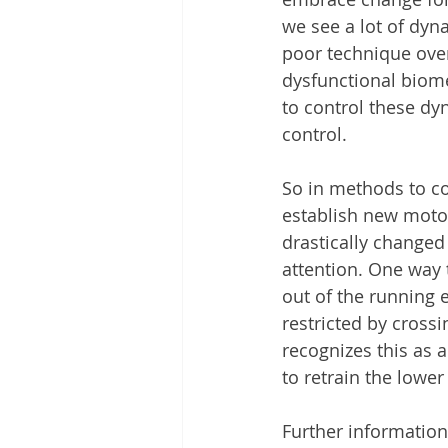
we see a lot of dy
poor technique over
dysfunctional biomec
to control these dy
control. 
So in methods to co
establish new motor
drastically changed
attention. One way t
out of the running 
restricted by cross
recognizes this as a
to retrain the lower
Further information