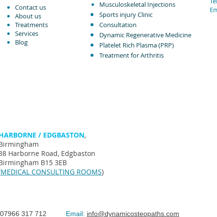
Tel
Musculoskeletal Injections ​
Contact us
Em
Sports injury Clinic
About us
Treatments
Consultation
Services
Dynamic Regenerative Medicine
Blog
Platelet Rich Plasma (PRP)
Treatment for Arthritis​
HARBORNE / EDGBASTON
,
Birmingham
38 Harborne Road, Edgbaston
Birmingham B15 3EB
(
MEDICAL CONSULTING ROOMS
)
07966 317 712
Email:
info@dynamicosteopaths.com
©The Spi