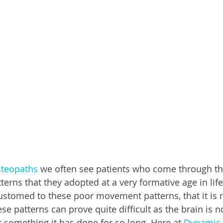
teopaths
 we often see patients who come through th
rns that they adopted at a very formative age in life
tomed to these poor movement patterns, that it is no
e patterns can prove quite difficult as the brain is n
something it has done for so long. Here at 
Dynamic 