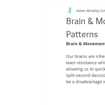
Adam Whatley
Oct
Back Pain
Platelet Rich Plas
Brain & M
Running Injuries
Joint Healt
Patterns
Brain & Movement
Our brains are inher
least resistance wh
allowing us to quick
split-second decisi
be a disadvantage w