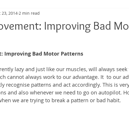
 23, 2014
2 min read
ma
Shoulder Pain
Posture
Muscle Pain
Sports
ovement: Improving Bad Mo
h
Pain management
Injury
Elbow pain
Tendini
: Improving Bad Motor Patterns
ently lazy and just like our muscles, will always seek 
ich cannot always work to our advantage. It  to our a
ly recognise patterns and act accordingly. This is very
ons and also whenever we need to go on autopilot. Ho
hen we are trying to break a pattern or bad habit. 