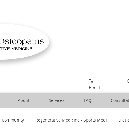
OSTEOPATHIC MUS
Solihull | Henley
Tel:
01564330773
C
Email
:
info@dynami
About
Services
FAQ
Consulta
r Community
Regenerative Medicine - Sports Medi
Diet 