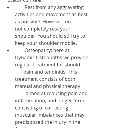
        Rest from any aggravating 
activities and movement as best 
as possible. However, do           
not completely rest your 
shoulder. You should still try to 
keep your shoulder mobile.  
        Osteopathy: here at 
Dynamic Osteopaths we provide 
regular treatment for should        
       pain and tendinitis. This 
treatment consists of both 
manual and physical therapy        
         aimed at reducing pain and 
inflammation, and longer term 
consisting of correcting             
muscular imbalances that may 
predisposed the injury in the 
first instance.  