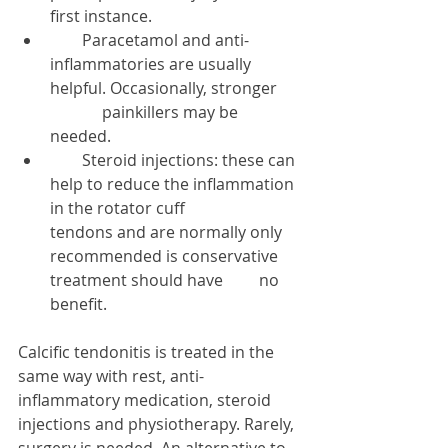
first instance.  
        Paracetamol and anti-
inflammatories are usually 
helpful. Occasionally, stronger      
             painkillers may be 
needed.  
        Steroid injections: these can 
help to reduce the inflammation 
in the rotator cuff                   
tendons and are normally only 
recommended is conservative 
treatment should have         no 
benefit.  
Calcific tendonitis is treated in the 
same way with rest, anti-
inflammatory medication, steroid 
injections and physiotherapy. Rarely, 
surgery is needed. An alternative to 