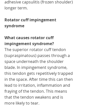
adhesive capsulitis (frozen shoulder) 
longer term. 
Rotator cuff impingement 
syndrome
What causes rotator cuff 
impingement syndrome?
The superior rotator cuff tendon 
(supraspinatous) passes through a 
space underneath the shoulder 
blade. In impingement syndrome, 
this tendon gets repetitively trapped 
in the space. After time this can then 
lead to irritation, inflammation and 
fraying of the tendon. This means 
that the tendon weakens and is 
more likely to tear.