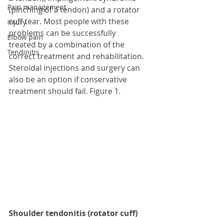
Pain management
(pinching of a tendon) and a rotator 
cuff tear. Most people with these 
Injury
problems can be successfully 
Elbow pain
treated by a combination of the 
Tendinitis
correct treatment and rehabilitation. 
Steroidal injections and surgery can 
also be an option if conservative 
treatment should fail. Figure 1. 
Shoulder tendonitis (rotator cuff)