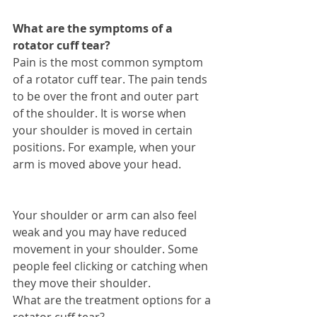
What are the symptoms of a 
rotator cuff tear?
Pain is the most common symptom 
of a rotator cuff tear. The pain tends 
to be over the front and outer part 
of the shoulder. It is worse when 
your shoulder is moved in certain 
positions. For example, when your 
arm is moved above your head.
Your shoulder or arm can also feel 
weak and you may have reduced 
movement in your shoulder. Some 
people feel clicking or catching when 
they move their shoulder. 
What are the treatment options for a 
rotator cuff tear?  