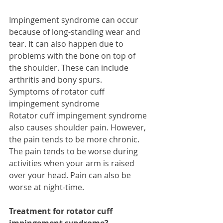
Impingement syndrome can occur 
because of long-standing wear and 
tear. It can also happen due to 
problems with the bone on top of 
the shoulder. These can include 
arthritis and bony spurs. 
Symptoms of rotator cuff 
impingement syndrome 
Rotator cuff impingement syndrome 
also causes shoulder pain. However, 
the pain tends to be more chronic. 
The pain tends to be worse during 
activities when your arm is raised 
over your head. Pain can also be 
worse at night-time. 
Treatment for rotator cuff 
impingement syndrome?