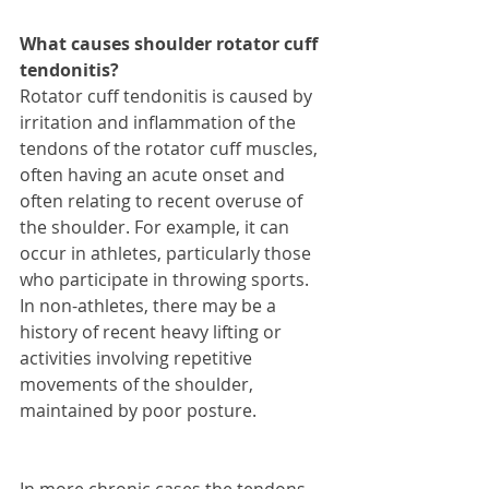
What causes shoulder rotator cuff 
tendonitis?
Rotator cuff tendonitis is caused by 
irritation and inflammation of the 
tendons of the rotator cuff muscles, 
often having an acute onset and 
often relating to recent overuse of 
the shoulder. For example, it can 
occur in athletes, particularly those 
who participate in throwing sports. 
In non-athletes, there may be a 
history of recent heavy lifting or 
activities involving repetitive 
movements of the shoulder, 
maintained by poor posture.
In more chronic cases the tendons 