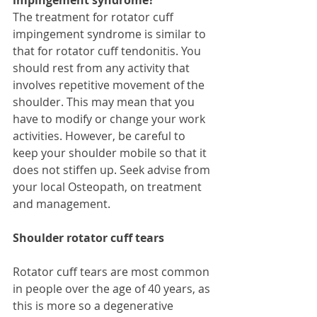
The treatment for rotator cuff 
impingement syndrome is similar to 
that for rotator cuff tendonitis. You 
should rest from any activity that 
involves repetitive movement of the 
shoulder. This may mean that you 
have to modify or change your work 
activities. However, be careful to 
keep your shoulder mobile so that it 
does not stiffen up. Seek advise from 
your local Osteopath, on treatment 
and management. 
Shoulder rotator cuff tears
Rotator cuff tears are most common 
in people over the age of 40 years, as 
this is more so a degenerative 