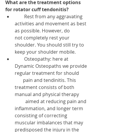
What are the treatment options 
for rotator cuff tendonitis?
        Rest from any aggravating 
activities and movement as best 
as possible. However, do           
not completely rest your 
shoulder. You should still try to 
keep your shoulder mobile.  
        Osteopathy: here at 
Dynamic Osteopaths we provide 
regular treatment for should        
       pain and tendinitis. This 
treatment consists of both 
manual and physical therapy        
         aimed at reducing pain and 
inflammation, and longer term 
consisting of correcting             
muscular imbalances that may 
predisposed the injury in the 