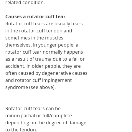
related condition. 
Causes a rotator cuff tear
Rotator cuff tears are usually tears 
in the rotator cuff tendon and 
sometimes in the muscles 
themselves. In younger people, a 
rotator cuff tear normally happens 
as a result of trauma due to a fall or 
accident. In older people, they are 
often caused by degenerative causes 
and rotator cuff impingement 
syndrome (see above).
Rotator cuff tears can be 
minor/partial or full/complete 
depending on the degree of damage 
to the tendon. 