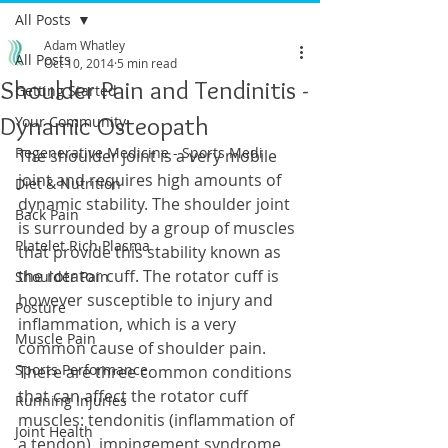
All Posts
Adam Whatley
All Posts
Oct 10, 2014
5 min read
Shoulder Pain and Tendinitis -
Getting Started
Dynamic Osteopath
Your Community
Regenerative Medicine - Sports Medi
The shoulder joint is a very mobile 
joint and requires high amounts of 
Diet & Nutrition
dynamic stability. The shoulder joint 
Back Pain
is surrounded by a group of muscles 
Platelet Rich Plasma
that provide this stability known as 
the rotator cuff. The rotator cuff is 
Shoulder Pain
however susceptible to injury and 
Posture
inflammation, which is a very 
Muscle Pain
common cause of shoulder pain. 
Sports Performance
There are three common conditions 
that can affect the rotator cuff 
Running Injuries
muscles: tendonitis (inflammation of 
Joint Health
a tendon), impingement syndrome 