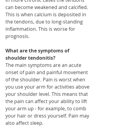
can become weakened and calcified. 
This is when calcium is deposited in 
the tendons, due to long-standing 
inflammation. This is worse for 
prognosis.  
What are the symptoms of 
shoulder tendonitis?
The main symptoms are an acute 
onset of pain and painful movement 
of the shoulder. Pain is worst when 
you use your arm for activities above 
your shoulder level. This means that 
the pain can affect your ability to lift 
your arm up - for example, to comb 
your hair or dress yourself. Pain may 
also affect sleep. 