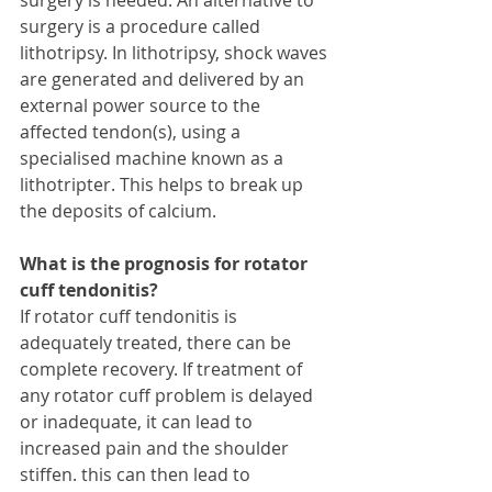
surgery is a procedure called 
lithotripsy. In lithotripsy, shock waves 
are generated and delivered by an 
external power source to the 
affected tendon(s), using a 
specialised machine known as a 
lithotripter. This helps to break up 
the deposits of calcium. 
What is the prognosis for rotator 
cuff tendonitis?
If rotator cuff tendonitis is 
adequately treated, there can be 
complete recovery. If treatment of 
any rotator cuff problem is delayed 
or inadequate, it can lead to 
increased pain and the shoulder 
stiffen. this can then lead to 