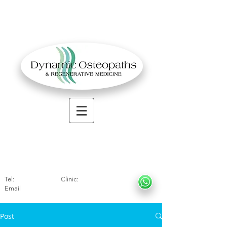
OSTEOPATHIC MUSCULOSKELETAL CLINIC
Solihull
| Henley
In Arde
n | Birmingham
Tel:
01564330773
Clinic:
07966317712
Email
:
info@dynamicosteopaths.com
Post