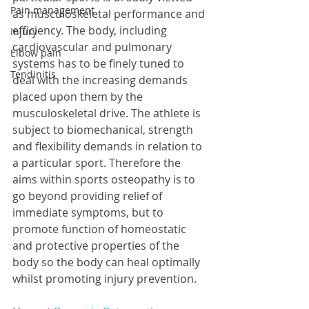
Pain management
as musculoskeletal performance and 
efficiency. The body, including 
Injury
cardiovascular and pulmonary 
Elbow pain
systems has to be finely tuned to 
Tendinitis
deal with the increasing demands 
placed upon them by the 
musculoskeletal drive. The athlete is 
subject to biomechanical, strength 
and flexibility demands in relation to 
a particular sport. Therefore the 
aims within sports osteopathy is to 
go beyond providing relief of 
immediate symptoms, but to 
promote function of homeostatic 
and protective properties of the 
body so the body can heal optimally 
whilst promoting injury prevention.  