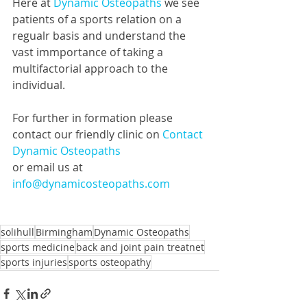
Here at 
Dynamic Osteopaths
 we see 
patients of a sports relation on a 
regualr basis and understand the 
vast immportance of taking a 
multifactorial approach to the 
individual. 
For further in formation please 
contact our friendly clinic on 
Contact 
Dynamic Osteopaths
or email us at 
info@dynamicosteopaths.com
solihull
Birmingham
Dynamic Osteopaths
sports medicine
back and joint pain treatnet
sports injuries
sports osteopathy