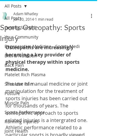
All Posts
Adam Whatley
All Posts
Jun 20, 2014
1 min read
Sports Osteopathy: Sports
Getting Started
Injury
Your Community
Regenerative Medicine - Sports Medi
Osteopaths are increasingly 
becoming a key provider of 
Diet & Nutrition
physical therapy within sports 
Back Pain
medicine.
Platelet Rich Plasma
The use of manual medicine or joint 
Shoulder Pain
manipulation for the treatment of 
Posture
sports injuries has been carried out 
Muscle Pain
for thousands of years. The 
Sports Performance
osteopathic approach to sports 
related injuries is a intergrated one. 
Running Injuries
Athletic performance related to a 
Joint Health
particular sports is broadly viewed 