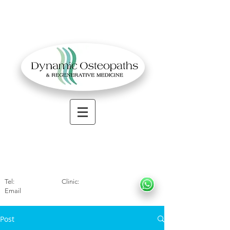
OSTEOPATHIC MUSCULOSKELETAL CLINIC
Solihull
| Henley
In Arde
n | Birmingham
Tel:
01564330773
Clinic:
07966317712
Email
:
info@dynamicosteopaths.com
Post