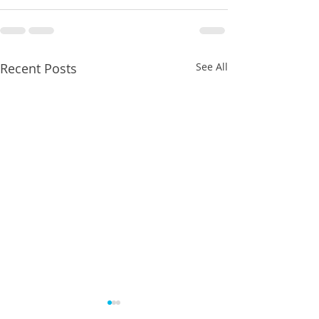
Recent Posts
See All