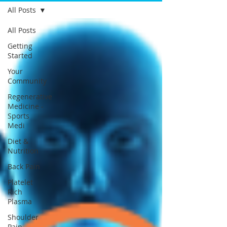
All Posts
All Posts
Getting
Started
Your
Community
Regenerative
Medicine -
Sports
Medi
Diet &
Nutrition
Back Pain
Platelet
Rich
Plasma
Shoulder
Pain