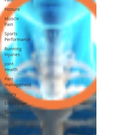
Posture
Muscle
Pain
Sports
Performance
Running
Injuries
Joint
Health
Pain
management
Injury
Elbow pain
Tendinitis