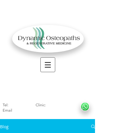
OSTEOPATHIC MUSCULOSKELETAL CLINIC
Solihull
| Henley
In Arde
n | Birmingham
Tel:
01564330773
Clinic:
07966317712
Email
:
info@dynamicosteopaths.com
Blog