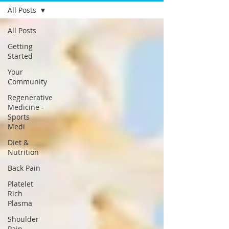
All Posts
All Posts
Getting
Started
Your
Community
Regenerative
Medicine -
Sports
Medi
Diet &
Nutrition
Back Pain
Platelet
Rich
Plasma
Shoulder
Pain