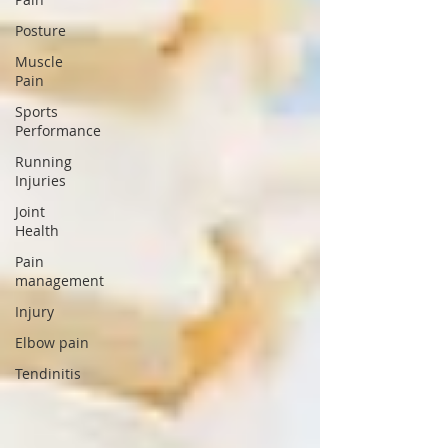
Posture
Muscle
Pain
Sports
Performance
Running
Injuries
Joint
Health
Pain
management
Injury
Elbow pain
Tendinitis