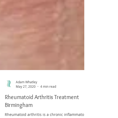
Adam Whatley
May 27, 2020
4 min read