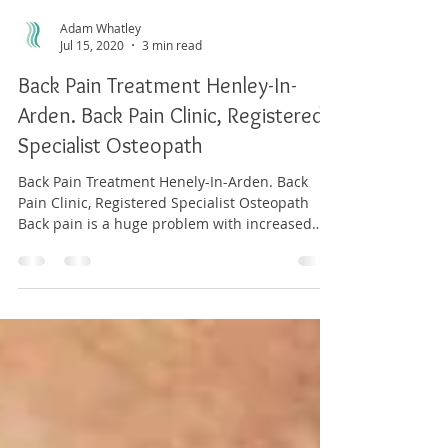
Adam Whatley
Jul 15, 2020
3 min read
Back Pain Treatment Henley-In-
Arden. Back Pain Clinic, Registered
Specialist Osteopath
Back Pain Treatment Henely-In-Arden. Back
Pain Clinic, Registered Specialist Osteopath
Back pain is a huge problem with increased
ongoing...