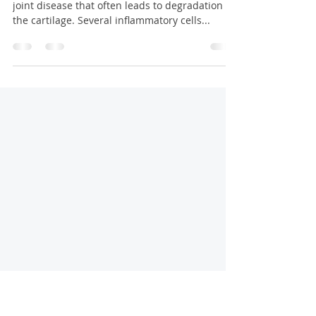
Rheumatoid Arthritis Treatment
Birmingham
Rheumatoid arthritis is a chronic inflammatory
joint disease that often leads to degradation of
the cartilage. Several inflammatory cells...