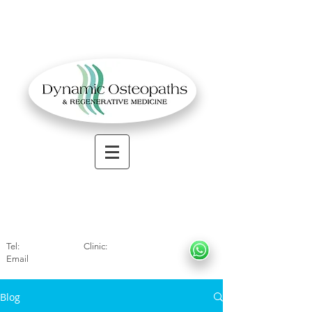
OSTEOPATHIC MUSCULOSKELETAL CLINIC
Solihull
| Henley
In Arde
n | Birmingham
Tel:
01564330773
Clinic:
07966317712
Email
:
info@dynamicosteopaths.com
Blog