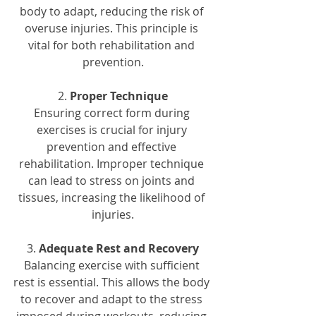
body to adapt, reducing the risk of 
overuse injuries. This principle is 
vital for both rehabilitation and 
prevention.
2. 
Proper Technique
Ensuring correct form during 
exercises is crucial for injury 
prevention and effective 
rehabilitation. Improper technique 
can lead to stress on joints and 
tissues, increasing the likelihood of 
injuries.
3. 
Adequate Rest and Recovery
Balancing exercise with sufficient 
rest is essential. This allows the body 
to recover and adapt to the stress 