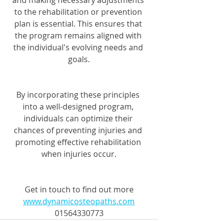
and making necessary adjustments 
to the rehabilitation or prevention 
plan is essential. This ensures that 
the program remains aligned with 
the individual's evolving needs and 
goals.
By incorporating these principles 
into a well-designed program, 
individuals can optimize their 
chances of preventing injuries and 
promoting effective rehabilitation 
when injuries occur.
Get in touch to find out more
www.dynamicosteopaths.com
01564330773