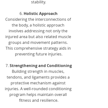
stability.
6. 
Holistic Approach
Considering the interconnections of 
the body, a holistic approach 
involves addressing not only the 
injured area but also related muscle 
groups and movement patterns. 
This comprehensive strategy aids in 
preventing future injuries.
7. 
Strengthening and Conditioning
Building strength in muscles, 
tendons, and ligaments provides a 
protective mechanism against 
injuries. A well-rounded conditioning 
program helps maintain overall 
fitness and resilience.