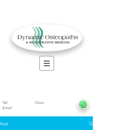
OSTEOPATHIC MUSCULOSKELETAL CLINIC
Solihull
| Henley
In Arde
n | Birmingham
Tel:
01564330773
Clinic:
07966317712
Email
:
info@dynamicosteopaths.com
Post