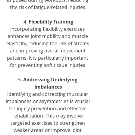
imposed during workouts, reducing 
the risk of fatigue-related injuries.
4. 
Flexibility Training
Incorporating flexibility exercises 
enhances joint mobility and muscle 
elasticity, reducing the risk of strains 
and improving overall movement 
patterns. It is particularly important 
for preventing soft tissue injuries.
5. 
Addressing Underlying 
Imbalances
Identifying and correcting muscular 
imbalances or asymmetries is crucial 
for injury prevention and effective 
rehabilitation. This may involve 
targeted exercises to strengthen 
weaker areas or improve joint 