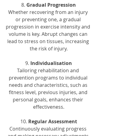
8. 
Gradual Progression
Whether recovering from an injury 
or preventing one, a gradual 
progression in exercise intensity and 
volume is key. Abrupt changes can 
lead to stress on tissues, increasing 
the risk of injury.
9. 
Individualisation
Tailoring rehabilitation and 
prevention programs to individual 
needs and characteristics, such as 
fitness level, previous injuries, and 
personal goals, enhances their 
effectiveness.
10. 
Regular Assessment
Continuously evaluating progress 