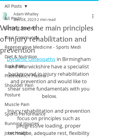
All Posts
Adam Whatley
All Posts
Dec 28, 2023
2 min read
What are the main principles
Getting Started
of injury rehabilitation and
Your Community
Regenerative Medicine - Sports Medi
prevention
Diet & Nutrition
Dynamic Osteopaths
 in Birmingham 
Back Pain
and Warwickshire have a specialist 
background in injury rehabilitation 
Platelet Rich Plasma
and prevention and would like to 
Shoulder Pain
shear some fundamentals with you 
Posture
below.
Muscle Pain
Injury rehabilitation and prevention 
Sports Performance
focus on principles such as 
Running Injuries
progressive loading, proper 
technique, adequate rest, flexibility 
Joint Health