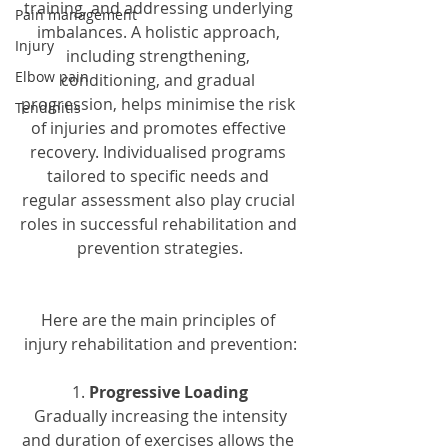
training, and addressing underlying 
Pain management
imbalances. A holistic approach, 
Injury
including strengthening, 
Elbow pain
conditioning, and gradual 
progression, helps minimise the risk 
Tendinitis
of injuries and promotes effective 
recovery. Individualised programs 
tailored to specific needs and 
regular assessment also play crucial 
roles in successful rehabilitation and 
prevention strategies.
Here are the main principles of 
injury rehabilitation and prevention:
1. 
Progressive Loading
 Gradually increasing the intensity 
and duration of exercises allows the 