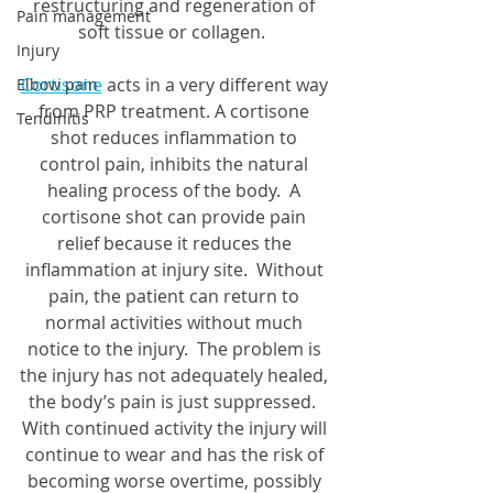
restructuring and regeneration of 
Pain management
soft tissue or collagen.  
Injury
Cortisone
 acts in a very different way 
Elbow pain
from PRP treatment. A cortisone 
Tendinitis
shot reduces inflammation to 
control pain, inhibits the natural 
healing process of the body.  A 
cortisone shot can provide pain 
relief because it reduces the 
inflammation at injury site.  Without 
pain, the patient can return to 
normal activities without much 
notice to the injury.  The problem is 
the injury has not adequately healed, 
the body’s pain is just suppressed.  
With continued activity the injury will 
continue to wear and has the risk of 
becoming worse overtime, possibly 