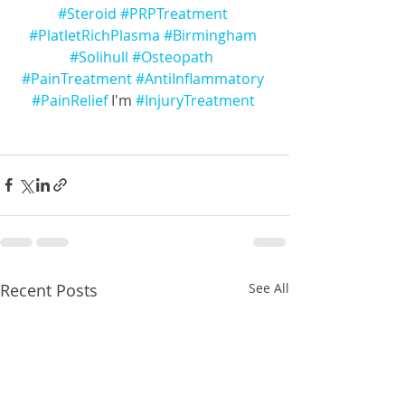
#Steroid
#PRPTreatment
#PlatletRichPlasma
#Birmingham
#Solihull
#Osteopath
#PainTreatment
#AntiInflammatory
#PainRelief
 I'm 
#InjuryTreatment
Recent Posts
See All