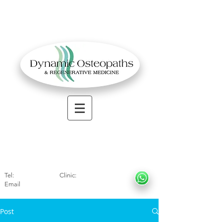
OSTEOPATHIC MUSCULOSKELETAL CLINIC
Solihull
| Henley
In Arde
n | Birmingham
Tel:
01564330773
Clinic:
07966317712
Email
:
info@dynamicosteopaths.com
Post