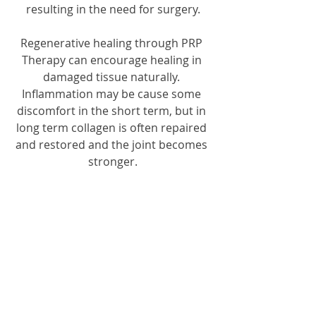
resulting in the need for surgery.
Regenerative healing through PRP 
Therapy can encourage healing in 
damaged tissue naturally. 
Inflammation may be cause some 
discomfort in the short term, but in 
long term collagen is often repaired 
and restored and the joint becomes 
stronger.