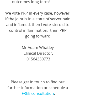
outcomes long term!
We vote PRP in every case, however, 
if the joint is in a state of server pain 
and inflamed, then I vote steroid to 
control inflammation,  then PRP 
going forward.
Mr Adam Whatley 
Clinical Director,
01564330773
Please get in touch to find out 
further information or schedule a 
FREE consultation
.