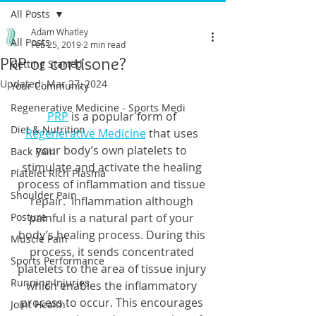
All Posts
Adam Whatley
All Posts
Feb 25, 2019
2 min read
PRP or cortisone?
Getting Started
Updated:
Mar 27, 2024
Your Community
Regenerative Medicine - Sports Medi
PRP
 is a popular form of 
Diet & Nutrition
Regenerative Medicine
 that uses 
your body’s own platelets to 
Back Pain
stimulate and activate the healing 
Platelet Rich Plasma
process of inflammation and tissue 
Shoulder Pain
repair.  Inflammation although 
Posture
painful is a natural part of your 
body’s healing process. During this 
Muscle Pain
process, it sends concentrated 
Sports Performance
platelets to the area of tissue injury 
Running Injuries
which enables the inflammatory 
process to occur. This encourages 
Joint Health