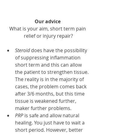
Our advice 
What is your aim, short term pain 
relief or injury repair?
Steroid
 does have the possibility 
of suppressing inflammation 
short term and this can allow 
the patient to strengthen tissue. 
The reality is in the majority of 
cases, the problem comes back 
after 3/6 months, but this time 
tissue is weakened further, 
maker further problems.
PRP 
is safe and allow natural 
healing. You just have to wait a 
short period. However, better 