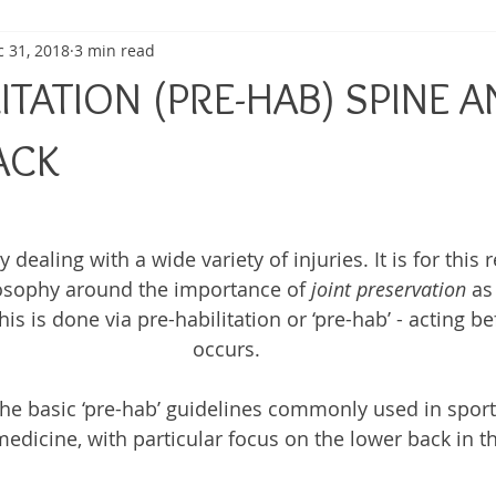
 31, 2018
3 min read
ma
Shoulder Pain
Posture
Muscle Pain
Sports
ITATION (PRE-HAB) SPINE 
h
Pain management
Injury
Elbow pain
Tendini
ACK
dealing with a wide variety of injuries. It is for this 
osophy around the importance of 
joint preservation
 as
his is done via pre-habilitation or ‘pre-hab’ - acting be
occurs.
he basic ‘pre-hab’ guidelines commonly used in sport
dicine, with particular focus on the lower back in this