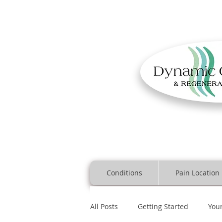
Conditions
Pain Location
All Posts
Getting Started
You