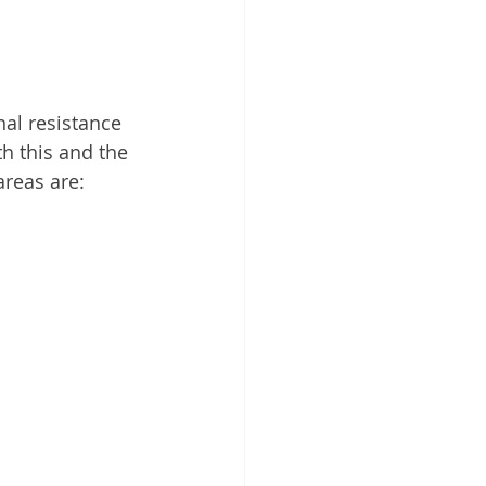
nal resistance 
h this and the 
areas are: