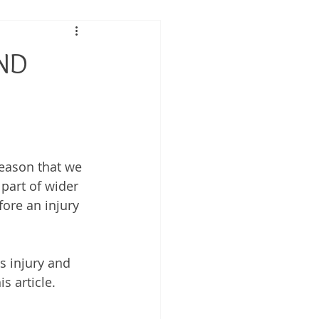
 Performance
AND
tis
reason that we 
 part of wider 
fore an injury 
s injury and 
 article. 