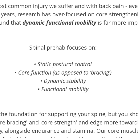
ost common injury we suffer and with back pain - ever
e years, research has over-focused on core strengthen
und that 
dynamic functional mobility
 is far more imp
Spinal prehab focuses on:
• Static postural control
• Core function (as opposed to ‘bracing’)
• Dynamic stability
• Functional mobility
the foundation for supporting your spine, but you sh
ore bracing' and 'core strength' and edge more toward
ity, alongside endurance and stamina. Our core muscl