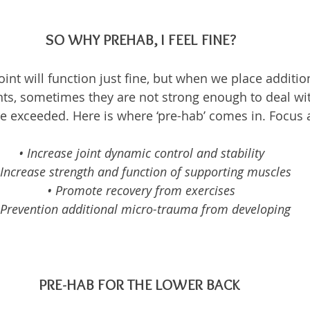
SO WHY PREHAB, I FEEL FINE?
int will function just fine, but when we place additio
nts, sometimes they are not strong enough to deal wit
re exceeded. Here is where ‘pre-hab’ comes in. Focus 
• Increase joint dynamic control and stability
 Increase strength and function of supporting muscles
• Promote recovery from exercises
 Prevention additional micro-trauma from developing
PRE-HAB FOR THE LOWER BACK 