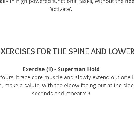
lly in high powered functional tasks, without the need
‘activate’.
EXERCISES FOR THE SPINE AND LOWE
Exercise (1) - Superman Hold
fours, brace core muscle and slowly extend out one l
, make a salute, with the elbow facing out at the side
seconds and repeat x 3