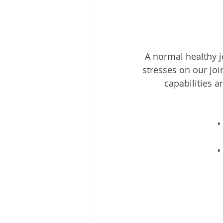
A normal healthy jo
stresses on our joi
capabilities a
•
•