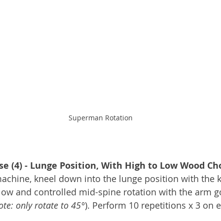
Superman Rotation
se (4) - Lunge Position, With High to Low Wood Ch
achine, kneel down into the lunge position with the k
low and controlled mid-spine rotation with the arm g
ote: only rotate to 45°
). Perform 10 repetitions x 3 on 