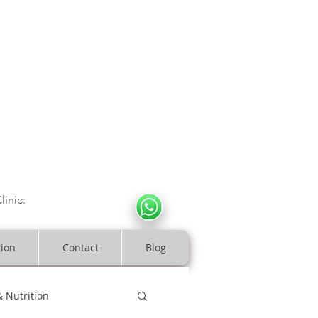
CULOSKELETAL CLINIC
In Arde
n | Birmingham
linic:
07966317712
costeopaths.com
tion
Contact
Blog
& Nutrition