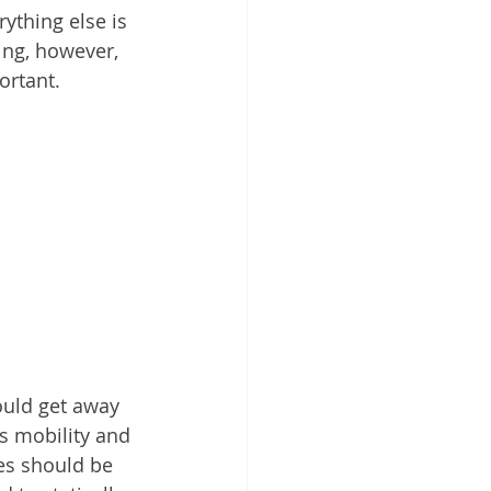
ything else is 
ing, however, 
ortant.
ould get away 
s mobility and 
es should be 