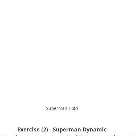
Superman Hold
Exercise (2) - Superman Dynamic