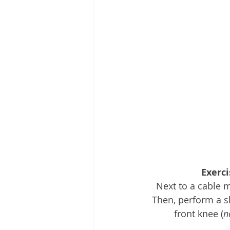
Exerci
Next to a cable m
Then, perform a s
front knee (
n