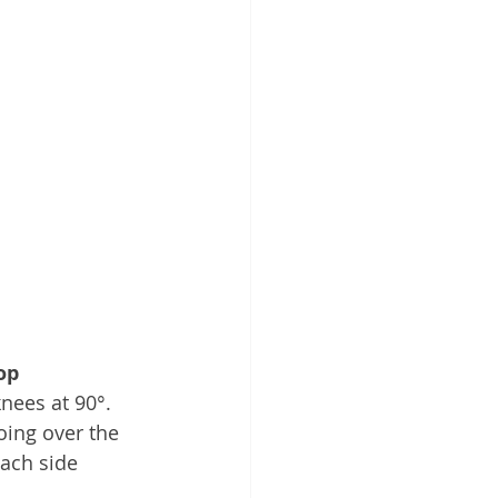
op
nees at 90°. 
oing over the 
each side