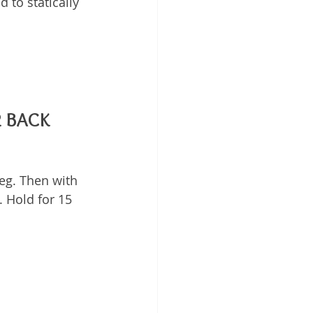
 to statically 
R BACK
eg. Then with 
. Hold for 15 