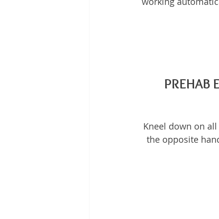
working automatica
PREHAB 
Kneel down on all 
the opposite hand