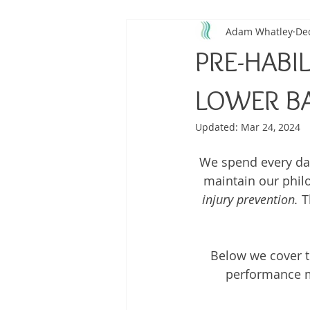
Adam Whatley
Dec
Back Pain
Platelet Rich Plas
PRE-HABIL
Running Injuries
Joint Healt
LOWER B
Updated:
Mar 24, 2024
We spend every day 
maintain our phil
injury prevention.
 T
Below we cover t
performance me