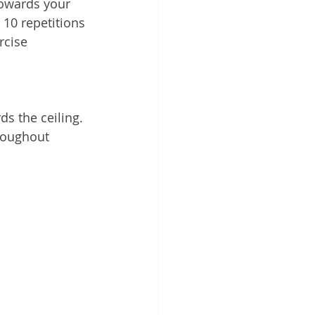
towards your 
10 repetitions 
rcise
s the ceiling. 
hroughout