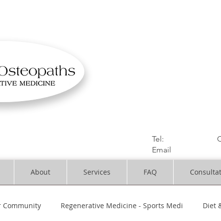
OSTEOPATHIC MUS
Solihull | Henley
Tel:
01564330773
C
Email
:
info@dynami
About
Services
FAQ
Consulta
r Community
Regenerative Medicine - Sports Medi
Diet 