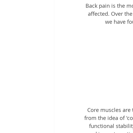
Back pain is the m
affected. Over th
we have fo
Core muscles are 
from the idea of 'c
functional stabil