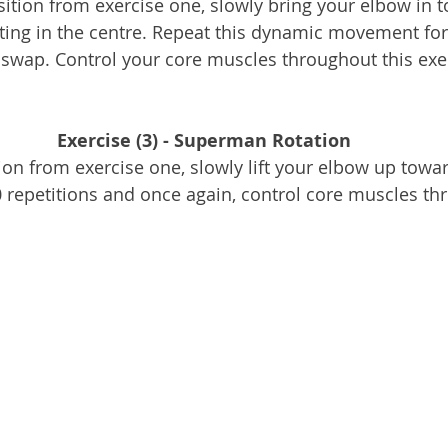
ition from exercise one, slowly bring your elbow in 
ing in the centre. Repeat this dynamic movement for 
swap. Control your core muscles throughout this exe
Exercise (3) - Superman Rotation
ion from exercise one, slowly lift your elbow up toward
0 repetitions and once again, control core muscles t