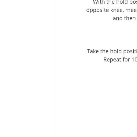
With the hold pos
opposite knee, meet
and then 
Take the hold posit
Repeat for 1