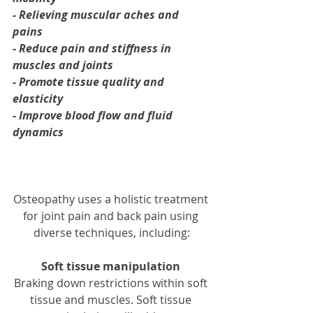
- Relieving muscular aches and 
pains
- Reduce pain and stiffness in 
muscles and joints
- Promote tissue quality and 
elasticity
- Improve blood flow and fluid 
dynamics
Osteopathy uses a holistic treatment 
for joint pain and back pain using 
diverse techniques, including:
Soft tissue manipulation
Braking down restrictions within soft 
tissue and muscles. Soft tissue 