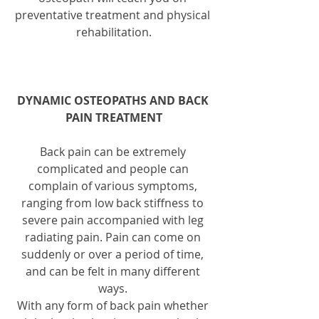
preventative treatment and physical 
rehabilitation.
DYNAMIC OSTEOPATHS AND BACK 
PAIN TREATMENT
Back pain can be extremely 
complicated and people can 
complain of various symptoms, 
ranging from low back stiffness to 
severe pain accompanied with leg 
radiating pain. Pain can come on 
suddenly or over a period of time, 
and can be felt in many different 
ways. 
With any form of back pain whether 