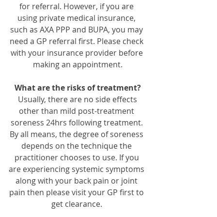
for referral. However, if you are 
using private medical insurance, 
such as AXA PPP and BUPA, you may 
need a GP referral first. Please check 
with your insurance provider before 
making an appointment.
What are the risks of treatment?
 Usually, there are no side effects 
other than mild post-treatment 
soreness 24hrs following treatment. 
By all means, the degree of soreness 
depends on the technique the 
practitioner chooses to use. If you 
are experiencing systemic symptoms 
along with your back pain or joint 
pain then please visit your GP first to 
get clearance. 