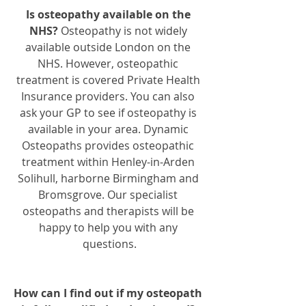
Is osteopathy available on the 
NHS? 
Osteopathy is not widely 
available outside London on the 
NHS. However, osteopathic 
treatment is covered Private Health 
Insurance providers. You can also 
ask your GP to see if osteopathy is 
available in your area. Dynamic 
Osteopaths provides osteopathic 
treatment within Henley-in-Arden 
Solihull, harborne Birmingham and 
Bromsgrove. Our specialist 
osteopaths and therapists will be 
happy to help you with any 
questions.
How can I find out if my osteopath 