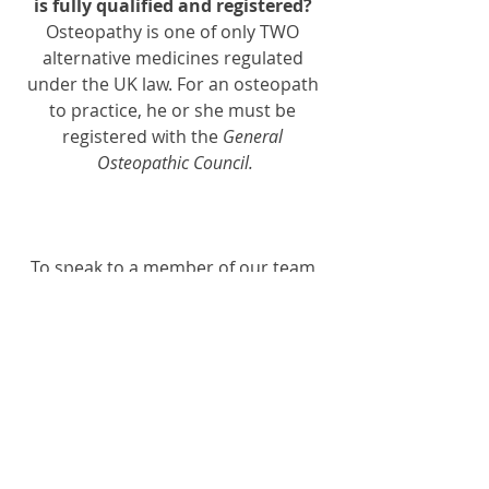
is fully qualified and registered? 
Osteopathy is one of only TWO 
alternative medicines regulated 
under the UK law. For an osteopath 
to practice, he or she must be 
registered with the 
General 
Osteopathic Council.
To speak to a member of our team 
or make an appointment with one of 
our qualified practitioners - you can 
book online
, just simply send this on 
email or call 01564330773
FREE spinal assessments are 
available here at
 Dynamic 