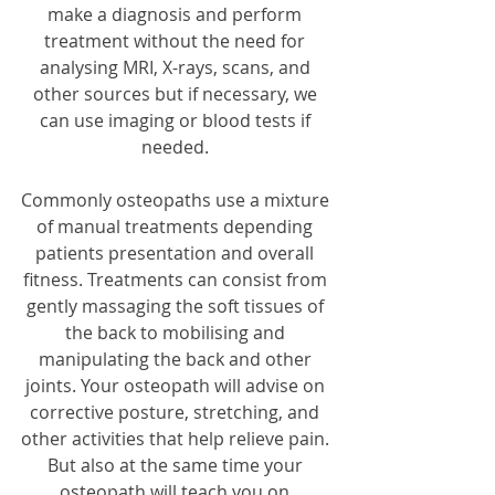
make a diagnosis and perform 
treatment without the need for 
analysing MRI, X-rays, scans, and 
other sources but if necessary, we 
can use imaging or blood tests if 
needed. 
Commonly osteopaths use a mixture 
of manual treatments depending 
patients presentation and overall 
fitness. Treatments can consist from 
gently massaging the soft tissues of 
the back to mobilising and 
manipulating the back and other 
joints. Your osteopath will advise on 
corrective posture, stretching, and 
other activities that help relieve pain. 
But also at the same time your 
osteopath will teach you on 