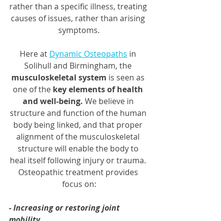
rather than a specific illness, treating 
causes of issues, rather than arising 
symptoms.
Here at 
Dynamic Osteopaths
 in 
Solihull and Birmingham, the 
musculoskeletal system
 is seen as 
one of the 
key elements of health 
and well-being.
 We believe in 
structure and function of the human 
body being linked, and that proper 
alignment of the musculoskeletal 
structure will enable the body to 
heal itself following injury or trauma. 
Osteopathic treatment provides 
focus on:
- Increasing or restoring joint 
mobility