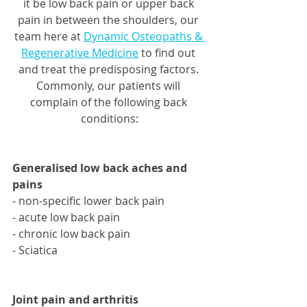
it be low back pain or upper back 
pain in between the shoulders, our 
team here at 
Dynamic Osteopaths & 
Regenerative Medicine
 to find out 
and treat the predisposing factors. 
Commonly, our patients will 
complain of the following back 
conditions:
Generalised low back aches and 
pains
- non-specific lower back pain 
- acute low back pain 
- chronic low back pain 
- Sciatica 
Joint pain and arthritis