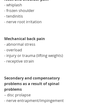
- whiplash 
- frozen shoulder
- tendinitis 
- nerve root irritation
Mechanical back pain
- abnormal stress 
- overload 
- injury or trauma (lifting weights)
- receptive strain
Secondary and compensatory 
problems as a result of spinal 
problems
– disc prolapse
- nerve entrapment/impingement 