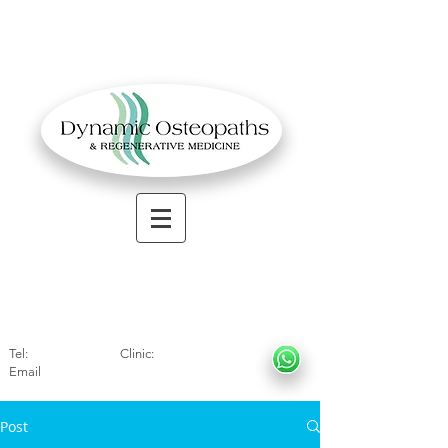
OSTEOPATHIC MUSCULOSKELETAL CLINIC
Solihull
| Henley
In Arde
n | Birmingham
Tel:
01564330773
Clinic:
07966317712
Email
:
info@dynamicosteopaths.com
Post