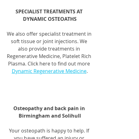
SPECIALIST TREATMENTS AT 
DYNAMIC OSTEOATHS
We also offer specialist treatment in 
soft tissue or joint injections. We 
also provide treatments in 
Regenerative Medicine, Platelet Rich 
Plasma. Click here to find out more 
Dynamic Regenerative Medicine
.
Osteopathy and back pain in 
Birmingham and Solihull
Your osteopath is happy to help. If 
you have suffered an injury or 