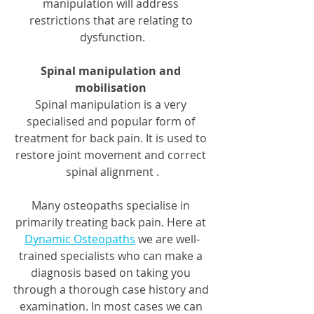
manipulation will address 
restrictions that are relating to 
dysfunction.
Spinal manipulation and 
mobilisation
Spinal manipulation is a very 
specialised and popular form of 
treatment for back pain. It is used to 
restore joint movement and correct 
spinal alignment .
Many osteopaths specialise in 
primarily treating back pain. Here at 
Dynamic Osteopaths
 we are well-
trained specialists who can make a 
diagnosis based on taking you 
through a thorough case history and 
examination. In most cases we can 