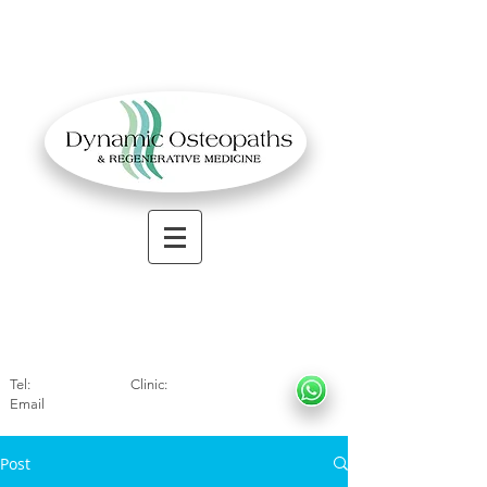
OSTEOPATHIC MUSCULOSKELETAL CLINIC
Solihull
| Henley
In Arde
n | Birmingham
Tel:
01564330773
Clinic:
07966317712
Email
:
info@dynamicosteopaths.com
Post