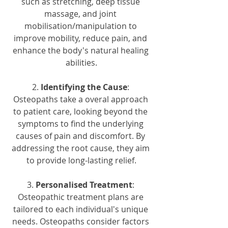
such as stretching, deep tissue 
massage, and joint 
mobilisation/manipulation to 
improve mobility, reduce pain, and 
enhance the body's natural healing 
abilities.
2. 
Identifying the Cause
: 
Osteopaths take a overal approach 
to patient care, looking beyond the 
symptoms to find the underlying 
causes of pain and discomfort. By 
addressing the root cause, they aim 
to provide long-lasting relief.
3. 
Personalised Treatment
: 
Osteopathic treatment plans are 
tailored to each individual's unique 
needs. Osteopaths consider factors 