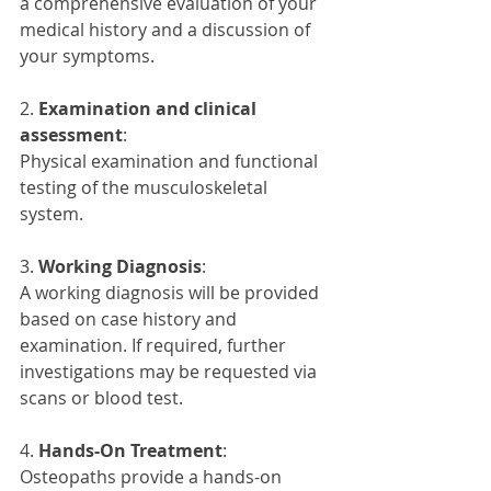
a comprehensive evaluation of your 
medical history and a discussion of 
your symptoms.
2. 
Examination and clinical 
assessment
:
Physical examination and functional 
testing of the musculoskeletal 
system.
3. 
Working Diagnosis
:
A working diagnosis will be provided 
based on case history and 
examination. If required, further 
investigations may be requested via 
scans or blood test.
4. 
Hands-On Treatment
: 
Osteopaths provide a hands-on 