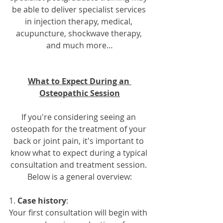
be able to deliver specialist services 
in injection therapy, medical, 
acupuncture, shockwave therapy, 
and much more…
What to Expect During an 
Osteopathic Session
If you're considering seeing an 
osteopath for the treatment of your 
back or joint pain, it's important to 
know what to expect during a typical 
consultation and treatment session. 
Below is a general overview:
1. 
Case history
: 
Your first consultation will begin with 