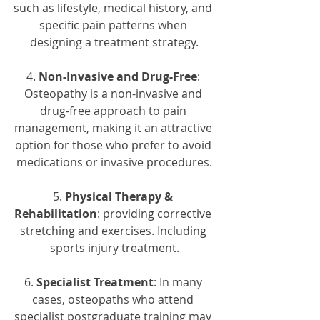
such as lifestyle, medical history, and 
specific pain patterns when 
designing a treatment strategy.
4. 
Non-Invasive and Drug-Free
: 
Osteopathy is a non-invasive and 
drug-free approach to pain 
management, making it an attractive 
option for those who prefer to avoid 
medications or invasive procedures.
5. 
Physical Therapy & 
Rehabilitation
: providing corrective 
stretching and exercises. Including 
sports injury treatment.
6. 
Specialist Treatment
: In many 
cases, osteopaths who attend 
specialist postgraduate training may 