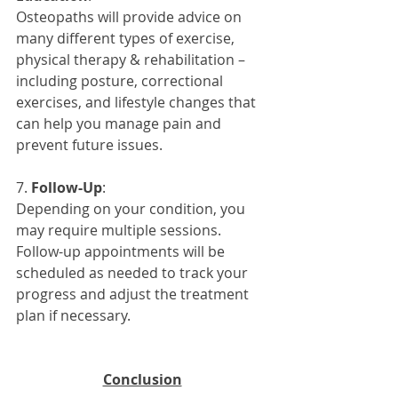
Osteopaths will provide advice on 
many different types of exercise, 
physical therapy & rehabilitation – 
including posture, correctional 
exercises, and lifestyle changes that 
can help you manage pain and 
prevent future issues.
7. 
Follow-Up
: 
Depending on your condition, you 
may require multiple sessions. 
Follow-up appointments will be 
scheduled as needed to track your 
progress and adjust the treatment 
plan if necessary.
Conclusion