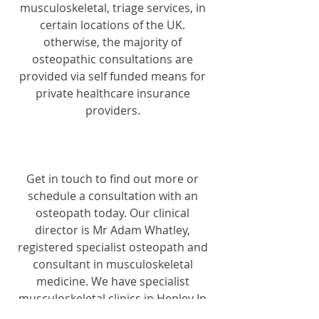
musculoskeletal, triage services, in 
certain locations of the UK. 
otherwise, the majority of 
osteopathic consultations are 
provided via self funded means for 
private healthcare insurance 
providers. 
Get in touch to find out more or 
schedule a consultation with an 
osteopath today. Our clinical 
director is Mr Adam Whatley, 
registered specialist osteopath and 
consultant in musculoskeletal 
medicine. We have specialist 
musculoskeletal clinics in Henley In 
Arden, Warwickshire and Edgbaston, 