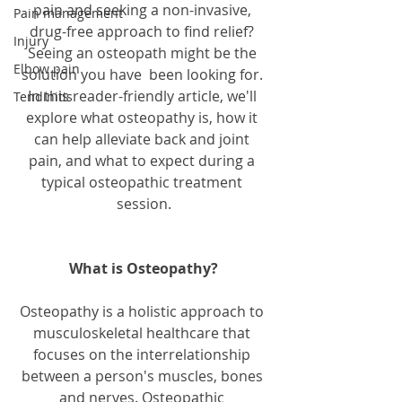
pain and seeking a non-invasive, 
Pain management
drug-free approach to find relief? 
Injury
Seeing an osteopath might be the 
Elbow pain
solution you have  been looking for. 
In this reader-friendly article, we'll 
Tendinitis
explore what osteopathy is, how it 
can help alleviate back and joint 
pain, and what to expect during a 
typical osteopathic treatment 
session.
What is Osteopathy?
Osteopathy is a holistic approach to 
musculoskeletal healthcare that 
focuses on the interrelationship 
between a person's muscles, bones 
and nerves. Osteopathic 