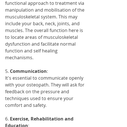
functional approach to treatment via 
manipulation and mobilisation of the 
musculoskeletal system. This may 
include your back, neck, joints, and 
muscles. The overall function here is 
to locate areas of musculoskeletal 
dysfunction and facilitate normal 
function and self healing 
mechanisms.
5. 
Communication
: 
It's essential to communicate openly 
with your osteopath. They will ask for 
feedback on the pressure and 
techniques used to ensure your 
comfort and safety.
6. 
Exercise, Rehabilitation and 
Education
: