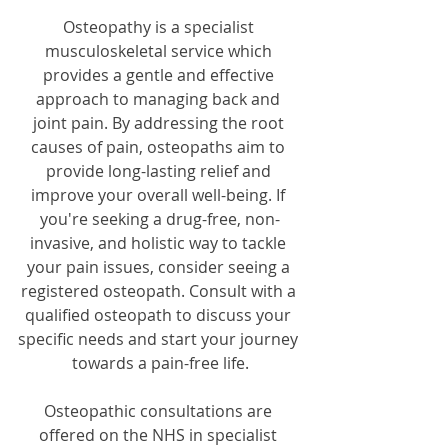
Osteopathy is a specialist 
musculoskeletal service which 
provides a gentle and effective 
approach to managing back and 
joint pain. By addressing the root 
causes of pain, osteopaths aim to 
provide long-lasting relief and 
improve your overall well-being. If 
you're seeking a drug-free, non-
invasive, and holistic way to tackle 
your pain issues, consider seeing a 
registered osteopath. Consult with a 
qualified osteopath to discuss your 
specific needs and start your journey 
towards a pain-free life.
Osteopathic consultations are 
offered on the NHS in specialist 