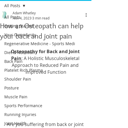
All Posts
Adam Whatley
All Posts
Nov 4, 2023
3 min read
How an Osteopath can help
Getting Started
your back and joint pain
Your Community
Regenerative Medicine - Sports Medi
Osteopathy for Back and Joint 
Diet & Nutrition
Pain
: A Holistic Musculoskeletal 
Back Pain
Approach to Reduced Pain and 
Platelet Rich Plasma
Improved Function
Shoulder Pain
Posture
Muscle Pain
Sports Performance
Running Injuries
Joint Health
Are you suffering from back or joint 