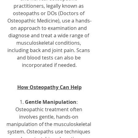
practitioners, legally known as 
osteopaths or DOs (Doctors of 
Osteopathic Medicine), use a hands-
on approach to examination and 
diagnose and treat a wide range of 
musculoskeletal conditions, 
including back and joint pain. Scans 
and blood tests can also be 
incorporated if needed.
How Osteopathy Can Help
1. 
Gentle Manipulation
: 
Osteopathic treatment often 
involves gentle, hands-on 
manipulation of the musculoskeletal 
system. Osteopaths use techniques 