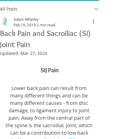
All Posts
Adam Whatley
Feb 19, 2019
2 min read
Back Pain and Sacroiliac (SI)
Joint Pain
Updated:
Mar 27, 2024
SIJ Pain
Lower back pain can result from 
many different things and can be 
many different causes - from disc 
damage, to ligament injury to joint 
pain. Away from the central part of 
the spine is the sacroiliac joint, which 
can be a contribution to low back 