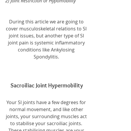
2) Joint Restriction or Hypomobility 
During this article we are going to 
cover musculoskeletal relations to SI 
joint issues, but another type of SI 
joint pain is systemic inflammatory 
conditions like Ankylosing 
Spondylitis. 
Sacroiliac Joint Hypermobility
Your SI joints have a few degrees for 
normal movement, and like other 
joints, your surrounding muscles act 
to stabilise your sacroiliac joints. 
These stabilising muscles are your 