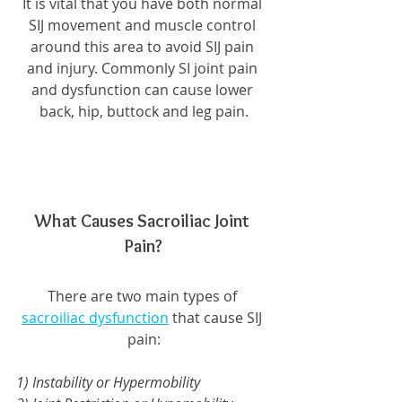
It is vital that you have both normal 
SIJ movement and muscle control 
around this area to avoid SIJ pain 
and injury. Commonly SI joint pain 
and dysfunction can cause lower 
back, hip, buttock and leg pain.
What Causes Sacroiliac Joint 
Pain?
There are two main types of 
sacroiliac dysfunction
 that cause SIJ 
pain:
1) Instability or Hypermobility 