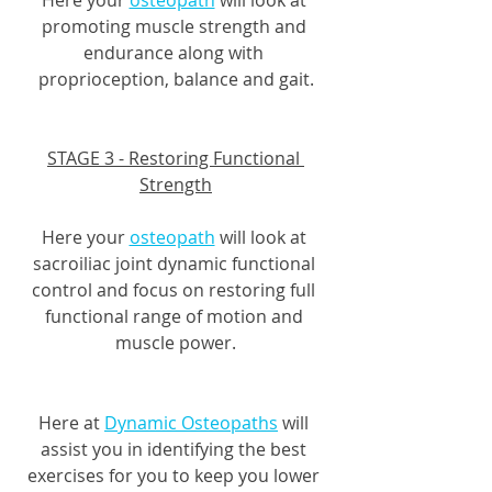
promoting muscle strength and 
endurance along with 
proprioception, balance and gait.
STAGE 3 - Restoring Functional 
Strength
Here your 
osteopath
 will look at 
sacroiliac joint dynamic functional 
control and focus on restoring full 
functional range of motion and 
muscle power.
Here at 
Dynamic Osteopaths
 will 
assist you in identifying the best 
exercises for you to keep you lower 