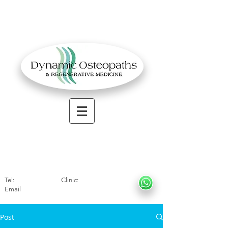
OSTEOPATHIC MUSCULOSKELETAL CLINIC
Solihull
| Henley
In Arde
n | Birmingham
Tel:
01564330773
Clinic:
07966317712
Email
:
info@dynamicosteopaths.com
Post