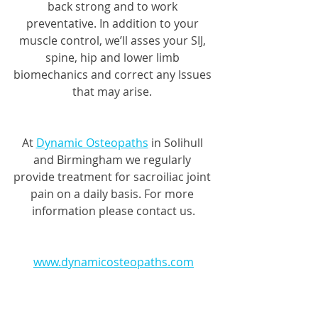
back strong and to work 
preventative. In addition to your 
muscle control, we’ll asses your SIJ, 
spine, hip and lower limb 
biomechanics and correct any Issues 
that may arise. 
At 
Dynamic Osteopaths
 in Solihull 
and Birmingham we regularly 
provide treatment for sacroiliac joint 
pain on a daily basis. For more 
information please contact us.
www.dynamicosteopaths.com
01564330773