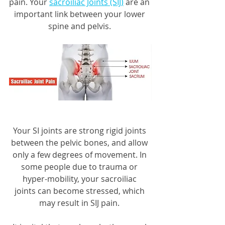
pain. Your 
sacroiliac Joints (SIJ)
 are an 
important link between your lower 
spine and pelvis. 
Your SI joints are strong rigid joints 
between the pelvic bones, and allow 
only a few degrees of movement. In 
some people due to trauma or 
hyper-mobility, your sacroiliac 
joints can become stressed, which 
may result in SIJ pain. 