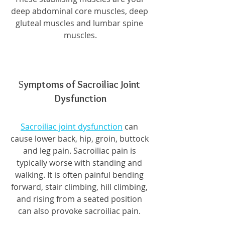
deep abdominal core muscles, deep 
gluteal muscles and lumbar spine 
muscles.
S
ymptoms of Sacroiliac Joint 
Dysfunction
Sacroiliac joint dysfunction
 can 
cause lower back, hip, groin, buttock 
and leg pain. Sacroiliac pain is 
typically worse with standing and 
walking. It is often painful bending 
forward, stair climbing, hill climbing, 
and rising from a seated position 
can also provoke sacroiliac pain. 