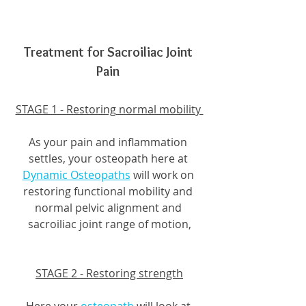
Treatment for Sacroiliac Joint 
Pain 
STAGE 1 - Restoring normal mobility 
As your pain and inflammation 
settles, your osteopath here at 
Dynamic Osteopaths
 will work on 
restoring functional mobility and 
normal pelvic alignment and 
sacroiliac joint range of motion,
STAGE 2 - Restoring strength
Here your 
osteopath
 will look at 