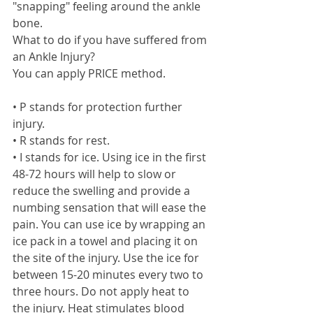
"snapping" feeling around the ankle 
bone. 
What to do if you have suffered from 
an Ankle Injury? 
You can apply PRICE method. 
• P stands for protection further 
injury. 
• R stands for rest.  
• I stands for ice. Using ice in the first 
48-72 hours will help to slow or 
reduce the swelling and provide a 
numbing sensation that will ease the 
pain. You can use ice by wrapping an 
ice pack in a towel and placing it on 
the site of the injury. Use the ice for 
between 15-20 minutes every two to 
three hours. Do not apply heat to 
the injury. Heat stimulates blood 