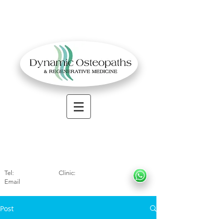
OSTEOPATHIC MUSCULOSKELETAL CLINIC
Solihull
| Henley
In Arde
n | Birmingham
Tel:
01564330773
Clinic:
07966317712
Email
:
info@dynamicosteopaths.com
Post