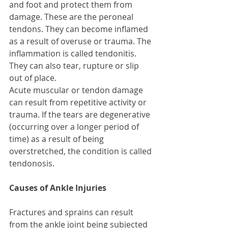
and foot and protect them from 
damage. These are the peroneal 
tendons. They can become inflamed 
as a result of overuse or trauma. The 
inflammation is called tendonitis. 
They can also tear, rupture or slip 
out of place. 
Acute muscular or tendon damage 
can result from repetitive activity or 
trauma. If the tears are degenerative 
(occurring over a longer period of 
time) as a result of being 
overstretched, the condition is called 
tendonosis. 
Causes of Ankle Injuries
Fractures and sprains can result 
from the ankle joint being subjected 