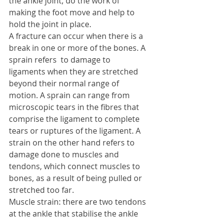
the ankle joint, do the work of 
making the foot move and help to 
hold the joint in place. 
A fracture can occur when there is a 
break in one or more of the bones. A 
sprain refers  to damage to 
ligaments when they are stretched 
beyond their normal range of 
motion. A sprain can range from 
microscopic tears in the fibres that 
comprise the ligament to complete 
tears or ruptures of the ligament. A 
strain on the other hand refers to 
damage done to muscles and 
tendons, which connect muscles to 
bones, as a result of being pulled or 
stretched too far. 
Muscle strain: there are two tendons 
at the ankle that stabilise the ankle 