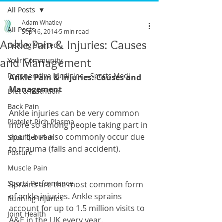
All Posts
Adam Whatley
All Posts
Sep 16, 2014
5 min read
Ankle Pain & Injuries: Causes
Getting Started
and Management
Your Community
Regenerative Medicine - Sports Medi
Ankle Pain & Injuries: Causes and 
Management
Diet & Nutrition
Back Pain
Ankle injuries can be very common 
Platelet Rich Plasma
more so among people taking part in 
sport, but also commonly occur due 
Shoulder Pain
to trauma (falls and accident).
Posture
Muscle Pain
Sports Performance
Sprains are the most common form 
of ankle injuries. Ankle sprains 
Running Injuries
account for up to 1.5 million visits to 
Joint Health
A&E in the UK every year. 