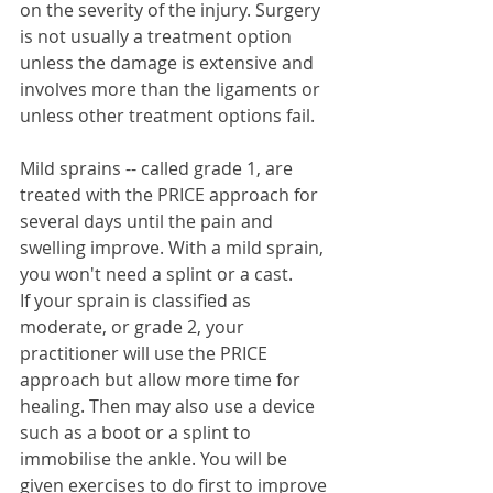
on the severity of the injury. Surgery 
is not usually a treatment option 
unless the damage is extensive and 
involves more than the ligaments or 
unless other treatment options fail. 
Mild sprains -- called grade 1, are 
treated with the PRICE approach for 
several days until the pain and 
swelling improve. With a mild sprain, 
you won't need a splint or a cast.  
If your sprain is classified as 
moderate, or grade 2, your 
practitioner will use the PRICE 
approach but allow more time for 
healing. Then may also use a device 
such as a boot or a splint to 
immobilise the ankle. You will be 
given exercises to do first to improve 