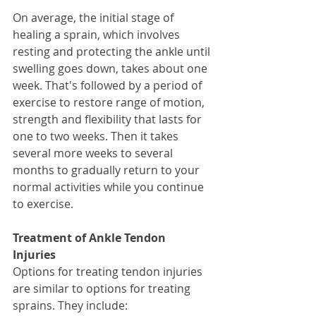
On average, the initial stage of 
healing a sprain, which involves 
resting and protecting the ankle until 
swelling goes down, takes about one 
week. That's followed by a period of 
exercise to restore range of motion, 
strength and flexibility that lasts for 
one to two weeks. Then it takes 
several more weeks to several 
months to gradually return to your 
normal activities while you continue 
to exercise. 
Treatment of Ankle Tendon 
Injuries
Options for treating tendon injuries 
are similar to options for treating 
sprains. They include: 