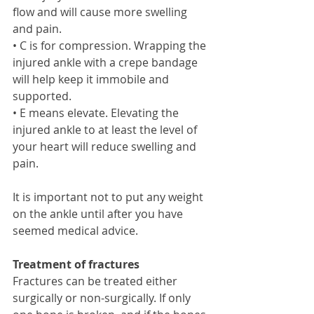
flow and will cause more swelling 
and pain.  
• C is for compression. Wrapping the 
injured ankle with a crepe bandage 
will help keep it immobile and 
supported. 
• E means elevate. Elevating the 
injured ankle to at least the level of 
your heart will reduce swelling and 
pain. 
It is important not to put any weight 
on the ankle until after you have 
seemed medical advice. 
Treatment of fractures
Fractures can be treated either 
surgically or non-surgically. If only 