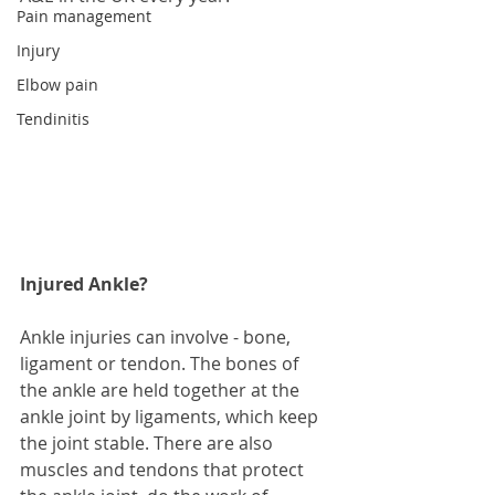
Pain management
Injury
Elbow pain
Tendinitis
Injured Ankle?
Ankle injuries can involve - bone, 
ligament or tendon. The bones of 
the ankle are held together at the 
ankle joint by ligaments, which keep 
the joint stable. There are also 
muscles and tendons that protect 