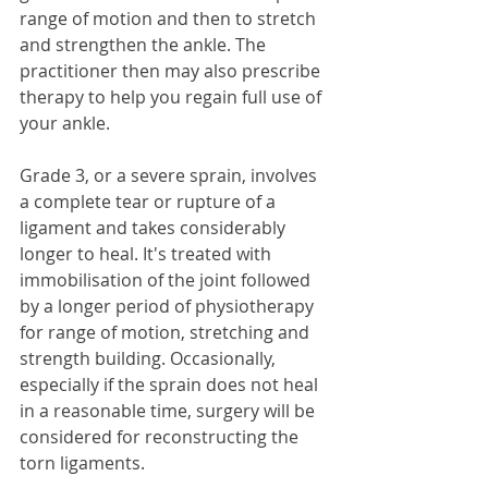
range of motion and then to stretch 
and strengthen the ankle. The 
practitioner then may also prescribe 
therapy to help you regain full use of 
your ankle. 
Grade 3, or a severe sprain, involves 
a complete tear or rupture of a 
ligament and takes considerably 
longer to heal. It's treated with 
immobilisation of the joint followed 
by a longer period of physiotherapy 
for range of motion, stretching and 
strength building. Occasionally, 
especially if the sprain does not heal 
in a reasonable time, surgery will be 
considered for reconstructing the 
torn ligaments. 