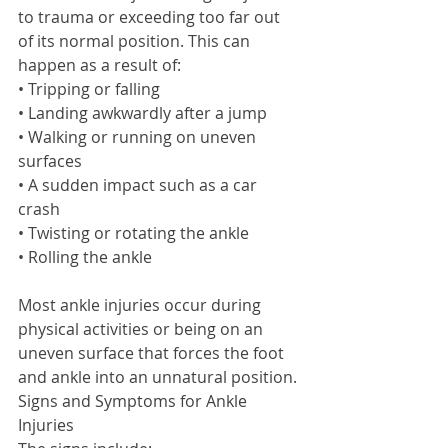
to trauma or exceeding too far out 
of its normal position. This can 
happen as a result of: 
• Tripping or falling 
• Landing awkwardly after a jump 
• Walking or running on uneven 
surfaces 
• A sudden impact such as a car 
crash 
• Twisting or rotating the ankle 
• Rolling the ankle 
Most ankle injuries occur during 
physical activities or being on an 
uneven surface that forces the foot 
and ankle into an unnatural position. 
Signs and Symptoms for Ankle 
Injuries 