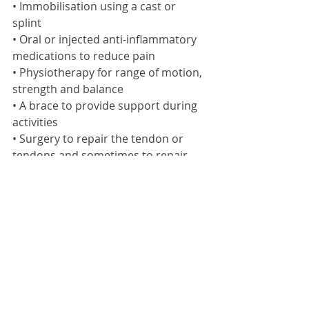
• Immobilisation using a cast or 
splint 
• Oral or injected anti-inflammatory 
medications to reduce pain 
• Physiotherapy for range of motion, 
strength and balance 
• A brace to provide support during 
activities 
• Surgery to repair the tendon or 
tendons and sometimes to repair 
the supporting structures of the foot 
Ankle Injury Prevented
Recommended steps for reducing 
your risk of an ankle injury: 
• Avoid exercising or playing sports 
when you are over tired or in pain. 
• Take precautions against falling and 
adopt correct technique at all time 