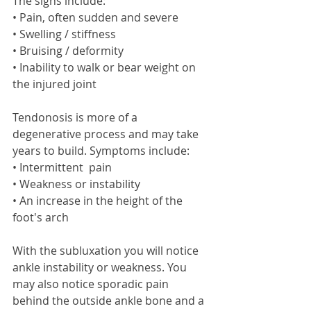
The signs include: 
• Pain, often sudden and severe 
• Swelling / stiffness 
• Bruising / deformity 
• Inability to walk or bear weight on 
the injured joint 
Tendonosis is more of a 
degenerative process and may take 
years to build. Symptoms include: 
• Intermittent  pain 
• Weakness or instability  
• An increase in the height of the 
foot's arch 
With the subluxation you will notice 
ankle instability or weakness. You 
may also notice sporadic pain 
behind the outside ankle bone and a 