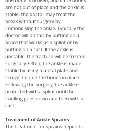
one bone is broken, and if the bones 
are not out of place and the ankle is 
stable, the doctor may treat the 
break without surgery by 
immobilising the ankle. Typically the 
doctor will do this by putting on a 
brace that works as a splint or by 
putting on a cast. If the ankle is 
unstable, the fracture will be treated 
surgically. Often, the ankle is made 
stable by using a metal plate and 
screws to hold the bones in place. 
Following the surgery, the ankle is 
protected with a splint until the 
swelling goes down and then with a 
cast. 
Treatment of Ankle Sprains
The treatment for sprains depends 