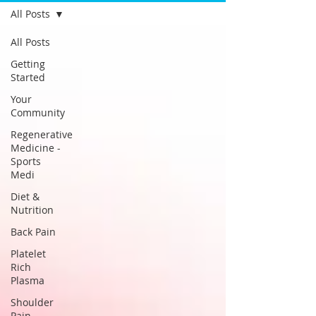
All Posts
All Posts
Getting
Started
Your
Community
Regenerative
Medicine -
Sports
Medi
Diet &
Nutrition
Back Pain
Platelet
Rich
Plasma
Shoulder
Pain