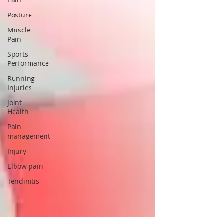
Posture
Muscle
Pain
Sports
Performance
Running
Injuries
Joint
Health
Pain
management
Injury
Elbow pain
Tendinitis