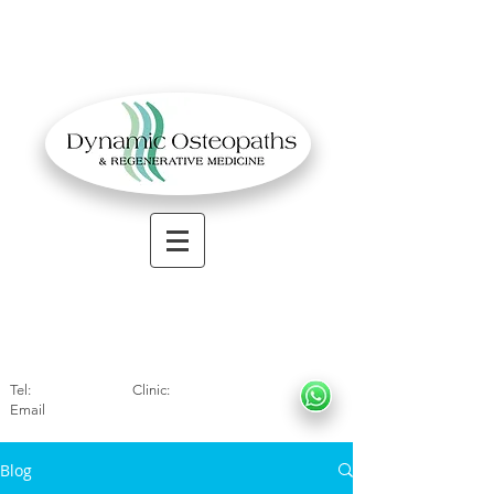
OSTEOPATHIC MUSCULOSKELETAL CLINIC
Solihull
| Henley
In Arde
n | Birmingham
Tel:
01564330773
Clinic:
07966317712
Email
:
info@dynamicosteopaths.com
Blog