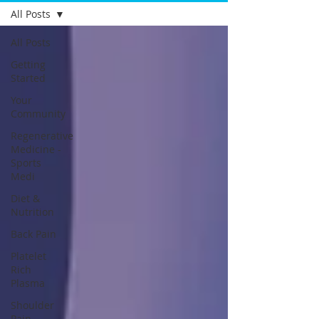
All Posts
All Posts
Getting
Started
Your
Community
Regenerative
Medicine -
Sports
Medi
Diet &
Nutrition
Back Pain
Platelet
Rich
Plasma
Shoulder
Pain