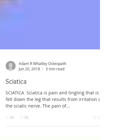
Adam R Whatley Osteopath
Jun 20, 2018
3 min read
Sciatica
SCIATICA ​ Sciatica is pain and tingling that is
felt down the leg that results from irritation of
the sciatic nerve. The pain of...