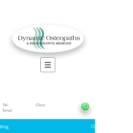
OSTEOPATHIC MUSCULOSKELETAL CLINIC
Solihull
| Henley
In Arde
n | Birmingham
Tel:
01564330773
Clinic:
07966317712
Email
:
info@dynamicosteopaths.com
Blog