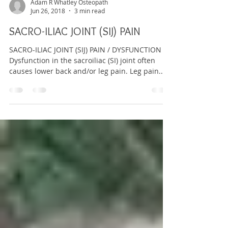
Adam R Whatley Osteopath
Jun 26, 2018
3 min read
SACRO-ILIAC JOINT (SIJ) PAIN
SACRO-ILIAC JOINT (SIJ) PAIN / DYSFUNCTION
Dysfunction in the sacroiliac (SI) joint often
causes lower back and/or leg pain. Leg pain...