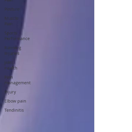
Posture
Muscle
Pain
Sports
Performance
Running
Injuries
Joint
Health
Pain
management
Injury
Elbow pain
Tendinitis