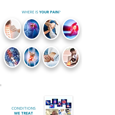
WHERE IS
YOUR PAIN
?
CONDITIONS
WE TREAT