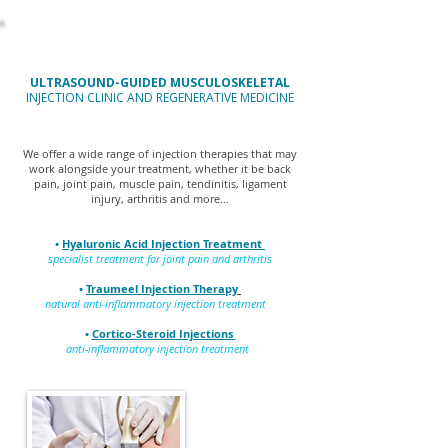
ULTRASOUND-GUIDED MUSCULOSKELETAL
INJECTION CLINIC AND REGENERATIVE MEDICINE
We offer a wide range of injection therapies that may
work alongside your treatment, whether it be back
pain, joint pain, muscle pain, tendinitis, ligament
injury, arthritis and more…
•
Hyaluronic Acid Injection Treatment
specialist treatment for joint pain and arthritis
•
Traumeel Injection Therapy
natural anti-inflammatory injection treatment
•
Cortico-Steroid Injections
anti-inflammatory injection treatment