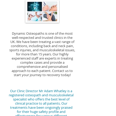
experienced musculoskeletal clinicians use
episodes of back pain. Whether you are suffering
We also provide personalised exercise and
problem rather than just the symptoms.
various hands-on techniques, exercise
from acute or chronic back pain, our team at
lifestyle advice to support our patients in
Osteopaths use a variety of manual techniques
prescription, and lifestyle advice to help patients
Dynamic Osteopaths in Birmingham and Solihull
achieving optimal health and wellbeing.
such as stretching, soft tissue mobilisation, and
manage pain, improve mobility, and prevent
is dedicated to providing personalised care to
manipulation of the muscles and joints to
future injuries. Our goal is to empower our
help you achieve a pain-free and healthy lifestyle.
improve mobility, reduce pain, and promote
patients to take control of their own health and
Dynamic Osteopaths is one of the most
overall function. Chiropractors, on the other
well-respected and trusted clinics in the
lead active, pain-free lives.
hand, focus much attention on spinal
UK. We have been treating a vast range of
conditions, including back and neck pain,
adjustments and manipulation to alleviate pain
sports injuries, and musculoskeletal issues,
and improve alignment. At Dynamic Osteopaths
for more than 15 years. Our highly
experienced staff are experts in treating
in Solihull and Birmingham, our experienced
complex cases and provide a
musculoskeletal clinicians are dedicated to
comprehensive and personalised
approach to each patient. Contact us to
providing personalised osteopathic care that is
start your journey to recovery today!
tailored to each individual's specific needs,
utilising a combination of manual therapy,
exercise prescription, and lifestyle advice to help
Our Clinic Director Mr Adam Whatley is a
registered osteopath and musculoskeletal
our clients achieve optimal health and wellness.
specialist who offers the best level of
clinical practice to all patients. Our
treatments have been ongoingly praised
for their huge safety profile and
effectiveness for various different