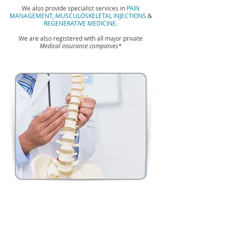
We also provide specialist services in
PAIN
MANAGEMENT,
MUSCULOSKELETAL INJECTIONS
&
REGENERATIVE MEDICINE
.
We are also registered with all major private
Medical insurance companies*