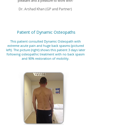
pleasant and a pleasure to work with"
Dr. Arshad Khan (GP and Partner)
Patient of Dynamic Osteopaths
This patient consulted Dynamic Osteopath with
extreme acute pain and huge back spasms (pictured
left). The picture (right) shows this patient 3 days later
following osteopathic treatment with no back spasm
and 90% restoration of mobility.