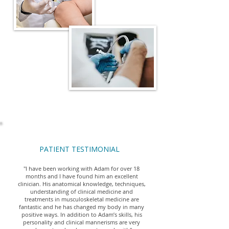
PATIENT TESTIMONIAL
"I have been working with Adam for over 18
months and I have found him an excellent
clinician. His anatomical knowledge, techniques,
understanding of clinical medicine and
treatments in musculoskeletal medicine are
fantastic and he has changed my body in many
positive ways. In addition to Adam’s skills, his
personality and clinical mannerisms are very