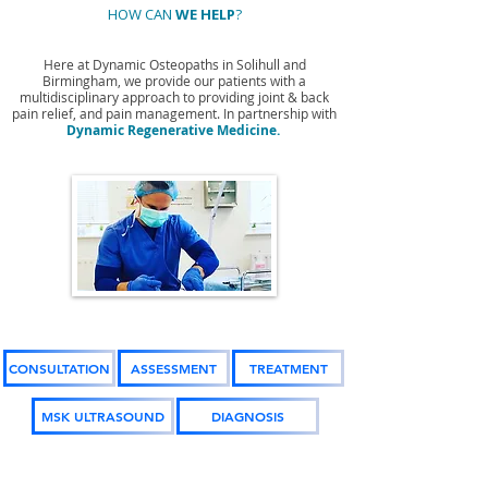
HOW CAN
WE HELP
?
Here at Dynamic Osteopaths in Solihull and
Birmingham, we provide our patients with a
multidisciplinary approach to providing joint & back
pain relief, and pain management. In partnership with
Dynamic Regenerative Medicine.
CONSULTATION
ASSESSMENT
TREATMENT
MSK ULTRASOUND
DIAGNOSIS