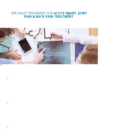
SOLIHULL & BIRMINGHAM
SPECIALIST TREATMENT FOR
ACUTE INJURY, JOINT
PAIN & BACK PAIN TREATMENT
MUSCULOSKELETAL
PAIN & INJURY CLINIC
OSTEOPATHY &
PHYSIOTHERAPY
SPORTS INJURY