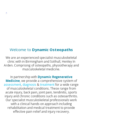
MEDICINE
MUSCULOSKELETAL
INJECTION THERAPY
Welcome to
Dynamic Osteopaths
We are an experienced specialist musculoskeletal
clinic with in Birmingham and Solihull, Henley In
Arden. Comprising of osteopaths, physiotherapy and
musculoskeletal medicine.
In partnership with
Dynamic Regenerative
Medicine
, we provide a comprehensive system of
assessment
,
diagnosis
&
treatment
for a wide range
of musculoskeletal conditions. These range from
acute injury, back pain, joint pain, tendinitis, sports
injury and chronic conditions such as osteoarthritis.
Our specialist musculoskeletal professionals work
with a clinical hands-on approach including
rehabilitation and medical treatment to provide
effective pain relief and injury recovery.