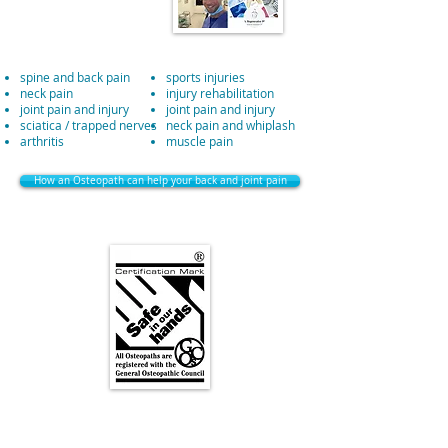
spine and back pain
sports injuries
neck pain
injury rehabilitation
joint pain and injury
joint pain and injury
sciatica / trapped nerves
neck pain and whiplash
arthritis
muscle pain
How an Osteopath can help your back and joint pain