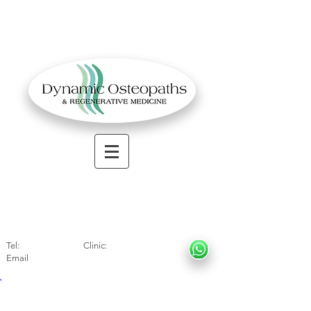
OSTEOPATHIC MUSCULOSKELETAL CLINIC
Solihull
| Henley
In Arde
n | Birmingham
Tel:
01564330773
Clinic:
07966317712
Email
:
info@dynamicosteopaths.com
EXPERIENCED SPECIALIST OSTEOPATH