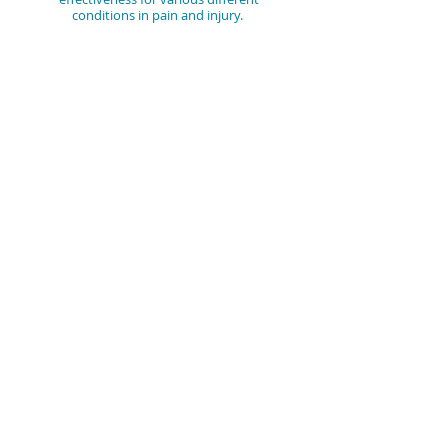
conditions in pain and injury.
Mr Adam Whatley, is extremely
experienced in the field and hugely
passionate. Furthermore, he enjoys
carrying out wok clinical science, working
within research-based clinical trials in this
area of Regenerative Medicine.
CONTACT US